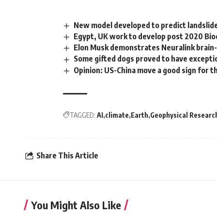
New model developed to predict landslide
Egypt, UK work to develop post 2020 Bio
Elon Musk demonstrates Neuralink brain-
Some gifted dogs proved to have exceptio
Opinion: US-China move a good sign for t
TAGGED:
AI
climate
Earth
Geophysical Researc
Share This Article
You Might Also Like