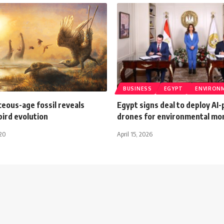
BUSINESS
EGYPT
ENVIRON
eous-age fossil reveals
Egypt signs deal to deploy A
bird evolution
drones for environmental mo
020
April 15, 2026