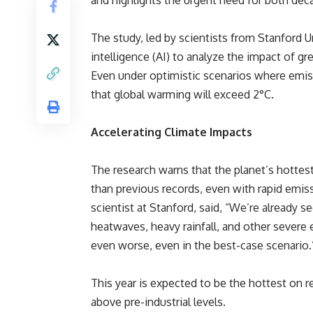
and highlights the urgent need for both dec
The study, led by scientists from Stanford Un
intelligence (AI) to analyze the impact of 
Even under optimistic scenarios where emis
that global warming will exceed 2°C.
Accelerating Climate Impacts
The research warns that the planet’s hottest 
than previous records, even with rapid emis
scientist at Stanford, said, “We’re already 
heatwaves, heavy rainfall, and other severe 
even worse, even in the best-case scenario.
This year is expected to be the hottest on r
above pre-industrial levels.