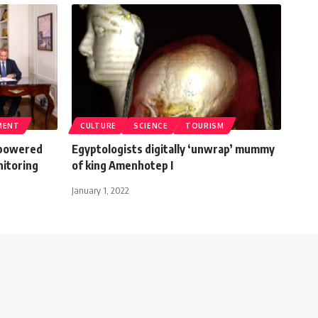
MENT
CULTURE
SCIENCE
TOURISM
I-powered
Egyptologists digitally ‘unwrap’ mummy
nitoring
of king Amenhotep I
January 1, 2022