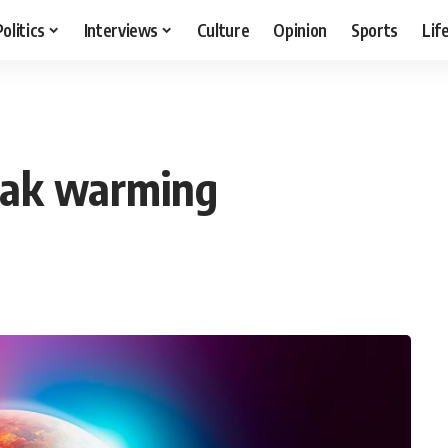
Politics
Interviews
Culture
Opinion
Sports
Lif
peak warming