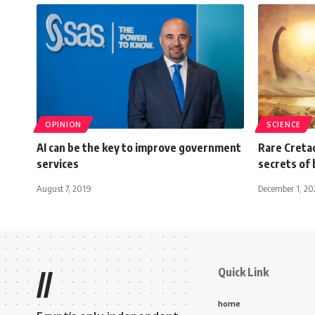
OPINION
SCIENCE
AI can be the key to improve government
Rare Cretac
services
secrets of 
August 7, 2019
December 1, 2
Quick Link
//
home