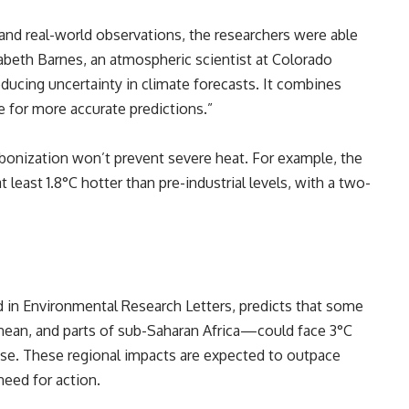
 and real-world observations, the researchers were able
zabeth Barnes, an atmospheric scientist at Colorado
reducing uncertainty in climate forecasts. It combines
e for more accurate predictions.”
bonization won’t prevent severe heat. For example, the
t least 1.8°C hotter than pre-industrial levels, with a two-
 in Environmental Research Letters, predicts that some
ean, and parts of sub-Saharan Africa—could face 3°C
ise. These regional impacts are expected to outpace
need for action.