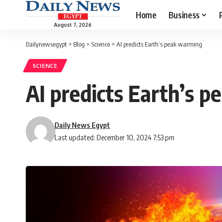
Home
Business
August 7, 2026
Dailynewsegypt
>
Blog
>
Science
>
AI predicts Earth’s peak warming
SCIENCE
AI predicts Earth’s 
Daily News Egypt
Last updated: December 10, 2024 7:53 pm