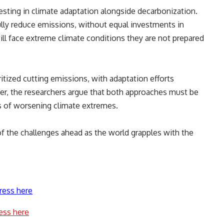
esting in climate adaptation alongside decarbonization.
lly reduce emissions, without equal investments in
l face extreme climate conditions they are not prepared
oritized cutting emissions, with adaptation efforts
er, the researchers argue that both approaches must be
s of worsening climate extremes.
f the challenges ahead as the world grapples with the
ress here
ess here