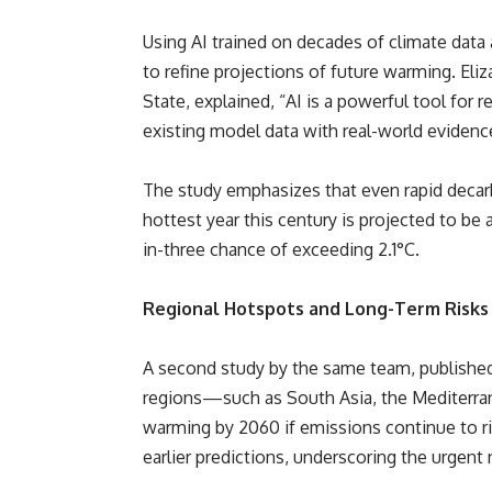
Using AI trained on decades of climate data
to refine projections of future warming. Eli
State, explained, “AI is a powerful tool for 
existing model data with real-world evidenc
The study emphasizes that even rapid decar
hottest year this century is projected to be a
in-three chance of exceeding 2.1°C.
Regional Hotspots and Long-Term Risks
A second study by the same team, published
regions—such as South Asia, the Mediterran
warming by 2060 if emissions continue to r
earlier predictions, underscoring the urgent 