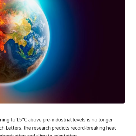
ing to 1.5°C above pre-industrial levels is no longer
h Letters, the research predicts record-breaking heat