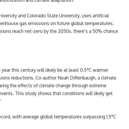
arbonization and climate adaptation.
iversity and Colorado State University, uses artificial
greenhouse gas emissions on future global temperatures.
sions reach net-zero by the 2050s, there’s a 50% chance
year this century will likely be at least 0.5°C warmer
sions reductions. Co-author Noah Diffenbaugh, a climate
seeing the effects of climate change through extreme
events. This study shows that conditions will likely get
”
ecord, with average global temperatures surpassing 1.5°C