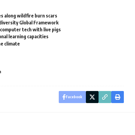
s along wildfire burn scars
diversity Global Framework
computer tech with live pigs
nal learning capacities
he climate
h
Facebook