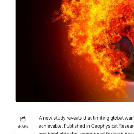
A new study reveals that limiting global warm
achievable. Published in Geophysical Researc
SHARE