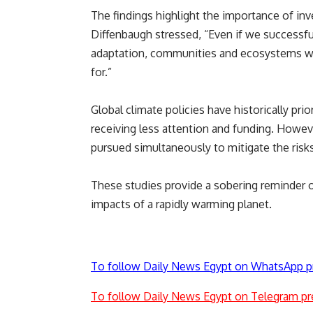
The findings highlight the importance of inv
Diffenbaugh stressed, “Even if we successfu
adaptation, communities and ecosystems wil
for.”
Global climate policies have historically pri
receiving less attention and funding. Howev
pursued simultaneously to mitigate the risk
These studies provide a sobering reminder o
impacts of a rapidly warming planet.
To follow Daily News Egypt on WhatsApp p
To follow Daily News Egypt on Telegram pr