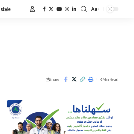
estyle
Aa
Font
Resizer
3 Min Read
Share