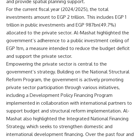
and provide spatial planning support.
For the current fiscal year (2024/2025), the total
investments amount to EGP 2 trillion. This includes EGP 1
trillion in public investments and EGP 987bn(49.7%)
allocated to the private sector. Al-Mashat highlighted the
government’s adherence to a public investment ceiling of
EGP 1trn, a measure intended to reduce the budget deficit
and support the private sector.
Empowering the private sector is central to the
government’s strategy. Building on the National Structural
Reform Program, the government is actively promoting
private sector participation through various initiatives,
including a Development Policy Financing Program
implemented in collaboration with international partners to
support budget and structural reform implementation. Al-
Mashat also highlighted the Integrated National Financing
Strategy, which seeks to strengthen domestic and
international development financing. Over the past four and