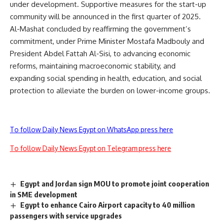
under development. Supportive measures for the start-up
community will be announced in the first quarter of 2025.
Al-Mashat concluded by reaffirming the government’s
commitment, under Prime Minister Mostafa Madbouly and
President Abdel Fattah Al-Sisi, to advancing economic
reforms, maintaining macroeconomic stability, and
expanding social spending in health, education, and social
protection to alleviate the burden on lower-income groups.
To follow Daily News Egypt on WhatsApp press here
To follow Daily News Egypt on Telegram press here
Egypt and Jordan sign MOU to promote joint cooperation
in SME development
Egypt to enhance Cairo Airport capacity to 40 million
passengers with service upgrades