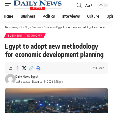
Aa
Font
Resizer
Home
Business
Politics
Interviews
Culture
Opi
Dailynewsegypt
>
Blog
>
Business
>
Economy
>
Egypt to adopt new methodology for economic development planning
BUSINESS
ECONOMY
Egypt to adopt new methodology
for economic development planning
5 Min Read
Daily News Egypt
Last updated: December 9, 2024 6:58 pm