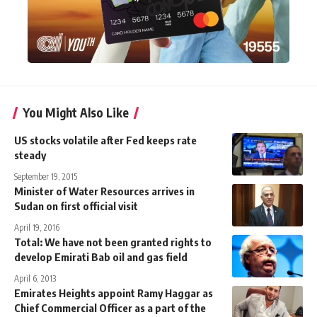
You Might Also Like
US stocks volatile after Fed keeps rate
steady
September 19, 2015
Minister of Water Resources arrives in
Sudan on first official visit
April 19, 2016
Total: We have not been granted rights to
develop Emirati Bab oil and gas field
April 6, 2013
Emirates Heights appoint Ramy Haggar as
Chief Commercial Officer as a part of the