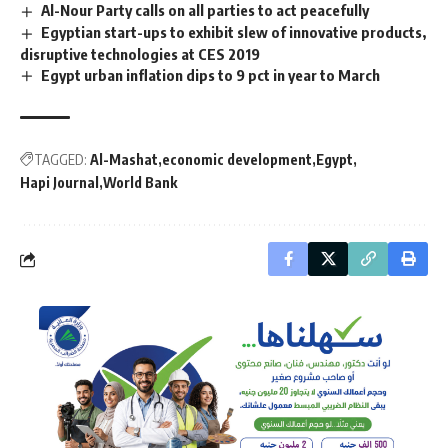
Al-Nour Party calls on all parties to act peacefully
Egyptian start-ups to exhibit slew of innovative products,
disruptive technologies at CES 2019
Egypt urban inflation dips to 9 pct in year to March
TAGGED:
Al-Mashat
economic development
Egypt
Hapi Journal
World Bank