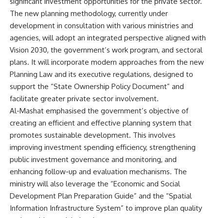
significant investment opportunities for the private sector.
The new planning methodology, currently under
development in consultation with various ministries and
agencies, will adopt an integrated perspective aligned with
Vision 2030, the government’s work program, and sectoral
plans. It will incorporate modern approaches from the new
Planning Law and its executive regulations, designed to
support the “State Ownership Policy Document” and
facilitate greater private sector involvement.
Al-Mashat emphasised the government’s objective of
creating an efficient and effective planning system that
promotes sustainable development. This involves
improving investment spending efficiency, strengthening
public investment governance and monitoring, and
enhancing follow-up and evaluation mechanisms. The
ministry will also leverage the “Economic and Social
Development Plan Preparation Guide” and the “Spatial
Information Infrastructure System” to improve plan quality