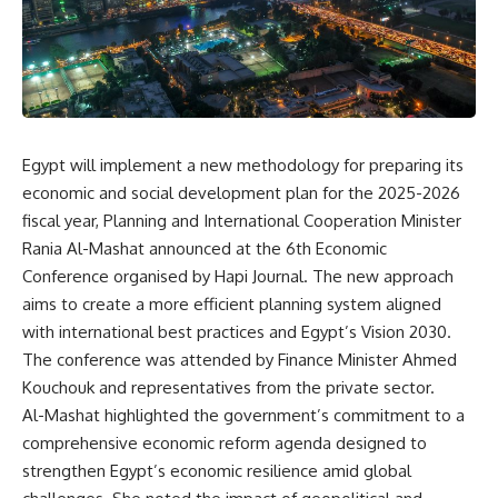
Egypt will implement a new methodology for preparing its
economic and social development plan for the 2025-2026
fiscal year, Planning and International Cooperation Minister
Rania Al-Mashat announced at the 6th Economic
Conference organised by Hapi Journal. The new approach
aims to create a more efficient planning system aligned
with international best practices and Egypt’s Vision 2030.
The conference was attended by Finance Minister Ahmed
Kouchouk and representatives from the private sector.
Al-Mashat highlighted the government’s commitment to a
comprehensive economic reform agenda designed to
strengthen Egypt’s economic resilience amid global