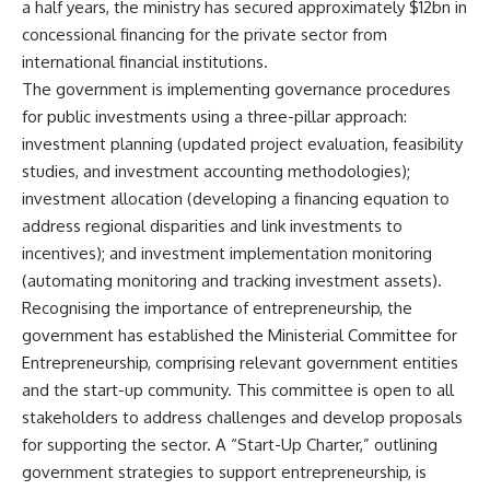
a half years, the ministry has secured approximately $12bn in
concessional financing for the private sector from
international financial institutions.
The government is implementing governance procedures
for public investments using a three-pillar approach:
investment planning (updated project evaluation, feasibility
studies, and investment accounting methodologies);
investment allocation (developing a financing equation to
address regional disparities and link investments to
incentives); and investment implementation monitoring
(automating monitoring and tracking investment assets).
Recognising the importance of entrepreneurship, the
government has established the Ministerial Committee for
Entrepreneurship, comprising relevant government entities
and the start-up community. This committee is open to all
stakeholders to address challenges and develop proposals
for supporting the sector. A “Start-Up Charter,” outlining
government strategies to support entrepreneurship, is