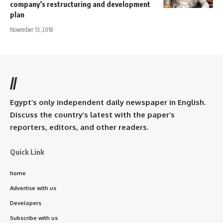
company’s restructuring and development
plan
November 13, 2018
//
Egypt’s only independent daily newspaper in English.
Discuss the country’s latest with the paper’s
reporters, editors, and other readers.
Quick Link
home
Advertise with us
Developers
Subscribe with us