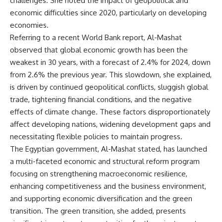
challenges. She noted the impact of geopolitical and
economic difficulties since 2020, particularly on developing
economies.
Referring to a recent World Bank report, Al-Mashat
observed that global economic growth has been the
weakest in 30 years, with a forecast of 2.4% for 2024, down
from 2.6% the previous year. This slowdown, she explained,
is driven by continued geopolitical conflicts, sluggish global
trade, tightening financial conditions, and the negative
effects of climate change. These factors disproportionately
affect developing nations, widening development gaps and
necessitating flexible policies to maintain progress.
The Egyptian government, Al-Mashat stated, has launched
a multi-faceted economic and structural reform program
focusing on strengthening macroeconomic resilience,
enhancing competitiveness and the business environment,
and supporting economic diversification and the green
transition. The green transition, she added, presents