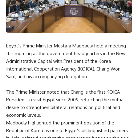
Egypt’s Prime Minister Mostafa Madbouly held a meeting
this morning at the government headquarters in the New
Administrative Capital with President of the Korea
International Cooperation Agency (KOICA), Chang Won-
Sam, and his accompanying delegation.
The Prime Minister noted that Chang is the first KOICA
President to visit Egypt since 2009, reflecting the mutual
desire to strengthen bilateral relations on political and
economic levels.
Madbouly highlighted the prominent position of the
Republic of Korea as one of Egypt’s distinguished partners