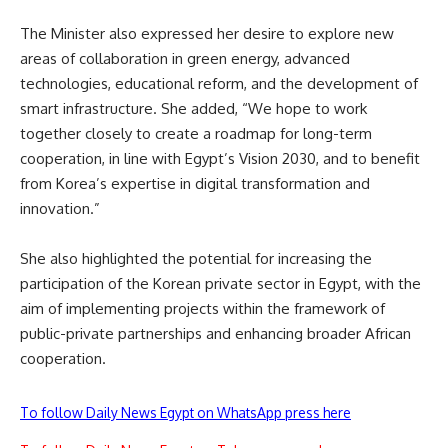
The Minister also expressed her desire to explore new
areas of collaboration in green energy, advanced
technologies, educational reform, and the development of
smart infrastructure. She added, “We hope to work
together closely to create a roadmap for long-term
cooperation, in line with Egypt’s Vision 2030, and to benefit
from Korea’s expertise in digital transformation and
innovation.”
She also highlighted the potential for increasing the
participation of the Korean private sector in Egypt, with the
aim of implementing projects within the framework of
public-private partnerships and enhancing broader African
cooperation.
To follow Daily News Egypt on WhatsApp press here