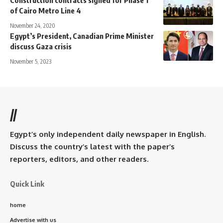
of Cairo Metro Line 4
November 24, 2020
Egypt’s President, Canadian Prime Minister
discuss Gaza crisis
November 5, 2023
//
Egypt’s only independent daily newspaper in English.
Discuss the country’s latest with the paper’s
reporters, editors, and other readers.
Quick Link
home
Advertise with us