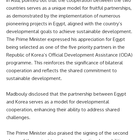
in Asia, pointed out that the cooperation between the two
countries serves as a unique model for fruitful partnerships,
as demonstrated by the implementation of numerous
pioneering projects in Egypt, aligned with the country’s
developmental goals to achieve sustainable development.
The Prime Minister expressed his appreciation for Egypt
being selected as one of the five priority partners in the
Republic of Korea’s Official Development Assistance (ODA)
programme. This reinforces the significance of bilateral
cooperation and reflects the shared commitment to
sustainable development.
Madbouly disclosed that the partnership between Egypt
and Korea serves as a model for developmental
cooperation, enhancing their ability to address shared
challenges.
The Prime Minister also praised the signing of the second