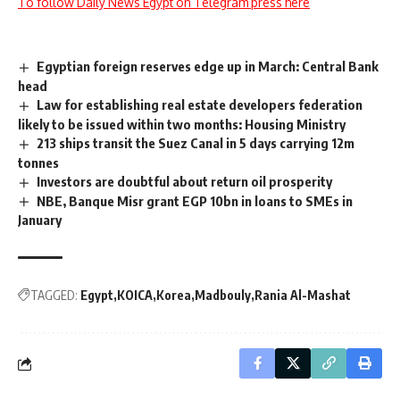
To follow Daily News Egypt on Telegram press here
Egyptian foreign reserves edge up in March: Central Bank
head
Law for establishing real estate developers federation
likely to be issued within two months: Housing Ministry
213 ships transit the Suez Canal in 5 days carrying 12m
tonnes
Investors are doubtful about return oil prosperity
NBE, Banque Misr grant EGP 10bn in loans to SMEs in
January
TAGGED:
Egypt
KOICA
Korea
Madbouly
Rania Al-Mashat