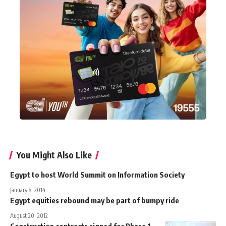
You Might Also Like
Egypt to host World Summit on Information Society
January 8, 2014
Egypt equities rebound may be part of bumpy ride
August 20, 2012
Construction contracts signed for Phase 1