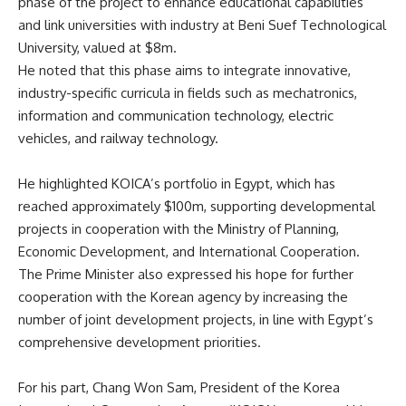
phase of the project to enhance educational capabilities
and link universities with industry at Beni Suef Technological
University, valued at $8m.
He noted that this phase aims to integrate innovative,
industry-specific curricula in fields such as mechatronics,
information and communication technology, electric
vehicles, and railway technology.
He highlighted KOICA’s portfolio in Egypt, which has
reached approximately $100m, supporting developmental
projects in cooperation with the Ministry of Planning,
Economic Development, and International Cooperation.
The Prime Minister also expressed his hope for further
cooperation with the Korean agency by increasing the
number of joint development projects, in line with Egypt’s
comprehensive development priorities.
For his part, Chang Won Sam, President of the Korea