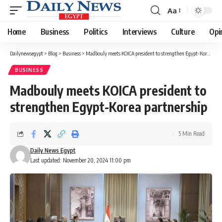
Aa
Font
Resizer
Home
Business
Politics
Interviews
Culture
Opi
Dailynewsegypt
>
Blog
>
Business
>
Madbouly meets KOICA president to strengthen Egypt-Korea partnership
BUSINESS
Madbouly meets KOICA president to
strengthen Egypt-Korea partnership
5 Min Read
Daily News Egypt
Last updated: November 20, 2024 11:00 pm