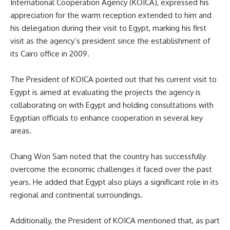
International Cooperation Agency (KOICA), expressed his
appreciation for the warm reception extended to him and
his delegation during their visit to Egypt, marking his first
visit as the agency’s president since the establishment of
its Cairo office in 2009.
The President of KOICA pointed out that his current visit to
Egypt is aimed at evaluating the projects the agency is
collaborating on with Egypt and holding consultations with
Egyptian officials to enhance cooperation in several key
areas.
Chang Won Sam noted that the country has successfully
overcome the economic challenges it faced over the past
years. He added that Egypt also plays a significant role in its
regional and continental surroundings.
Additionally, the President of KOICA mentioned that, as part