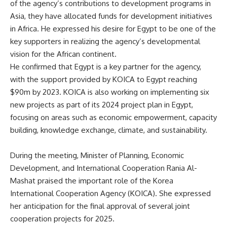
of the agency’s contributions to development programs in
Asia, they have allocated funds for development initiatives
in Africa. He expressed his desire for Egypt to be one of the
key supporters in realizing the agency’s developmental
vision for the African continent.
He confirmed that Egypt is a key partner for the agency,
with the support provided by KOICA to Egypt reaching
$90m by 2023. KOICA is also working on implementing six
new projects as part of its 2024 project plan in Egypt,
focusing on areas such as economic empowerment, capacity
building, knowledge exchange, climate, and sustainability.
During the meeting, Minister of Planning, Economic
Development, and International Cooperation Rania Al-
Mashat praised the important role of the Korea
International Cooperation Agency (KOICA). She expressed
her anticipation for the final approval of several joint
cooperation projects for 2025.