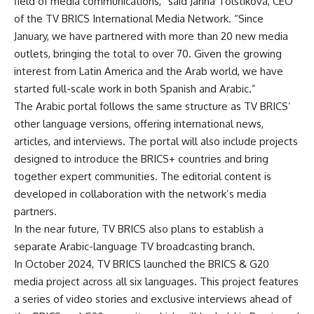
field of media communications,” said Janna Tolstikova, CEO
of the TV BRICS International Media Network. “Since
January, we have partnered with more than 20 new media
outlets, bringing the total to over 70. Given the growing
interest from Latin America and the Arab world, we have
started full-scale work in both Spanish and Arabic.”
The Arabic portal follows the same structure as TV BRICS’
other language versions, offering international news,
articles, and interviews. The portal will also include projects
designed to introduce the BRICS+ countries and bring
together expert communities. The editorial content is
developed in collaboration with the network’s media
partners.
In the near future, TV BRICS also plans to establish a
separate Arabic-language TV broadcasting branch.
In October 2024, TV BRICS launched the BRICS & G20
media project across all six languages. This project features
a series of video stories and exclusive interviews ahead of