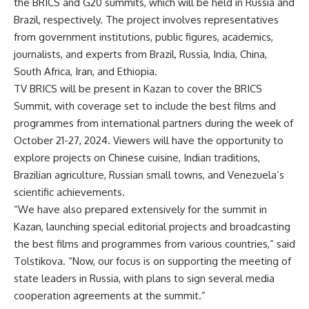
the BRICS and G20 summits, which will be held in Russia and
Brazil, respectively. The project involves representatives
from government institutions, public figures, academics,
journalists, and experts from Brazil, Russia, India, China,
South Africa, Iran, and Ethiopia.
TV BRICS will be present in Kazan to cover the BRICS
Summit, with coverage set to include the best films and
programmes from international partners during the week of
October 21-27, 2024. Viewers will have the opportunity to
explore projects on Chinese cuisine, Indian traditions,
Brazilian agriculture, Russian small towns, and Venezuela’s
scientific achievements.
“We have also prepared extensively for the summit in
Kazan, launching special editorial projects and broadcasting
the best films and programmes from various countries,” said
Tolstikova. “Now, our focus is on supporting the meeting of
state leaders in Russia, with plans to sign several media
cooperation agreements at the summit.”