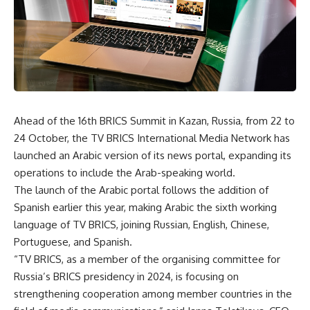
Ahead of the 16th BRICS Summit in Kazan, Russia, from 22 to
24 October, the TV BRICS International Media Network has
launched an Arabic version of its news portal, expanding its
operations to include the Arab-speaking world.
The launch of the Arabic portal follows the addition of
Spanish earlier this year, making Arabic the sixth working
language of TV BRICS, joining Russian, English, Chinese,
Portuguese, and Spanish.
“TV BRICS, as a member of the organising committee for
Russia’s BRICS presidency in 2024, is focusing on
strengthening cooperation among member countries in the