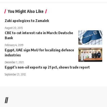
You Might Also Like
Zaki apologizes to Zamalek
August 20, 2015
CBE to cut interest rate in March: Deutsche
Bank
February 4, 2019
Egypt, UAE sign MoU for localizing defence
industries
December 1, 2021
Egypt’s non-oil exports up 21 pct, shows trade report
September 21, 2012
//