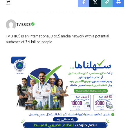
TV BRICS
TV BRICS is an international BRICS media network with a potential
audience of 3.5 billion people.