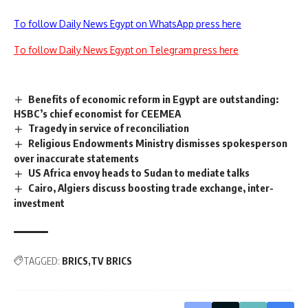
To follow Daily News Egypt on WhatsApp press here
To follow Daily News Egypt on Telegram press here
Benefits of economic reform in Egypt are outstanding:
HSBC’s chief economist for CEEMEA
Tragedy in service of reconciliation
Religious Endowments Ministry dismisses spokesperson
over inaccurate statements
US Africa envoy heads to Sudan to mediate talks
Cairo, Algiers discuss boosting trade exchange, inter-
investment
TAGGED:
BRICS
TV BRICS