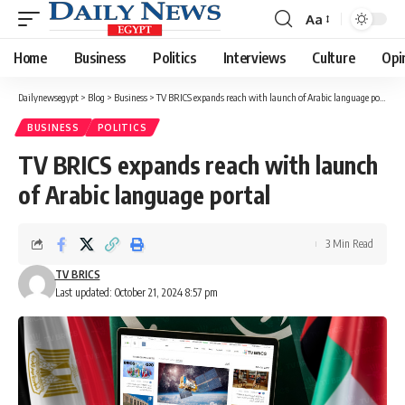
Aa
Font
Resizer
Home
Business
Politics
Interviews
Culture
Opi
Dailynewsegypt
>
Blog
>
Business
>
TV BRICS expands reach with launch of Arabic language portal
BUSINESS
POLITICS
TV BRICS expands reach with launch
of Arabic language portal
3 Min Read
TV BRICS
Last updated: October 21, 2024 8:57 pm