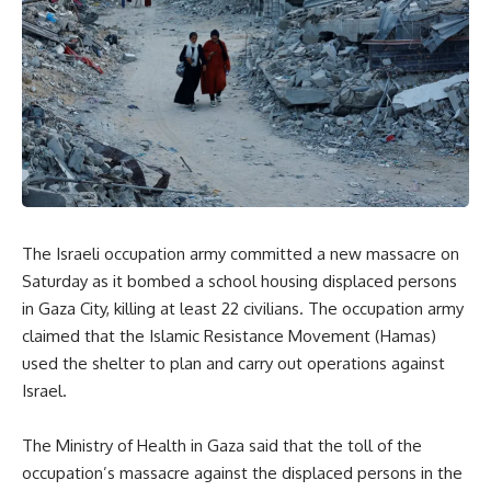
The Israeli occupation army committed a new massacre on
Saturday as it bombed a school housing displaced persons
in Gaza City, killing at least 22 civilians. The occupation army
claimed that the Islamic Resistance Movement (Hamas)
used the shelter to plan and carry out operations against
Israel.
The Ministry of Health in Gaza said that the toll of the
occupation’s massacre against the displaced persons in the