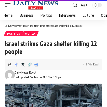
Aa
Font
Resizer
Home
Business
Politics
Interviews
Culture
Opi
Dailynewsegypt
>
Blog
>
Politics
>
Israel strikes Gaza shelter killing 22 people
POLITICS
WORLD
Israel strikes Gaza shelter killing 22
people
2 Min Read
Daily News Egypt
Last updated: September 21, 2024 6:42 pm