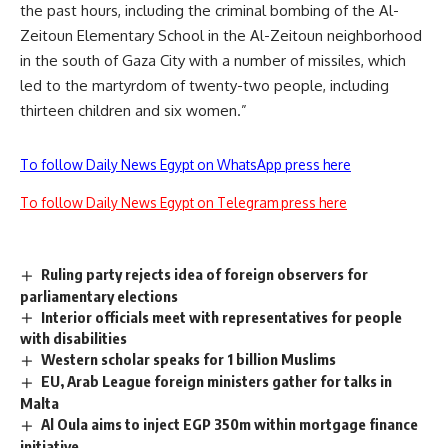
the past hours, including the criminal bombing of the Al-
Zeitoun Elementary School in the Al-Zeitoun neighborhood
in the south of Gaza City with a number of missiles, which
led to the martyrdom of twenty-two people, including
thirteen children and six women.”
To follow Daily News Egypt on WhatsApp press here
To follow Daily News Egypt on Telegram press here
Ruling party rejects idea of foreign observers for
parliamentary elections
Interior officials meet with representatives for people
with disabilities
Western scholar speaks for 1 billion Muslims
EU, Arab League foreign ministers gather for talks in
Malta
Al Oula aims to inject EGP 350m within mortgage finance
initiative