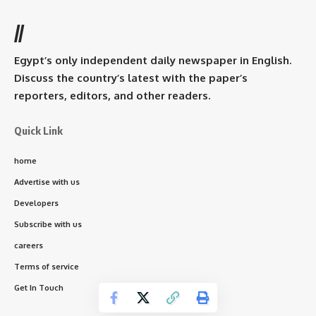
//
Egypt’s only independent daily newspaper in English.
Discuss the country’s latest with the paper’s
reporters, editors, and other readers.
Quick Link
home
Advertise with us
Developers
Subscribe with us
careers
Terms of service
Get In Touch