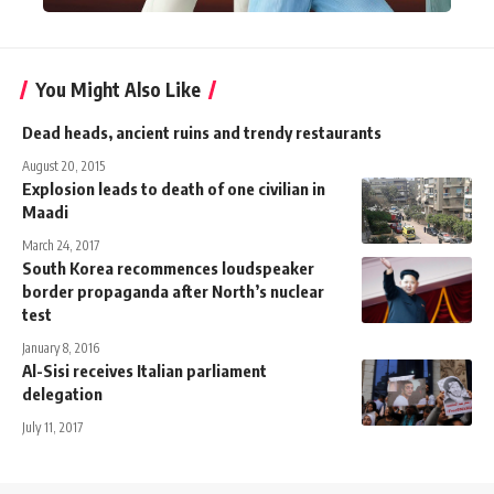
You Might Also Like
Dead heads, ancient ruins and trendy restaurants
August 20, 2015
Explosion leads to death of one civilian in
Maadi
March 24, 2017
South Korea recommences loudspeaker
border propaganda after North’s nuclear
test
January 8, 2016
Al-Sisi receives Italian parliament
delegation
July 11, 2017