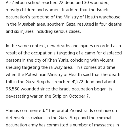
Al-Zeitoun school reached 22 dead and 30 wounded,
mostly children and women. It added that the Israeli
occupation’s targeting of the Ministry of Health warehouse
in the Musabah area, southern Gaza, resulted in four deaths
and six injuries, including serious cases.
In the same context, new deaths and injuries recorded as a
result of the occupation’s targeting of a camp for displaced
persons in the city of Khan Yunis, coinciding with violent
shelling targeting the railway area. This comes at a time
when the Palestinian Ministry of Health said that the death
toll in the Gaza Strip has reached 41,272 dead and about
95,550 wounded since the Israeli occupation began its
devastating war on the Strip on October 7.
Hamas commented: “The brutal Zionist raids continue on
defenseless civilians in the Gaza Strip, and the criminal
occupation army has committed a number of massacres in