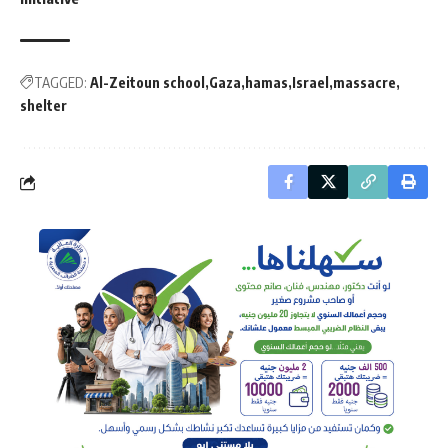
TAGGED:
Al-Zeitoun school
Gaza
hamas
Israel
massacre
shelter