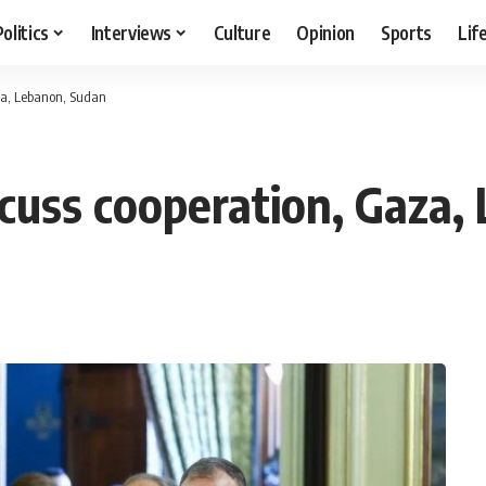
Politics
Interviews
Culture
Opinion
Sports
Lif
aza, Lebanon, Sudan
scuss cooperation, Gaza,