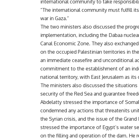
international community to take responsibili
“The international community must fulfill its
war in Gaza.”
The two ministers also discussed the progre
implementation, including the Dabaa nuclear
Canal Economic Zone. They also exchanged v
on the occupied Palestinian territories in t
an immediate ceasefire and unconditional ac
commitment to the establishment of an indep
national territory, with East Jerusalem as its 
The ministers also discussed the situations
security of the Red Sea and guarantee freedo
Abdelatty stressed the importance of Somalia
condemned any actions that threatenits unit
the Syrian crisis, and the issue of the Gra
stressed the importance of Egypt’s water se
on the filling and operation of the dam. He