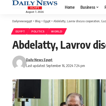
Home
Business
August 7, 2026
Dailynewsegypt
>
Blog
>
Egypt
>
Abdelatty, Lavrov discuss cooperation, G
EGYPT
POLITICS
WORLD
Abdelatty, Lavrov di
Daily News Egypt
Last updated: September 16, 2024 7:24 pm