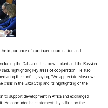
d the importance of continued coordination and
including the Dabaa nuclear power plant and the Russian
 said, highlighting key areas of cooperation. He also
 mediating the conflict, saying, “We appreciate Moscow’s
e crisis in the Gaza Strip and its highlighting of the
ion to support development in Africa and exchanged
. He concluded his statements by calling on the