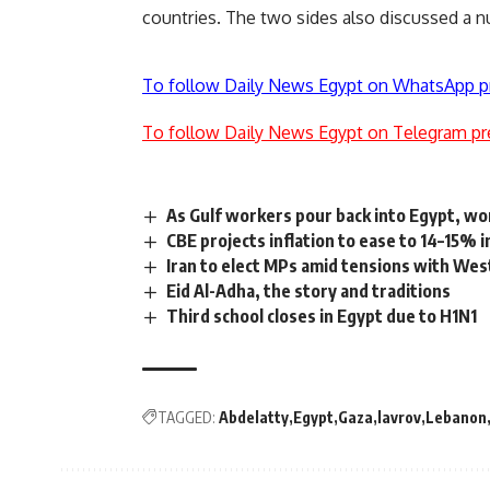
countries. The two sides also discussed a nu
To follow Daily News Egypt on WhatsApp p
To follow Daily News Egypt on Telegram pr
As Gulf workers pour back into Egypt, wo
CBE projects inflation to ease to 14–15% 
Iran to elect MPs amid tensions with Wes
Eid Al-Adha, the story and traditions
Third school closes in Egypt due to H1N1
TAGGED:
Abdelatty
Egypt
Gaza
lavrov
Lebanon