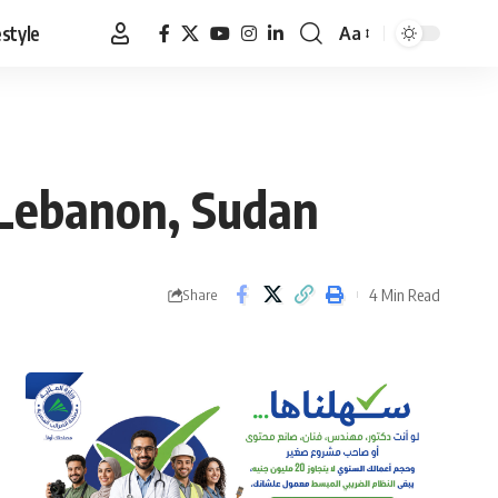
estyle
Aa
Font
Resizer
 Lebanon, Sudan
4 Min Read
Share