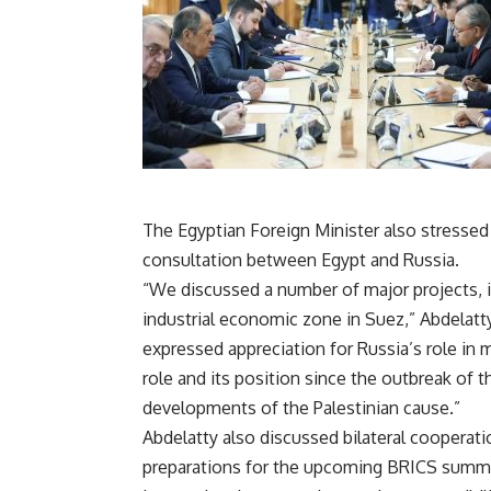
The Egyptian Foreign Minister also stresse
consultation between Egypt and Russia.
“We discussed a number of major projects, 
industrial economic zone in Suez,” Abdelatty
expressed appreciation for Russia’s role in
role and its position since the outbreak of th
developments of the Palestinian cause.”
Abdelatty also discussed bilateral cooperat
preparations for the upcoming BRICS summit