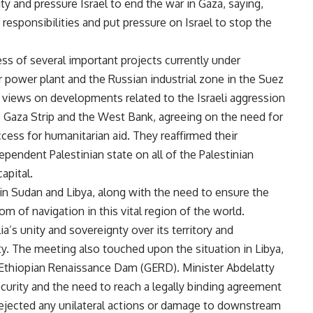
ty and pressure Israel to end the war in Gaza, saying,
 responsibilities and put pressure on Israel to stop the
ss of several important projects currently under
 power plant and the Russian industrial zone in the Suez
iews on developments related to the Israeli aggression
he Gaza Strip and the West Bank, agreeing on the need for
cess for humanitarian aid. They reaffirmed their
endent Palestinian state on all of the Palestinian
capital.
 in Sudan and Libya, along with the need to ensure the
m of navigation in this vital region of the world.
’s unity and sovereignty over its territory and
y. The meeting also touched upon the situation in Libya,
nd Ethiopian Renaissance Dam (GERD). Minister Abdelatty
curity and the need to reach a legally binding agreement
 rejected any unilateral actions or damage to downstream