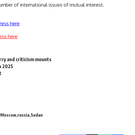
mber of international issues of mutual interest.
ress here
ess here
rry and criticism mounts
in 2025
t
Moscow
russia
Sudan