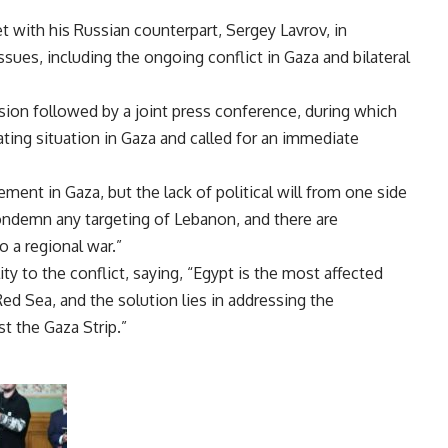
t with his Russian counterpart, Sergey Lavrov, in
ues, including the ongoing conflict in Gaza and bilateral
sion followed by a joint press conference, during which
ting situation in Gaza and called for an immediate
ment in Gaza, but the lack of political will from one side
condemn any targeting of Lebanon, and there are
o a regional war.”
ity to the conflict, saying, “Egypt is the most affected
ed Sea, and the solution lies in addressing the
t the Gaza Strip.”