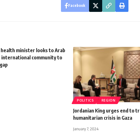
Facebook
 health minister looks to Arab
 international community to
 gap
POLITICS
REGION
Jordanian King urges end to tr
humanitarian crisis in Gaza
January 7, 2024