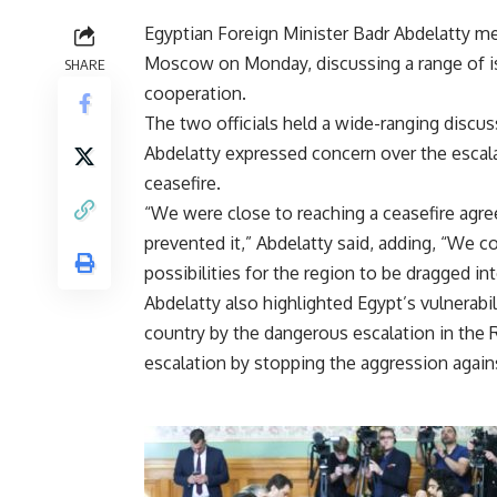
Egyptian Foreign Minister Badr Abdelatty me
Moscow on Monday, discussing a range of iss
SHARE
cooperation.
The two officials held a wide-ranging discus
Abdelatty expressed concern over the escala
ceasefire.
“We were close to reaching a ceasefire agree
prevented it,” Abdelatty said, adding, “We 
possibilities for the region to be dragged int
Abdelatty also highlighted Egypt’s vulnerabil
country by the dangerous escalation in the R
escalation by stopping the aggression agains