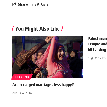
Share This Article
You Might Also Like
Palestinian
League and
fill funding
August 7, 2015
LIFESTYLE
Are arranged marriages less happy?
August 4, 2014