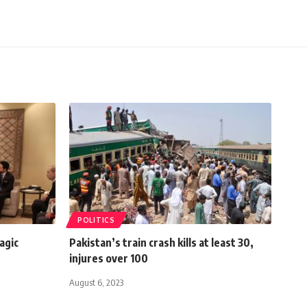
POLITICS
agic
Pakistan’s train crash kills at least 30,
injures over 100
August 6, 2023