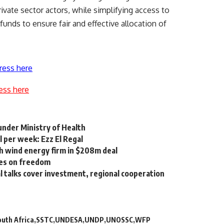
ivate sector actors, while simplifying access to
unds to ensure fair and effective allocation of
ress here
ess here
under Ministry of Health
 per week: Ezz El Regal
h wind energy firm in $208m deal
les on freedom
al talks cover investment, regional cooperation
outh Africa
SSTC
UNDESA
UNDP
UNOSSC
WFP