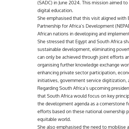
(SADC) in June 2024. This mission aimed to
digital education.
She emphasised that this visit aligned with 
Partnership for Africa’s Development (NEP
African nations in developing and implement
She stressed that Egypt and South Africa sha
sustainable development, eliminating povert
can only be achieved through joint efforts 
organising further knowledge exchange wor
enhancing private sector participation, eco
initiatives, government service digitizatio
Regarding South Africa’s upcoming presiden
that South Africa would focus on key princi
the development agenda as a cornerstone fo
efforts based on these national ownership pr
equitable world.
She also emphasised the need to mobilise ad