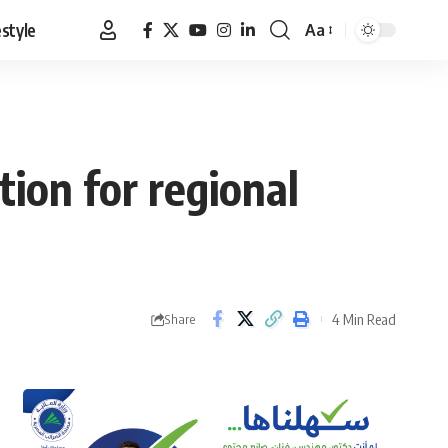
estyle
Aa
Font
Resizer
ion for regional
4 Min Read
Share