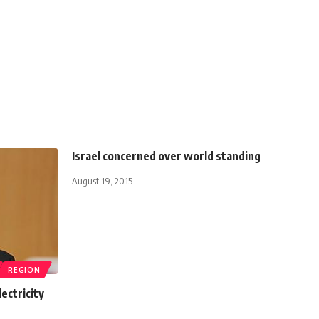
Israel concerned over world standing
August 19, 2015
REGION
ectricity