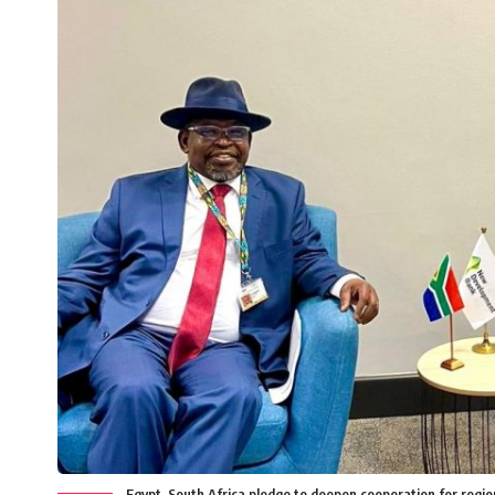
Egypt, South Africa pledge to deepen cooperation for regi