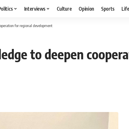
Politics
Interviews
Culture
Opinion
Sports
Lif
ooperation for regional development
ledge to deepen cooperat