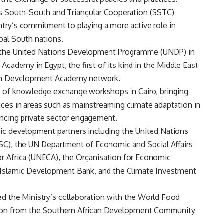
its South-South and Triangular Cooperation (SSTC)
ntry’s commitment to playing a more active role in
bal South nations.
th the United Nations Development Programme (UNDP) in
ademy in Egypt, the first of its kind in the Middle East
outh Development Academy network.
ng of knowledge exchange workshops in Cairo, bringing
ctices in areas such as mainstreaming climate adaptation in
ncing private sector engagement.
gic development partners including the United Nations
C), the UN Department of Economic and Social Affairs
Africa (UNECA), the Organisation for Economic
Islamic Development Bank, and the Climate Investment
d the Ministry’s collaboration with the World Food
sion from the Southern African Development Community