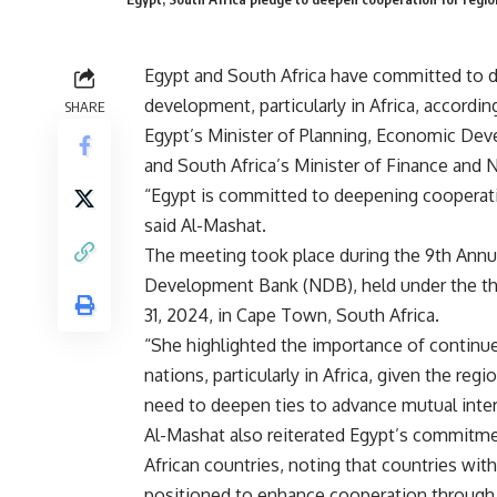
Egypt and South Africa have committed to d
development, particularly in Africa, accord
SHARE
Egypt’s Minister of Planning, Economic Dev
and South Africa’s Minister of Finance a
“Egypt is committed to deepening cooperat
said Al-Mashat.
The meeting took place during the 9th Ann
Development Bank (NDB), held under the the
31, 2024, in Cape Town, South Africa.
“She highlighted the importance of continued
nations, particularly in Africa, given the re
need to deepen ties to advance mutual inter
Al-Mashat also reiterated Egypt’s commitmen
African countries, noting that countries wit
positioned to enhance cooperation through 