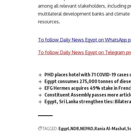
among all relevant stakeholders, including pr
multilateral development banks and climate f
resources.
To follow Daily News Egypt on WhatsApp p
To follow Daily News Egypt on Telegram pr
PHD places hotel with 71 COVID-19 cases 
Egypt consumes 275,000 tonnes of diesel
EFG Hermes acquires 49% stake in Frenc
Constituent Assembly passes more artic
Egypt, Sri Lanka strengthen ties: Bilater
TAGGED:
Egypt
NDB
NEPAD
Rania Al-Mashat
S