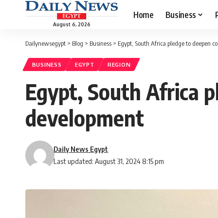
Home
Business
August 6, 2026
Dailynewsegypt
>
Blog
>
Business
>
Egypt, South Africa pledge to deepen c
BUSINESS
EGYPT
REGION
Egypt, South Africa p
development
Daily News Egypt
Last updated: August 31, 2024 8:15 pm