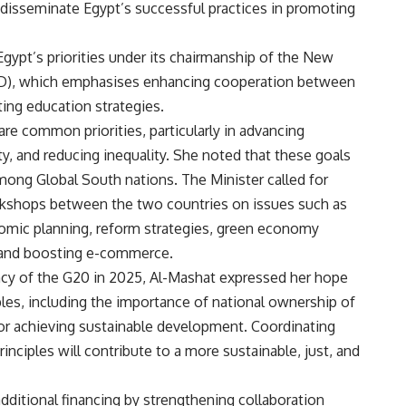
 disseminate Egypt’s successful practices in promoting
Egypt’s priorities under its chairmanship of the New
AD), which emphasises enhancing cooperation between
ing education strategies.
re common priorities, particularly in advancing
y, and reducing inequality. She noted that these goals
among Global South nations. The Minister called for
kshops between the two countries on issues such as
nomic planning, reform strategies, green economy
n, and boosting e-commerce.
cy of the G20 in 2025, Al-Mashat expressed her hope
ples, including the importance of national ownership of
r achieving sustainable development. Coordinating
inciples will contribute to a more sustainable, just, and
ditional financing by strengthening collaboration