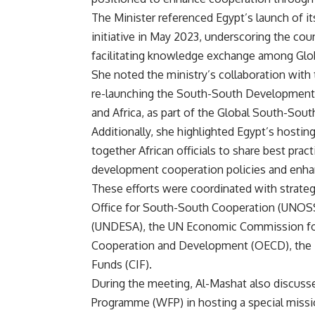
The Minister referenced Egypt’s launch of 
initiative in May 2023, underscoring the cou
facilitating knowledge exchange among Glo
She noted the ministry’s collaboration wi
re-launching the South-South Development Ac
and Africa, as part of the Global South-S
Additionally, she highlighted Egypt’s hosti
together African officials to share best pra
development cooperation policies and enha
These efforts were coordinated with strate
Office for South-South Cooperation (UNOSS
(UNDESA), the UN Economic Commission for 
Cooperation and Development (OECD), the 
Funds (CIF).
During the meeting, Al-Mashat also discusse
Programme (WFP) in hosting a special mis