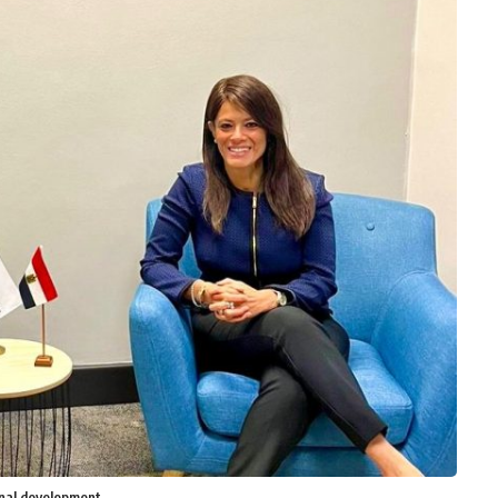
onal development