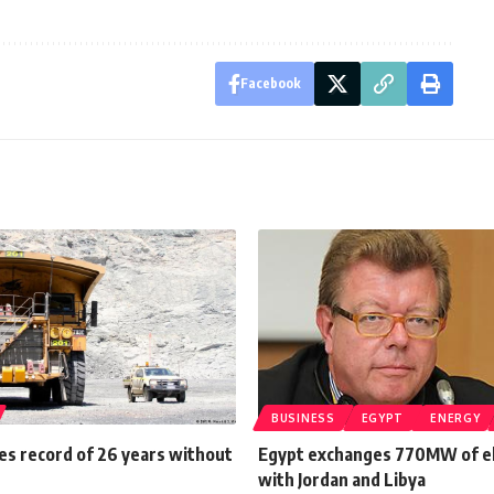
Facebook
BUSINESS
EGYPT
ENERGY
ies record of 26 years without
Egypt exchanges 770MW of el
with Jordan and Libya