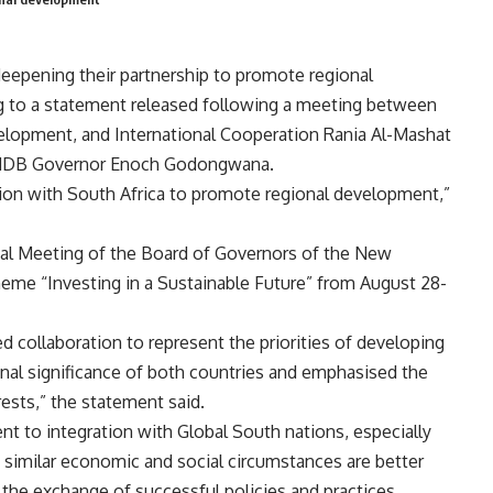
eepening their partnership to promote regional
ing to a statement released following a meeting between
elopment, and International Cooperation Rania Al-Mashat
nd NDB Governor Enoch Godongwana.
ion with South Africa to promote regional development,”
ual Meeting of the Board of Governors of the New
me “Investing in a Sustainable Future” from August 28-
 collaboration to represent the priorities of developing
gional significance of both countries and emphasised the
ests,” the statement said.
t to integration with Global South nations, especially
h similar economic and social circumstances are better
the exchange of successful policies and practices.