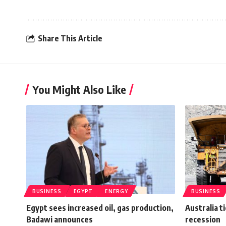
Share This Article
You Might Also Like
BUSINESS
EGYPT
ENERGY
BUSINESS
Egypt sees increased oil, gas production,
Australia t
Badawi announces
recession