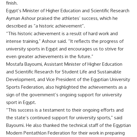
finish.
Egypt’s Minister of Higher Education and Scientific Research
Ayman Ashour praised the athletes’ success, which he
described as “a historic achievement”.
“This historic achievement is a result of hard work and
intense training,” Ashour said. “It reflects the progress of
university sports in Egypt and encourages us to strive for
even greater achievements in the future.”
Mostafa Bayoumi, Assistant Minister of Higher Education
and Scientific Research for Student Life and Sustainable
Development, and Vice President of the Egyptian University
Sports Federation, also highlighted the achievements as a
sign of the government’s ongoing support for university
sport in Egypt.
“This success is a testament to their ongoing efforts and
the state’s continued support for university sports,” said
Bayoumi. He also thanked the technical staff of the Egyptian
Modern Pentathlon Federation for their work in preparing