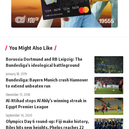
You Might Also Like
Borussia Dortmund and RB Leipzig: The
Bundesliga's ideological battleground
January 18, 2019
Bundesliga: Bayern Munich crush Hannover
to extend unbeaten run
December 15, 2018
Al-Ittihad stops Al Ahly’s winning streak in
Egypt Premier League
September 16, 2020
Olympics Day 6 round-up: Fiji make history,
Biles hits new heights, Phelps reaches 22