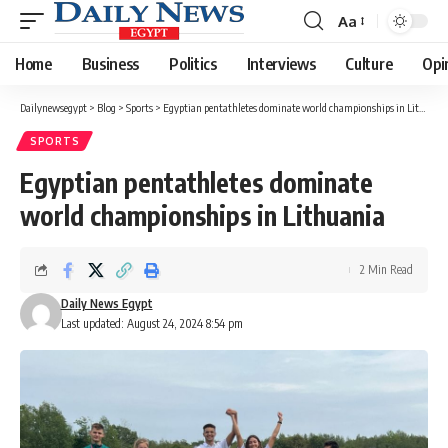
Aa
Font
Resizer
Home
Business
Politics
Interviews
Culture
Opi
Dailynewsegypt
>
Blog
>
Sports
>
Egyptian pentathletes dominate world championships in Lithuania
SPORTS
Egyptian pentathletes dominate
world championships in Lithuania
2 Min Read
Daily News Egypt
Last updated: August 24, 2024 8:54 pm