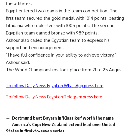
the athletes.
Egypt entered two teams in the team competition. The
first team secured the gold medal with 1014 points, beating
Lithuania who took silver with 1005 points. The second
Egyptian team earned bronze with 989 points.
Ashour also called the Egyptian team to express his
support and encouragement.
“I have full confidence in your ability to achieve victory,”
Ashour said.
The World Championships took place from 21 to 25 August.
To follow Daily News Egypt on WhatsApp press here
To follow Daily News Egypt on Telegram press here
Dortmund beat Bayern in 'Klassiker' worth the name
America’s Cup: New Zealand extend lead over United
States in first-to-seven series