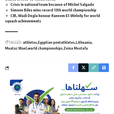
Crisis in national team because of Míchel Salgado
Simone Biles wins record 13th world championship
CIB, Wadi Degla honour Raneem El-Weleily for world
squash achievements
TAGGED:
athletes
Egyptian pentathletes
Lithuania
Moataz Wael
world championships
Zeina Mostafa