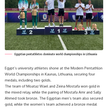
Egyptian pentathletes dominate world championships in Lithuania
Egypt’s university athletes shone at the Modern Pentathlon
World Championships in Kaunas, Lithuania, securing four
medals, including two golds.
The team of Moataz Wael and Zeina Mostafa won gold in
the mixed relay, while the pairing of Mostafa Amr and Sally
Ahmed took bronze. The Egyptian men’s team also secured
gold, while the women’s team achieved a bronze medal