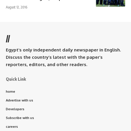
August 12, 2016
//
Egypt’s only independent daily newspaper in English.
Discuss the country’s latest with the paper’s
reporters, editors, and other readers.
Quick Link
home
Advertise with us
Developers
Subscribe with us
careers