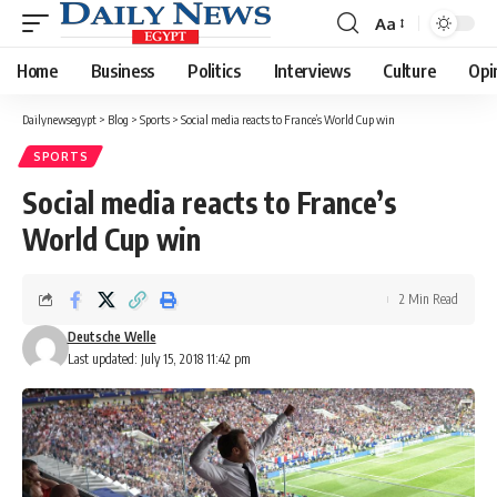
Aa
Font
Resizer
Home
Business
Politics
Interviews
Culture
Opi
Dailynewsegypt
>
Blog
>
Sports
>
Social media reacts to France’s World Cup win
SPORTS
Social media reacts to France’s
World Cup win
2 Min Read
Deutsche Welle
Last updated: July 15, 2018 11:42 pm