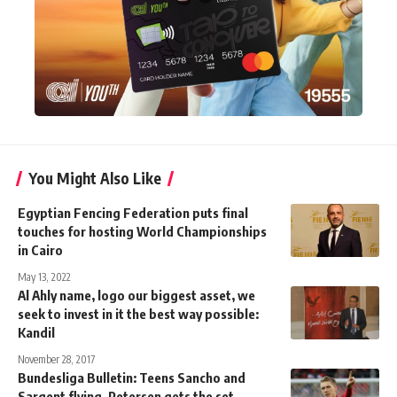
You Might Also Like
Egyptian Fencing Federation puts final
touches for hosting World Championships
in Cairo
May 13, 2022
Al Ahly name, logo our biggest asset, we
seek to invest in it the best way possible:
Kandil
November 28, 2017
Bundesliga Bulletin: Teens Sancho and
Sargent flying, Petersen gets the set