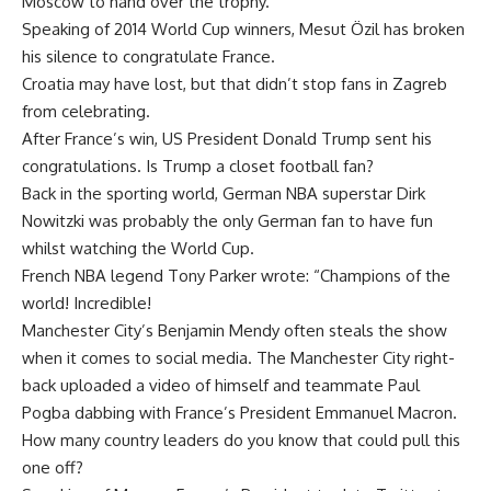
Moscow to hand over the trophy.
Speaking of 2014 World Cup winners, Mesut Özil has broken
his silence to congratulate France.
Croatia may have lost, but that didn’t stop fans in Zagreb
from celebrating.
After France’s win, US President Donald Trump sent his
congratulations. Is Trump a closet football fan?
Back in the sporting world, German NBA superstar Dirk
Nowitzki was probably the only German fan to have fun
whilst watching the World Cup.
French NBA legend Tony Parker wrote: “Champions of the
world! Incredible!
Manchester City’s Benjamin Mendy often steals the show
when it comes to social media. The Manchester City right-
back uploaded a video of himself and teammate Paul
Pogba dabbing with France’s President Emmanuel Macron.
How many country leaders do you know that could pull this
one off?