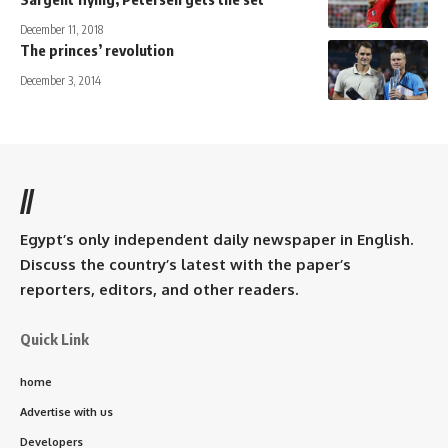
December 11, 2018
The princes’ revolution
December 3, 2014
//
Egypt’s only independent daily newspaper in English.
Discuss the country’s latest with the paper’s
reporters, editors, and other readers.
Quick Link
home
Advertise with us
Developers