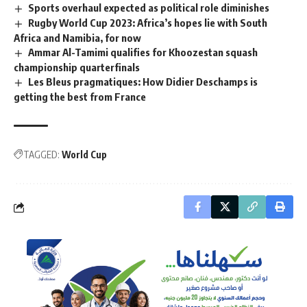
Sports overhaul expected as political role diminishes
Rugby World Cup 2023: Africa’s hopes lie with South
Africa and Namibia, for now
Ammar Al-Tamimi qualifies for Khoozestan squash
championship quarterfinals
Les Bleus pragmatiques: How Didier Deschamps is
getting the best from France
TAGGED:
World Cup