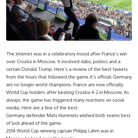
The internet was in a celebratory mood after France’s win
over Croatia in Moscow. It involved dabs, politics and a
certain Donald Trump. Here’s a review of the best tweets
from the hours that followed the game.It’s official: Germany
are no longer world champions. France are now officially
World Cup holders after beating Croatia 4-2 in Moscow. As
always, the game has triggered many reactions on social
media. Here are a few of the best:
Germany defender Mats Hummels wished both teams best
of luck ahead of the game.
2014 World Cup winning captain Philipp Lahm was in