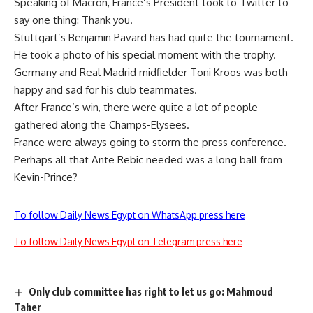
Speaking of Macron, France’s President took to Twitter to
say one thing: Thank you.
Stuttgart’s Benjamin Pavard has had quite the tournament.
He took a photo of his special moment with the trophy.
Germany and Real Madrid midfielder Toni Kroos was both
happy and sad for his club teammates.
After France’s win, there were quite a lot of people
gathered along the Champs-Elysees.
France were always going to storm the press conference.
Perhaps all that Ante Rebic needed was a long ball from
Kevin-Prince?
To follow Daily News Egypt on WhatsApp press here
To follow Daily News Egypt on Telegram press here
Only club committee has right to let us go: Mahmoud
Taher