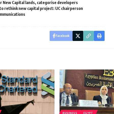
 New Capital lands, categorise developers
o rethink new capital project: UC chairperson
Communications
Facebook
BUSINESS
EGYPT