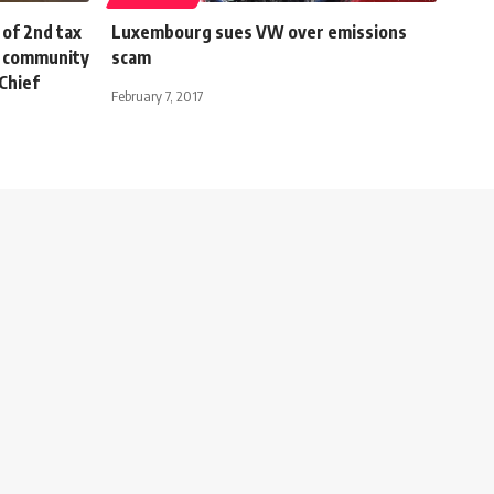
of 2nd tax
Luxembourg sues VW over emissions
s community
scam
Chief
February 7, 2017