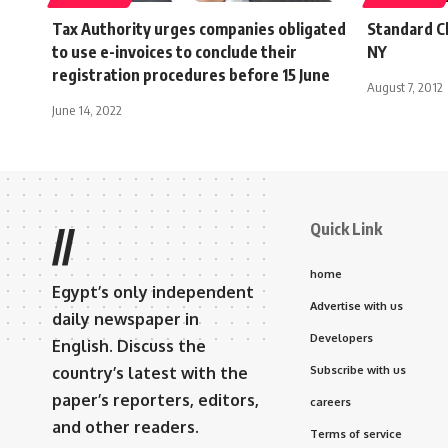
Tax Authority urges companies obligated
Standard Ch
to use e-invoices to conclude their
NY
registration procedures before 15 June
August 7, 2012
June 14, 2022
Quick Link
//
home
Egypt’s only independent
Advertise with us
daily newspaper in
Developers
English. Discuss the
country’s latest with the
Subscribe with us
paper’s reporters, editors,
careers
and other readers.
Terms of service