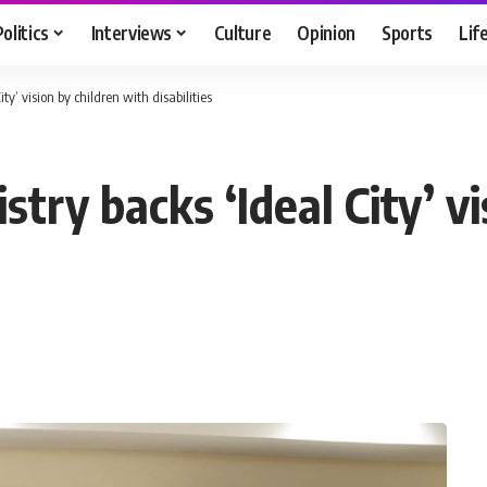
Politics
Interviews
Culture
Opinion
Sports
Lif
ty’ vision by children with disabilities
try backs ‘Ideal City’ v