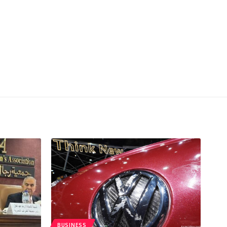
BUSINESS