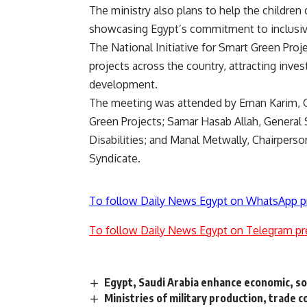
The ministry also plans to help the children 
showcasing Egypt’s commitment to inclusivit
The National Initiative for Smart Green Pro
projects across the country, attracting inv
development.
The meeting was attended by Eman Karim, Gen
Green Projects; Samar Hasab Allah, General 
Disabilities; and Manal Metwally, Chairper
Syndicate.
To follow Daily News Egypt on WhatsApp p
To follow Daily News Egypt on Telegram pr
Egypt, Saudi Arabia enhance economic, soc
Ministries of military production, trade 