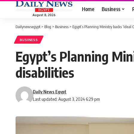
Home
Business
August 8, 2026
Dailynewsegypt
>
Blog
>
Business
>
Egypt’s Planning Ministry backs ‘Ideal Ci
BUSINESS
Egypt’s Planning Minis
disabilities
Daily News Egypt
Last updated: August 3, 2024 6:29 pm