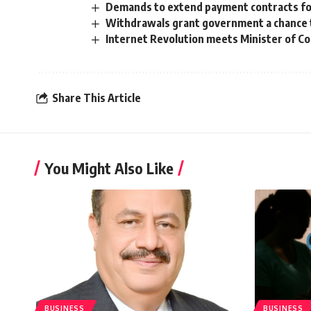
Demands to extend payment contracts for
Withdrawals grant government a chance t
Internet Revolution meets Minister of 
Share This Article
You Might Also Like
BUSINESS
BUSINESS