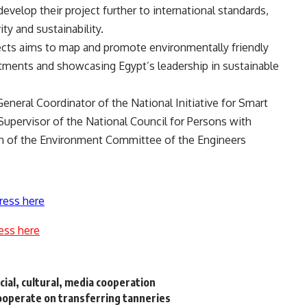
develop their project further to international standards,
y and sustainability.
jects aims to map and promote environmentally friendly
estments and showcasing Egypt’s leadership in sustainable
eral Coordinator of the National Initiative for Smart
Supervisor of the National Council for Persons with
son of the Environment Committee of the Engineers
ress here
ess here
ial, cultural, media cooperation
cooperate on transferring tanneries