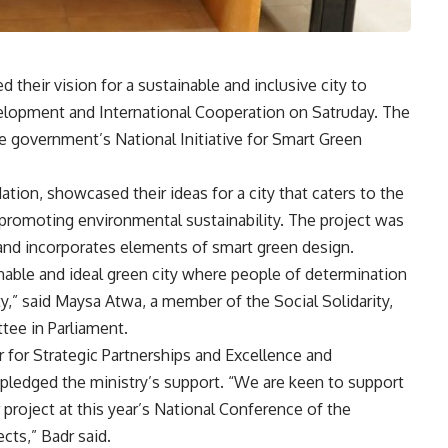
d their vision for a sustainable and inclusive city to
elopment and International Cooperation on Satruday. The
 the government’s National Initiative for Smart Green
ation, showcased their ideas for a city that caters to the
 promoting environmental sustainability. The project was
nd incorporates elements of smart green design.
inable and ideal green city where people of determination
,” said Maysa Atwa, a member of the Social Solidarity,
tee in Parliament.
for Strategic Partnerships and Excellence and
nd pledged the ministry’s support. “We are keen to support
 project at this year’s National Conference of the
ects,” Badr said.