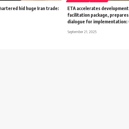
artered hid huge Iran trade:
ETA accelerates development 
facilitation package, prepare
dialogue for implementation: 
September 21, 2025