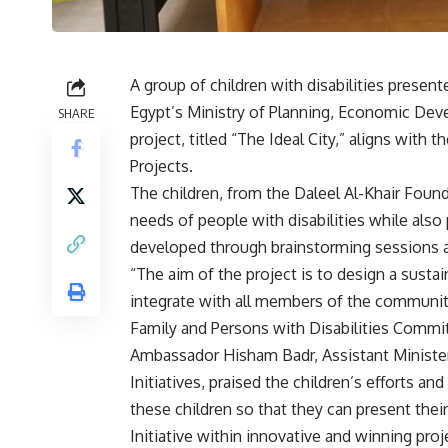
A group of children with disabilities presente
Egypt’s Ministry of Planning, Economic Dev
SHARE
project, titled “The Ideal City,” aligns with
Projects.
The children, from the Daleel Al-Khair Found
needs of people with disabilities while also
developed through brainstorming sessions a
“The aim of the project is to design a susta
integrate with all members of the community
Family and Persons with Disabilities Commit
Ambassador Hisham Badr, Assistant Minister 
Initiatives, praised the children’s efforts a
these children so that they can present their
Initiative within innovative and winning proj