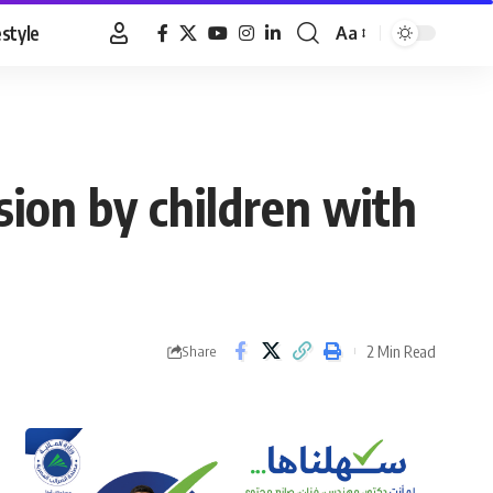
estyle
Aa
Font
Resizer
ision by children with
2 Min Read
Share