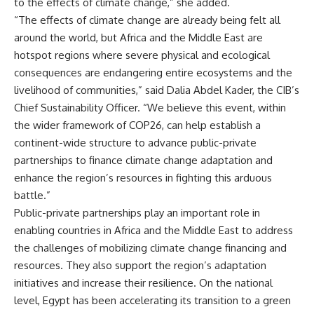
to the effects of climate change,” she added.
“The effects of climate change are already being felt all
around the world, but Africa and the Middle East are
hotspot regions where severe physical and ecological
consequences are endangering entire ecosystems and the
livelihood of communities,” said Dalia Abdel Kader, the CIB’s
Chief Sustainability Officer. “We believe this event, within
the wider framework of COP26, can help establish a
continent-wide structure to advance public-private
partnerships to finance climate change adaptation and
enhance the region’s resources in fighting this arduous
battle.”
Public-private partnerships play an important role in
enabling countries in Africa and the Middle East to address
the challenges of mobilizing climate change financing and
resources. They also support the region’s adaptation
initiatives and increase their resilience. On the national
level, Egypt has been accelerating its transition to a green