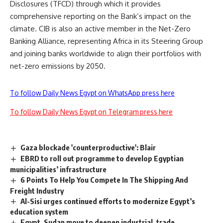
Disclosures (TFCD) through which it provides
comprehensive reporting on the Bank’s impact on the
climate. CIB is also an active member in the Net-Zero
Banking Alliance, representing Africa in its Steering Group
and joining banks worldwide to align their portfolios with
net-zero emissions by 2050.
To follow Daily News Egypt on WhatsApp press here
To follow Daily News Egypt on Telegram press here
Gaza blockade 'counterproductive': Blair
EBRD to roll out programme to develop Egyptian
municipalities’ infrastructure
6 Points To Help You Compete In The Shipping And
Freight Industry
Al-Sisi urges continued efforts to modernize Egypt’s
education system
Egypt, Sudan move to deepen industrial, trade