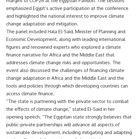
margins of COP26 at the Egyptian Pavilion. The sessions
emphasized Egypt’s active participation at the conference
and highlighted the national interest to improve climate
change adaptation and mitigation.
The panel included Hala El-Said, Minister of Planning and
Economic Development, along with leading international
figures and renowned experts who explored a climate
finance narrative for Africa and the Middle East that
addresses climate change risks and opportunities. The
event also discussed the challenges of financing climate
change adaptation in Africa and the Middle East and the
tools and policies through which developing countries can
access climate finance.
“The state is partnering with the private sector to combat
the effects of climate change,” stated El-Said in her
opening speech. “The Egyptian state strongly believes that
public-private partnerships will advance all aspects of
sustainable development, including mitigating and adapting