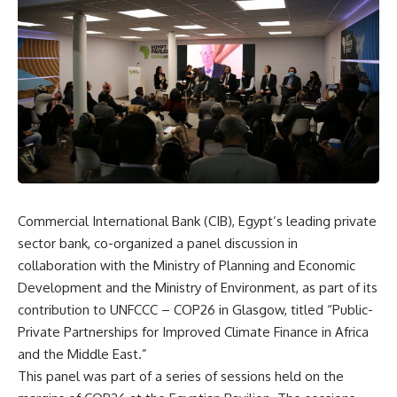
Commercial International Bank (CIB), Egypt’s leading private
sector bank, co-organized a panel discussion in
collaboration with the Ministry of Planning and Economic
Development and the Ministry of Environment, as part of its
contribution to UNFCCC – COP26 in Glasgow, titled “Public-
Private Partnerships for Improved Climate Finance in Africa
and the Middle East.”
This panel was part of a series of sessions held on the