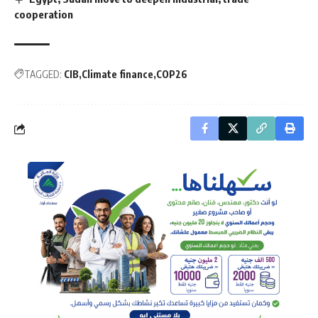
cooperation
TAGGED:
CIB
Climate finance
COP26