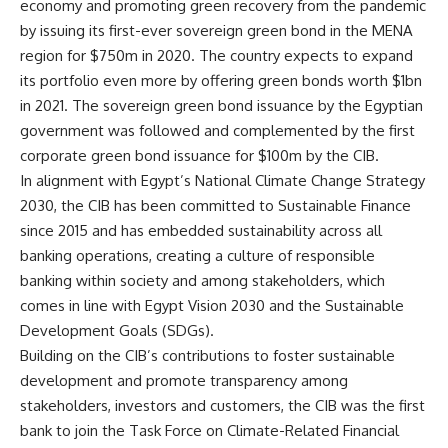
economy and promoting green recovery from the pandemic
by issuing its first-ever sovereign green bond in the MENA
region for $750m in 2020. The country expects to expand
its portfolio even more by offering green bonds worth $1bn
in 2021. The sovereign green bond issuance by the Egyptian
government was followed and complemented by the first
corporate green bond issuance for $100m by the CIB.
In alignment with Egypt’s National Climate Change Strategy
2030, the CIB has been committed to Sustainable Finance
since 2015 and has embedded sustainability across all
banking operations, creating a culture of responsible
banking within society and among stakeholders, which
comes in line with Egypt Vision 2030 and the Sustainable
Development Goals (SDGs).
Building on the CIB’s contributions to foster sustainable
development and promote transparency among
stakeholders, investors and customers, the CIB was the first
bank to join the Task Force on Climate-Related Financial