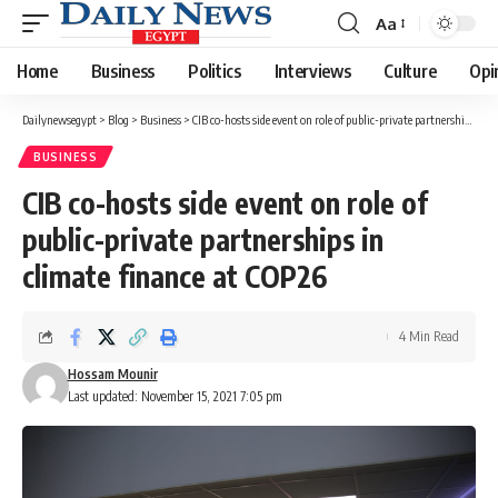
Aa
Font
Resizer
Home
Business
Politics
Interviews
Culture
Opi
Dailynewsegypt
>
Blog
>
Business
>
CIB co-hosts side event on role of public-private partnerships in climate finance at COP26
BUSINESS
CIB co-hosts side event on role of
public-private partnerships in
climate finance at COP26
4 Min Read
Hossam Mounir
Last updated: November 15, 2021 7:05 pm