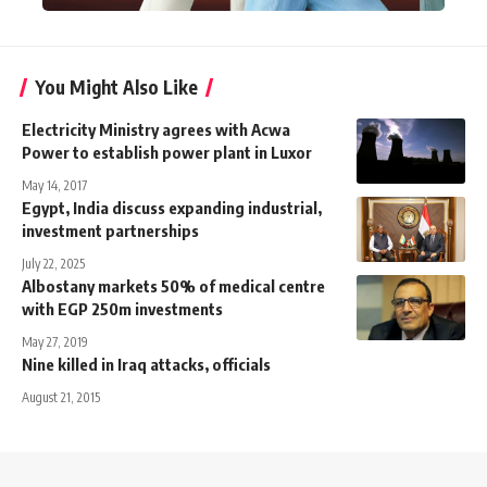
You Might Also Like
Electricity Ministry agrees with Acwa
Power to establish power plant in Luxor
May 14, 2017
Egypt, India discuss expanding industrial,
investment partnerships
July 22, 2025
Albostany markets 50% of medical centre
with EGP 250m investments
May 27, 2019
Nine killed in Iraq attacks, officials
August 21, 2015