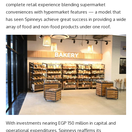
complete retail experience blending supermarket
conveniences with hypermarket features — a model that
has seen Spinneys achieve great success in providing a wide
array of food and non-food products under one roof.
With investments nearing EGP 150 million in capital and
operational expenditures, Spinneys reaffirms its