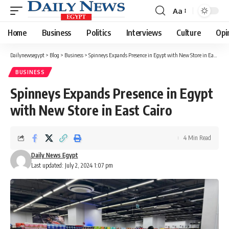
Aa
Font
Resizer
Home
Business
Politics
Interviews
Culture
Opi
Dailynewsegypt
>
Blog
>
Business
>
Spinneys Expands Presence in Egypt with New Store in East Cairo
BUSINESS
Spinneys Expands Presence in Egypt
with New Store in East Cairo
4 Min Read
Daily News Egypt
Last updated: July 2, 2024 1:07 pm