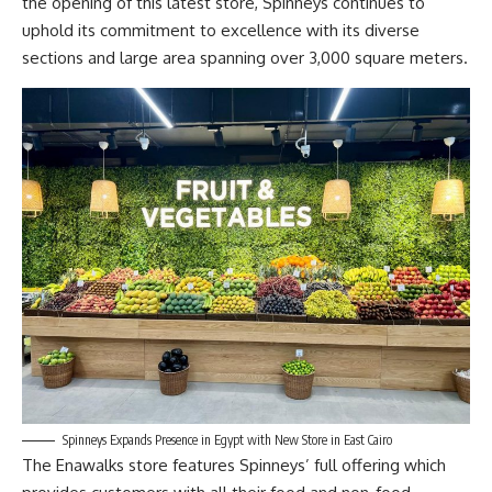
the opening of this latest store, Spinneys continues to
uphold its commitment to excellence with its diverse
sections and large area spanning over 3,000 square meters.
Spinneys Expands Presence in Egypt with New Store in East Cairo
The Enawalks store features Spinneys’ full offering which