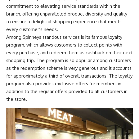
commitment to elevating service standards within the
branch, offering unparalleled product diversity and quality
to ensure a delightful shopping experience that meets
every customer’s needs.
Among Spinneys standout services is its famous loyalty
program, which allows customers to collect points with
every purchase, and redeem them as cashback on their next
shopping trip. The program is so popular among customers
as the redemption scheme is very generous and it accounts
for approximately a third of overall transactions. The loyalty
program also provides exclusive offers for members in
addition to the regular offers provided to all customers in
the store.