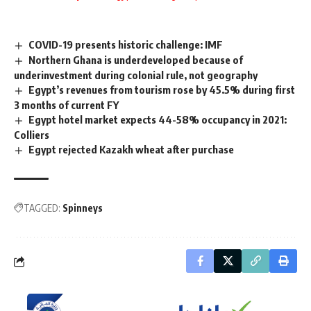
COVID-19 presents historic challenge: IMF
Northern Ghana is underdeveloped because of
underinvestment during colonial rule, not geography
Egypt’s revenues from tourism rose by 45.5% during first
3 months of current FY
Egypt hotel market expects 44-58% occupancy in 2021:
Colliers
Egypt rejected Kazakh wheat after purchase
TAGGED:
Spinneys