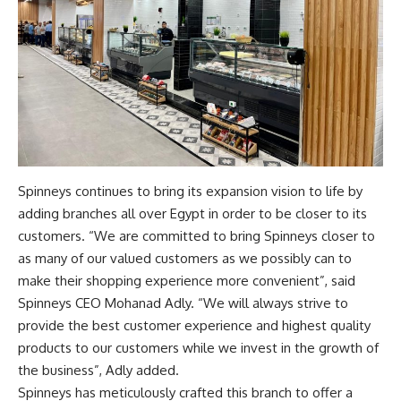
Spinneys continues to bring its expansion vision to life by
adding branches all over Egypt in order to be closer to its
customers. “We are committed to bring Spinneys closer to
as many of our valued customers as we possibly can to
make their shopping experience more convenient”, said
Spinneys CEO Mohanad Adly. “We will always strive to
provide the best customer experience and highest quality
products to our customers while we invest in the growth of
the business”, Adly added.
Spinneys has meticulously crafted this branch to offer a