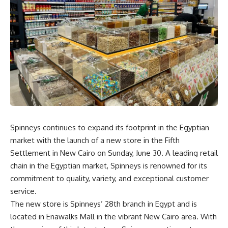
Spinneys continues to expand its footprint in the Egyptian
market with the launch of a new store in the Fifth
Settlement in New Cairo on Sunday, June 30. A leading retail
chain in the Egyptian market, Spinneys is renowned for its
commitment to quality, variety, and exceptional customer
service.
The new store is Spinneys’ 28th branch in Egypt and is
located in Enawalks Mall in the vibrant New Cairo area. With