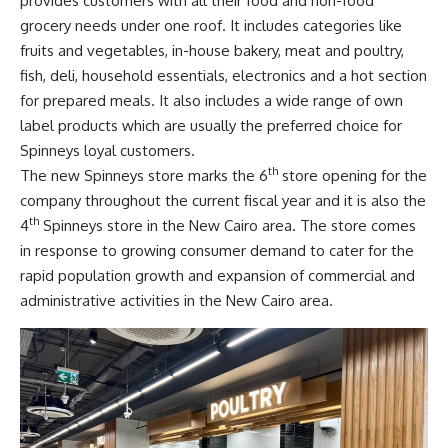
provides customers with all their food and non-food
grocery needs under one roof. It includes categories like
fruits and vegetables, in-house bakery, meat and poultry,
fish, deli, household essentials, electronics and a hot section
for prepared meals. It also includes a wide range of own
label products which are usually the preferred choice for
Spinneys loyal customers.
th
The new Spinneys store marks the 6
store opening for the
company throughout the current fiscal year and it is also the
th
4
Spinneys store in the New Cairo area. The store comes
in response to growing consumer demand to cater for the
rapid population growth and expansion of commercial and
administrative activities in the New Cairo area.