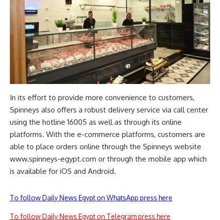
In its effort to provide more convenience to customers,
Spinneys also offers a robust delivery service via call center
using the hotline 16005 as well as through its online
platforms. With the e-commerce platforms, customers are
able to place orders online through the Spinneys website
www.spinneys-egypt.com
or through the mobile app which
is available for iOS and Android.
To follow Daily News Egypt on WhatsApp press here
To follow Daily News Egypt on Telegram press here