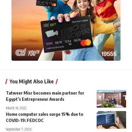
You Might Also Like
Tatweer Misr becomes main partner for
Egypt’s Entrepreneur Awards
March 14, 2022
Home computer sales surge 15% due to
COVID-19: FEDCOC
September 7, 2020