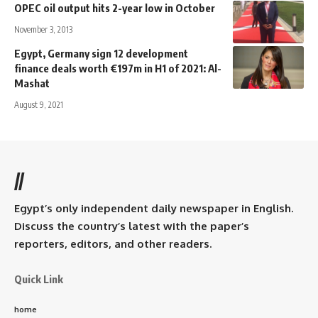
OPEC oil output hits 2-year low in October
November 3, 2013
Egypt, Germany sign 12 development
finance deals worth €197m in H1 of 2021: Al-
Mashat
August 9, 2021
//
Egypt’s only independent daily newspaper in English.
Discuss the country’s latest with the paper’s
reporters, editors, and other readers.
Quick Link
home