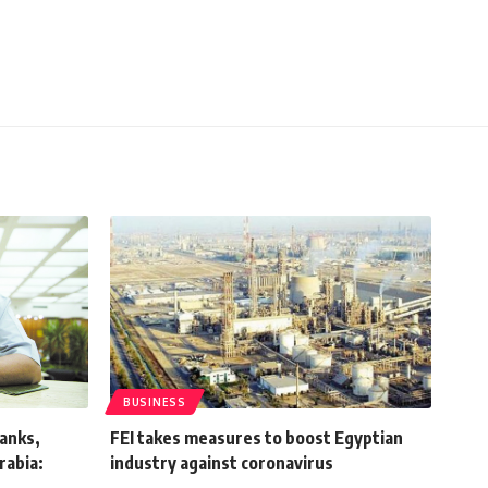
BUSINESS
anks,
FEI takes measures to boost Egyptian
rabia:
industry against coronavirus