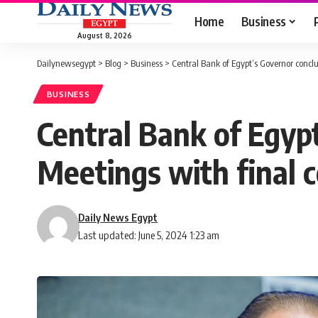
Home
Business
August 8, 2026
Dailynewsegypt
>
Blog
>
Business
>
Central Bank of Egypt’s Governor con
BUSINESS
Central Bank of Egyp
Meetings with final
Daily News Egypt
Last updated: June 5, 2024 1:23 am