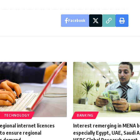
Facebook
TECHNOLOGY
BANKING
egional internet licences
Interest remerging in MENA b
to ensure regional
especially Egypt, UAE, Saudi A