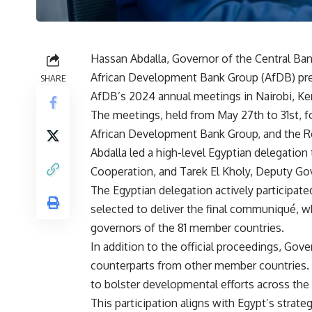
Hassan Abdalla, Governor of the Central Ban
African Development Bank Group (AfDB) pre
SHARE
AfDB’s 2024 annual meetings in Nairobi, Ke
The meetings, held from May 27th to 31st, f
African Development Bank Group, and the Re
Abdalla led a high-level Egyptian delegation 
Cooperation, and Tarek El Kholy, Deputy Go
The Egyptian delegation actively participate
selected to deliver the final communiqué, 
governors of the 81 member countries.
In addition to the official proceedings, Go
counterparts from other member countries. T
to bolster developmental efforts across the 
This participation aligns with Egypt’s strateg