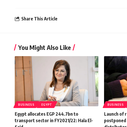
Share This Article
You Might Also Like
BUSINESS
EGYPT
BUSINESS
Egypt allocates EGP 244.7bn to
Launch of r
transport sector in FY2021/22: Hala El-
postponed 