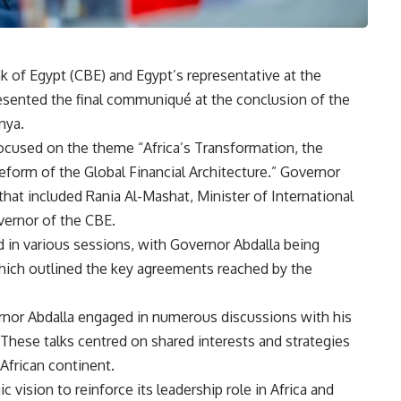
k of Egypt (CBE) and Egypt’s representative at the
sented the final communiqué at the conclusion of the
nya.
ocused on the theme “Africa’s Transformation, the
form of the Global Financial Architecture.” Governor
that included Rania Al-Mashat, Minister of International
vernor of the CBE.
d in various sessions, with Governor Abdalla being
which outlined the key agreements reached by the
vernor Abdalla engaged in numerous discussions with his
hese talks centred on shared interests and strategies
African continent.
ic vision to reinforce its leadership role in Africa and