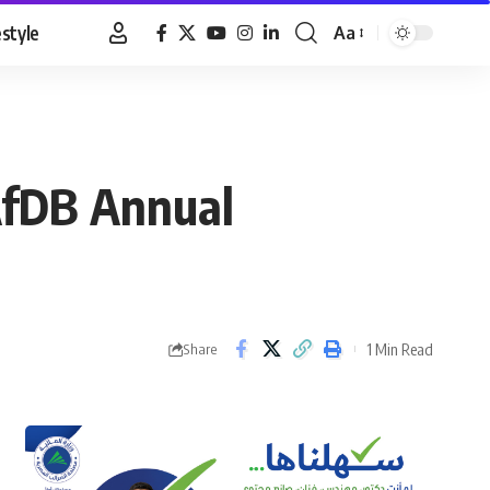
estyle
Aa
Font
Resizer
AfDB Annual
1 Min Read
Share