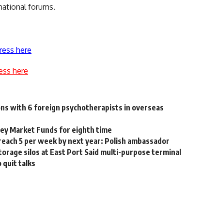
national forums.
ress here
ess here
ns with 6 foreign psychotherapists in overseas
ey Market Funds for eighth time
reach 5 per week by next year: Polish ambassador
orage silos at East Port Said multi-purpose terminal
 quit talks