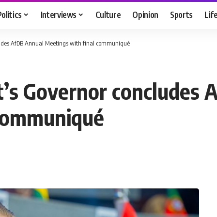
Politics
Interviews
Culture
Opinion
Sports
Lif
cludes AfDB Annual Meetings with final communiqué
t’s Governor concludes 
 communiqué