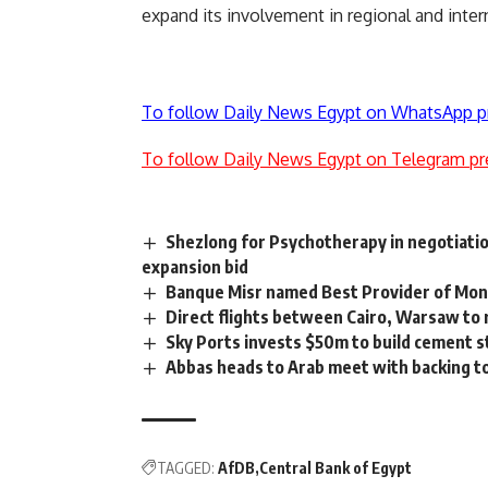
expand its involvement in regional and inter
To follow Daily News Egypt on WhatsApp p
To follow Daily News Egypt on Telegram pr
Shezlong for Psychotherapy in negotiatio
expansion bid
Banque Misr named Best Provider of Mon
Direct flights between Cairo, Warsaw to 
Sky Ports invests $50m to build cement st
Abbas heads to Arab meet with backing to
TAGGED:
AfDB
Central Bank of Egypt