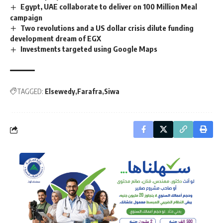
Egypt, UAE collaborate to deliver on 100 Million Meal
campaign
Two revolutions and a US dollar crisis dilute funding
development dream of EGX
Investments targeted using Google Maps
TAGGED:
Elsewedy
Farafra
Siwa