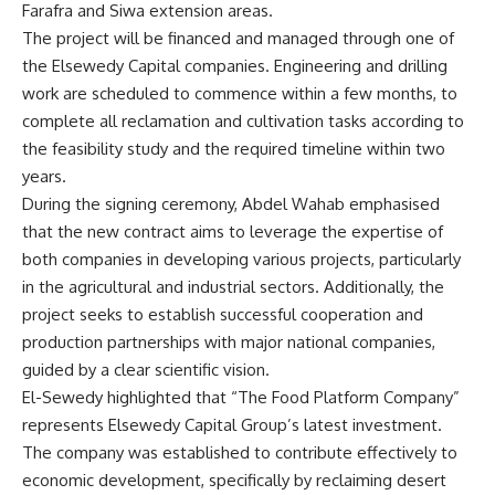
Farafra and Siwa extension areas.
The project will be financed and managed through one of
the Elsewedy Capital companies. Engineering and drilling
work are scheduled to commence within a few months, to
complete all reclamation and cultivation tasks according to
the feasibility study and the required timeline within two
years.
During the signing ceremony, Abdel Wahab emphasised
that the new contract aims to leverage the expertise of
both companies in developing various projects, particularly
in the agricultural and industrial sectors. Additionally, the
project seeks to establish successful cooperation and
production partnerships with major national companies,
guided by a clear scientific vision.
El-Sewedy highlighted that “The Food Platform Company”
represents Elsewedy Capital Group’s latest investment.
The company was established to contribute effectively to
economic development, specifically by reclaiming desert