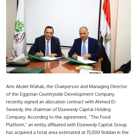
Amr Abdel Wahab, the Chairperson and Managing Director
of the Egyptian Countryside Development Company,
recently signed an allocation contract with Ahmed El-
Sewedy, the chairman of Elsewedy Capital Holding
Company. According to the agreement, “The Food
Platform,” an entity affiliated with Elsewedy Capital Group,
has acquired a total area estimated at 15,000 feddan in the