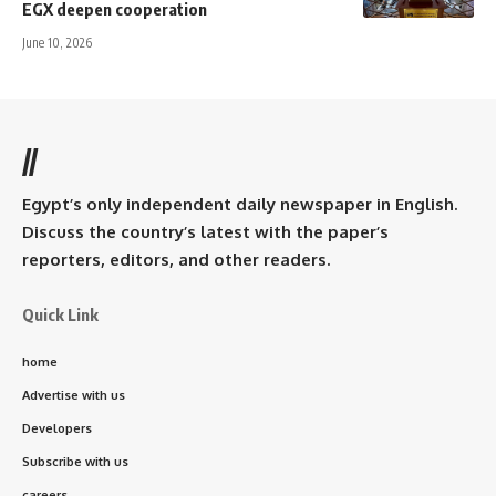
EGX deepen cooperation
June 10, 2026
//
Egypt’s only independent daily newspaper in English.
Discuss the country’s latest with the paper’s
reporters, editors, and other readers.
Quick Link
home
Advertise with us
Developers
Subscribe with us
careers