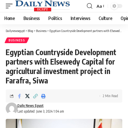
Aa
Font
Resizer
Home
Business
Politics
Interviews
Culture
Opi
Dailynewsegypt
>
Blog
>
Business
>
Egyptian Countryside Development partners with Elsewedy Capital for agricultural investment project in Farafra, Siwa
BUSINESS
Egyptian Countryside Development
partners with Elsewedy Capital for
agricultural investment project in
Farafra, Siwa
2 Min Read
Daily News Egypt
Last updated: June 3, 2024 1:04 am