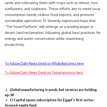
lands and cultivating them with crops such as wheat, corn,
sunflowers, and soybeans. These efforts aim to meet local
consumption needs, reduce food imports, and promote
sustainable agriculture. El-Sewedy expressed hope that
“The Food Platform” will emerge as a leading player in
desert land reclamation, following global best practices for
energy and water conservation while maximizing
productivity.
To follow Daily News Egypt on WhatsApp press here
To follow Daily News Egypt on Telegram press here
Global manufacturing is weak, but services are holding
up: IIF
CI Capital opens subscription for Egypt’s first sector-
focused equity fund