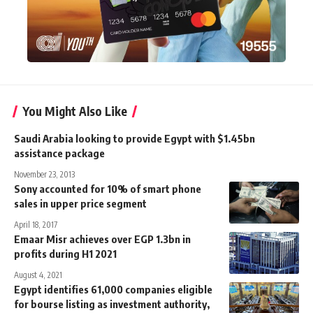
You Might Also Like
Saudi Arabia looking to provide Egypt with $1.45bn
assistance package
November 23, 2013
Sony accounted for 10% of smart phone
sales in upper price segment
April 18, 2017
Emaar Misr achieves over EGP 1.3bn in
profits during H1 2021
August 4, 2021
Egypt identifies 61,000 companies eligible
for bourse listing as investment authority,