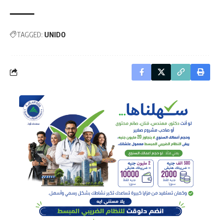
TAGGED:
UNIDO