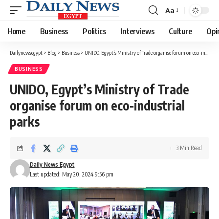
Aa
Font
Resizer
Home
Business
Politics
Interviews
Culture
Opi
Dailynewsegypt
>
Blog
>
Business
>
UNIDO, Egypt’s Ministry of Trade organise forum on eco-industrial parks
BUSINESS
UNIDO, Egypt’s Ministry of Trade
organise forum on eco-industrial
parks
3 Min Read
Daily News Egypt
Last updated: May 20, 2024 9:56 pm