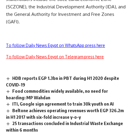
(SCZONE), the Industrial Development Authority (IDA), and
the General Authority for Investment and Free Zones
(GAFI).
To follow Daily News Egypt on WhatsApp press here
To follow Daily News Egypt on Telegram press here
HDB reports EGP 1.3bn in PBT during H1 2020 despite
COVID-19
Food commodities widely available, no need for
hoarding: MP Wahdan
ITI, Google sign agreement to train 30k youth on AI
Beltone achieves operating revenues worth EGP 326.2m
in H1 2017 with six-fold increase y-o-y
25 transactions concluded in Industrial Waste Exchange
within 6 months