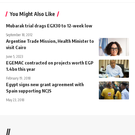
You Might Also Like
Mubarak trial drags EGX30 to 12-week low
September 18, 2012
Argentine Trade Mission, Health Minister to
visit Cairo
June 5, 2023
EGEMAC contracted on projects worth EGP
1.4bn this year
February 19, 2018
Egypt signs new grant agreement with
Spain supporting NCJS
May 23, 2018
//