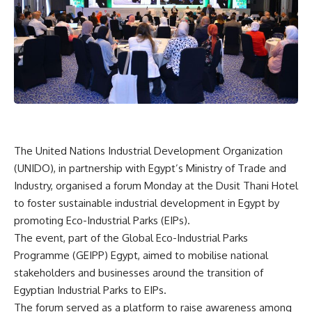
The United Nations Industrial Development Organization
(UNIDO), in partnership with Egypt’s Ministry of Trade and
Industry, organised a forum Monday at the Dusit Thani Hotel
to foster sustainable industrial development in Egypt by
promoting Eco-Industrial Parks (EIPs).
The event, part of the Global Eco-Industrial Parks
Programme (GEIPP) Egypt, aimed to mobilise national
stakeholders and businesses around the transition of
Egyptian Industrial Parks to EIPs.
The forum served as a platform to raise awareness among