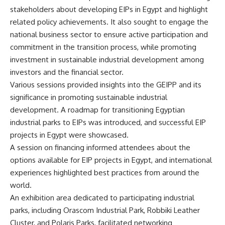
stakeholders about developing EIPs in Egypt and highlight
related policy achievements. It also sought to engage the
national business sector to ensure active participation and
commitment in the transition process, while promoting
investment in sustainable industrial development among
investors and the financial sector.
Various sessions provided insights into the GEIPP and its
significance in promoting sustainable industrial
development. A roadmap for transitioning Egyptian
industrial parks to EIPs was introduced, and successful EIP
projects in Egypt were showcased.
A session on financing informed attendees about the
options available for EIP projects in Egypt, and international
experiences highlighted best practices from around the
world.
An exhibition area dedicated to participating industrial
parks, including Orascom Industrial Park, Robbiki Leather
Cluster, and Polaris Parks, facilitated networking