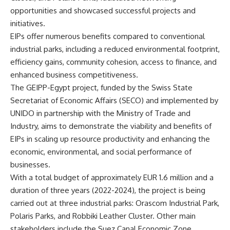
opportunities and showcased successful projects and
initiatives.
EIPs offer numerous benefits compared to conventional
industrial parks, including a reduced environmental footprint,
efficiency gains, community cohesion, access to finance, and
enhanced business competitiveness.
The GEIPP-Egypt project, funded by the Swiss State
Secretariat of Economic Affairs (SECO) and implemented by
UNIDO in partnership with the Ministry of Trade and
Industry, aims to demonstrate the viability and benefits of
EIPs in scaling up resource productivity and enhancing the
economic, environmental, and social performance of
businesses.
With a total budget of approximately EUR 1.6 million and a
duration of three years (2022-2024), the project is being
carried out at three industrial parks: Orascom Industrial Park,
Polaris Parks, and Robbiki Leather Cluster. Other main
stakeholders include the Suez Canal Economic Zone