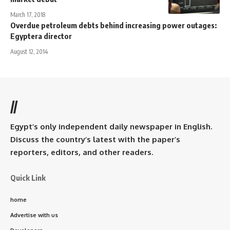
March 17, 2018
Overdue petroleum debts behind increasing power outages:
Egyptera director
August 12, 2014
//
Egypt’s only independent daily newspaper in English.
Discuss the country’s latest with the paper’s
reporters, editors, and other readers.
Quick Link
home
Advertise with us