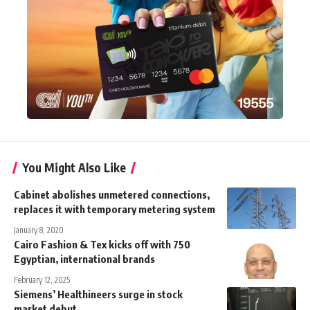
You Might Also Like
Cabinet abolishes unmetered connections,
replaces it with temporary metering system
January 8, 2020
Cairo Fashion & Tex kicks off with 750
Egyptian, international brands
February 12, 2025
Siemens’ Healthineers surge in stock
market debut