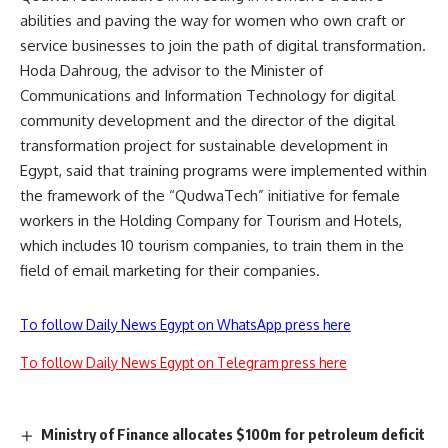
abilities and paving the way for women who own craft or
service businesses to join the path of digital transformation.
Hoda Dahroug, the advisor to the Minister of
Communications and Information Technology for digital
community development and the director of the digital
transformation project for sustainable development in
Egypt, said that training programs were implemented within
the framework of the “QudwaTech” initiative for female
workers in the Holding Company for Tourism and Hotels,
which includes 10 tourism companies, to train them in the
field of email marketing for their companies.
To follow Daily News Egypt on WhatsApp press here
To follow Daily News Egypt on Telegram press here
Ministry of Finance allocates $100m for petroleum deficit