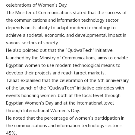
celebrations of Women’s Day.
The Minister of Communications stated that the success of
the communications and information technology sector
depends on its ability to adapt modern technology to
achieve a societal, economic, and developmental impact in
various sectors of society.
He also pointed out that the “QudwaTech” initiative,
launched by the Ministry of Communications, aims to enable
Egyptian women to use modern technological means to
develop their projects and reach target markets.
Talaat explained that the celebration of the 5th anniversary
of the launch of the “QudwaTech” initiative coincides with
events honoring women, both at the local level through
Egyptian Women’s Day and at the international level
through International Women’s Day.
He noted that the percentage of women’s participation in
the communications and information technology sector is
45%.