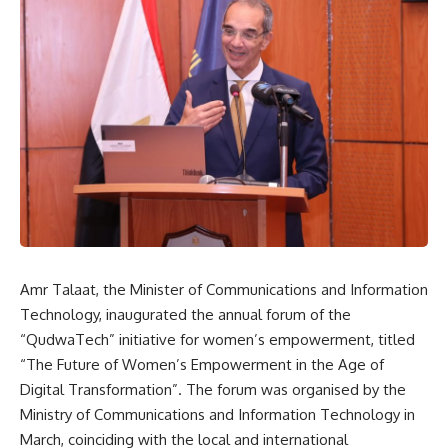
Amr Talaat, the Minister of Communications and Information
Technology, inaugurated the annual forum of the
“QudwaTech” initiative for women’s empowerment, titled
“The Future of Women’s Empowerment in the Age of
Digital Transformation”. The forum was organised by the
Ministry of Communications and Information Technology in
March, coinciding with the local and international