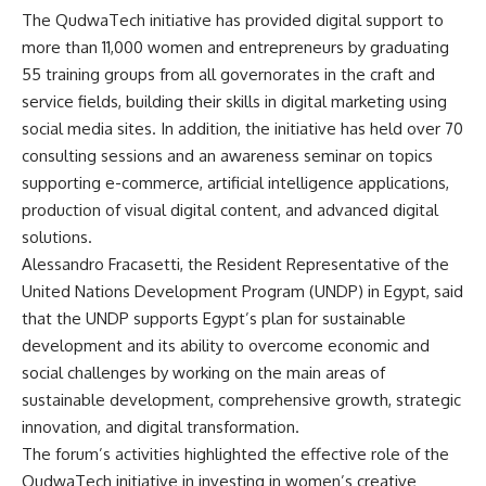
The QudwaTech initiative has provided digital support to
more than 11,000 women and entrepreneurs by graduating
55 training groups from all governorates in the craft and
service fields, building their skills in digital marketing using
social media sites. In addition, the initiative has held over 70
consulting sessions and an awareness seminar on topics
supporting e-commerce, artificial intelligence applications,
production of visual digital content, and advanced digital
solutions.
Alessandro Fracasetti, the Resident Representative of the
United Nations Development Program (UNDP) in Egypt, said
that the UNDP supports Egypt’s plan for sustainable
development and its ability to overcome economic and
social challenges by working on the main areas of
sustainable development, comprehensive growth, strategic
innovation, and digital transformation.
The forum’s activities highlighted the effective role of the
QudwaTech initiative in investing in women’s creative