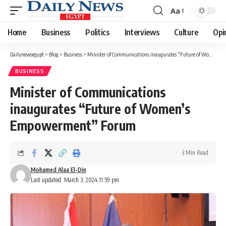
Aa
Font
Resizer
Home
Business
Politics
Interviews
Culture
Opi
Dailynewsegypt
>
Blog
>
Business
>
Minister of Communications inaugurates “Future of Women’s Empowerment” Forum
BUSINESS
Minister of Communications
inaugurates “Future of Women’s
Empowerment” Forum
3 Min Read
Mohamed Alaa El-Din
Last updated: March 3, 2024 11:59 pm