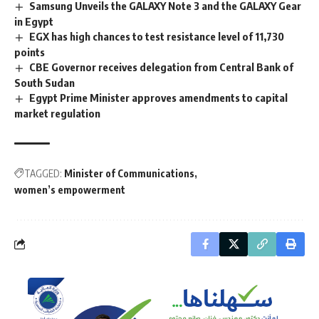
Samsung Unveils the GALAXY Note 3 and the GALAXY Gear
in Egypt
EGX has high chances to test resistance level of 11,730
points
CBE Governor receives delegation from Central Bank of
South Sudan
Egypt Prime Minister approves amendments to capital
market regulation
TAGGED:
Minister of Communications
women’s empowerment