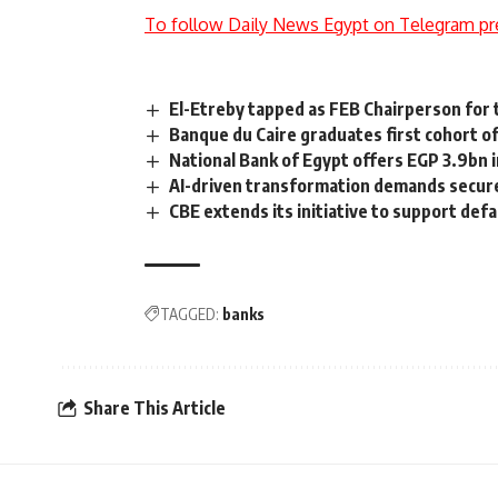
To follow Daily News Egypt on Telegram pr
El-Etreby tapped as FEB Chairperson for
Banque du Caire graduates first cohort 
National Bank of Egypt offers EGP 3.9bn i
AI-driven transformation demands secure 
CBE extends its initiative to support defa
TAGGED:
banks
Share This Article