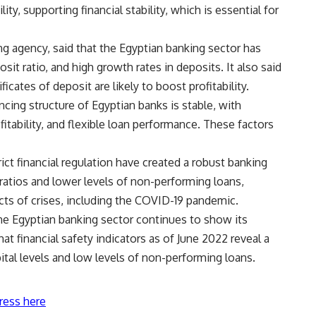
lity, supporting financial stability, which is essential for
ing agency, said that the Egyptian banking sector has
osit ratio, and high growth rates in deposits. It also said
ficates of deposit are likely to boost profitability.
ncing structure of Egyptian banks is stable, with
ofitability, and flexible loan performance. These factors
ict financial regulation have created a robust banking
ratios and lower levels of non-performing loans,
s of crises, including the COVID-19 pandemic.
he Egyptian banking sector continues to show its
hat financial safety indicators as of June 2022 reveal a
ital levels and low levels of non-performing loans.
ress here