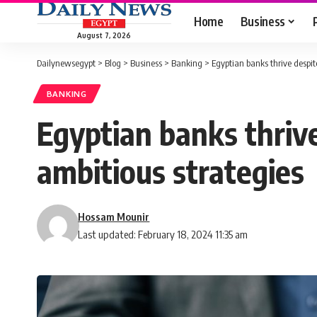
Home
Business
August 7, 2026
Dailynewsegypt
>
Blog
>
Business
>
Banking
>
Egyptian banks thrive despit
BANKING
Egyptian banks thrive
ambitious strategies
Hossam Mounir
Last updated: February 18, 2024 11:35 am