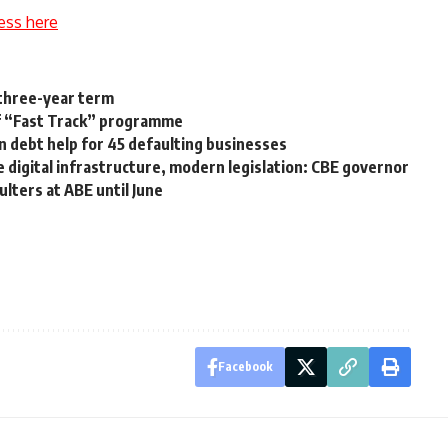
ess here
 three-year term
of “Fast Track” programme
n debt help for 45 defaulting businesses
digital infrastructure, modern legislation: CBE governor
ulters at ABE until June
Facebook