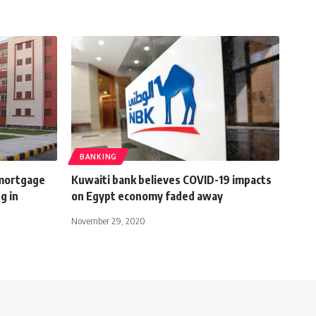
BANKING
 mortgage
Kuwaiti bank believes COVID-19 impacts
g in
on Egypt economy faded away
November 29, 2020