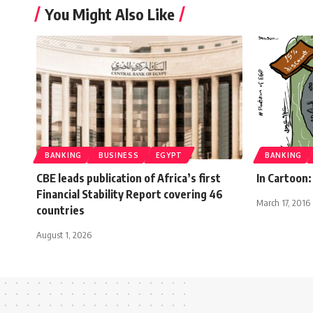
You Might Also Like
BANKING
BUSINESS
EGYPT
BANKING
CBE leads publication of Africa’s first
In Cartoon:
Financial Stability Report covering 46
March 17, 2016
countries
August 1, 2026