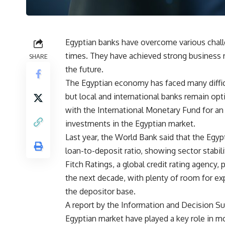
Egyptian banks have overcome various chall
times. They have achieved strong business 
SHARE
the future.
The Egyptian economy has faced many difficu
but local and international banks remain opt
with the International Monetary Fund for an 
investments in the Egyptian market.
Last year, the World Bank said that the Egyp
loan-to-deposit ratio, showing sector stabilit
Fitch Ratings, a global credit rating agency,
the next decade, with plenty of room for exp
the depositor base.
A report by the Information and Decision Sup
Egyptian market have played a key role in mo