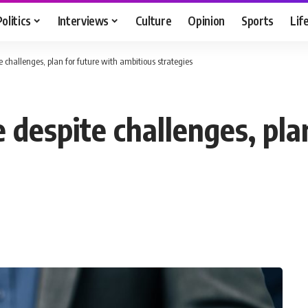
Politics
Interviews
Culture
Opinion
Sports
Lif
e challenges, plan for future with ambitious strategies
 despite challenges, pla