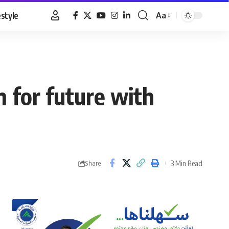
estyle
Aa
Font
Resizer
n for future with
3 Min Read
Share