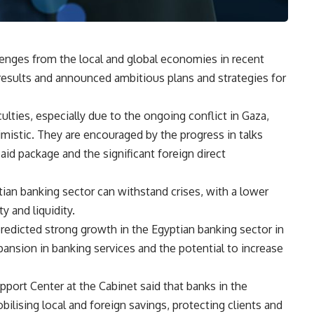
enges from the local and global economies in recent
results and announced ambitious plans and strategies for
lties, especially due to the ongoing conflict in Gaza,
imistic. They are encouraged by the progress in talks
aid package and the significant foreign direct
tian banking sector can withstand crises, with a lower
y and liquidity.
 predicted strong growth in the Egyptian banking sector in
ansion in banking services and the potential to increase
port Center at the Cabinet said that banks in the
bilising local and foreign savings, protecting clients and