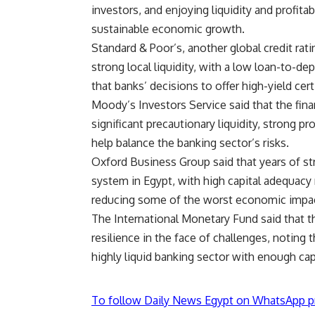
investors, and enjoying liquidity and profitabi
sustainable economic growth.
Standard & Poor’s, another global credit rat
strong local liquidity, with a low loan-to-dep
that banks’ decisions to offer high-yield certi
Moody’s Investors Service said that the fina
significant precautionary liquidity, strong pr
help balance the banking sector’s risks.
Oxford Business Group said that years of str
system in Egypt, with high capital adequacy 
reducing some of the worst economic impact
The International Monetary Fund said that t
resilience in the face of challenges, noting t
highly liquid banking sector with enough cap
To follow Daily News Egypt on WhatsApp p