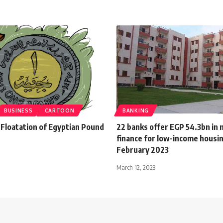
BUSINESS
CARTOON
BANKING
 Floatation of Egyptian Pound
22 banks offer EGP 54.3bn in
finance for low-income housin
February 2023
March 12, 2023