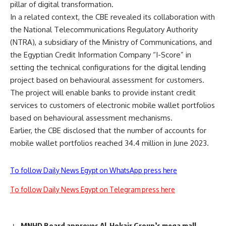
pillar of digital transformation.
In a related context, the CBE revealed its collaboration with
the National Telecommunications Regulatory Authority
(NTRA), a subsidiary of the Ministry of Communications, and
the Egyptian Credit Information Company “I-Score” in
setting the technical configurations for the digital lending
project based on behavioural assessment for customers.
The project will enable banks to provide instant credit
services to customers of electronic mobile wallet portfolios
based on behavioural assessment mechanisms.
Earlier, the CBE disclosed that the number of accounts for
mobile wallet portfolios reached 34.4 million in June 2023.
To follow Daily News Egypt on WhatsApp press here
To follow Daily News Egypt on Telegram press here
MNHD Board approves Al-Hokair Group’s mega mall