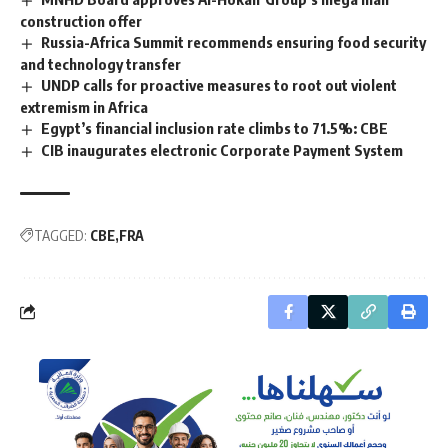
construction offer
Russia-Africa Summit recommends ensuring food security
and technology transfer
UNDP calls for proactive measures to root out violent
extremism in Africa
Egypt’s financial inclusion rate climbs to 71.5%: CBE
CIB inaugurates electronic Corporate Payment System
TAGGED:
CBE
FRA