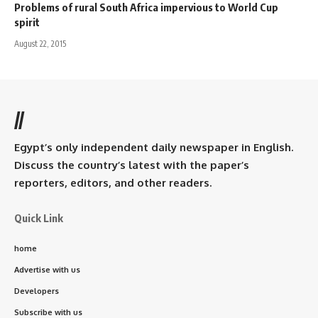
Problems of rural South Africa impervious to World Cup
spirit
August 22, 2015
//
Egypt’s only independent daily newspaper in English.
Discuss the country’s latest with the paper’s
reporters, editors, and other readers.
Quick Link
home
Advertise with us
Developers
Subscribe with us