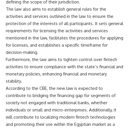
defining the scope of their jurisdiction.
The law also aims to establish general rules for the
activities and services outlined in the law to ensure the
protection of the interests of all participants. It sets general
requirements for licensing the activities and services
mentioned in the law, facilitates the procedures for applying
for licenses, and establishes a specific timeframe for
decision-making.
Furthermore, the law aims to tighten control over fintech
activities to ensure compliance with the state’s financial and
monetary policies, enhancing financial and monetary
stability.
According to the CBE, the new law is expected to
contribute to bridging the financing gap for segments of
society not engaged with traditional banks, whether
individuals or small and micro-enterprises. Additionally, it
will contribute to localizing modern fintech technologies
and promoting their use within the Egyptian market as a