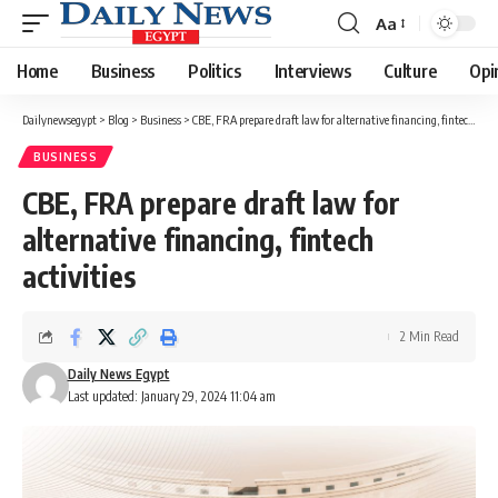
Aa
Font
Resizer
Home
Business
Politics
Interviews
Culture
Opi
Dailynewsegypt
>
Blog
>
Business
>
CBE, FRA prepare draft law for alternative financing, fintech activities
BUSINESS
CBE, FRA prepare draft law for
alternative financing, fintech
activities
2 Min Read
Daily News Egypt
Last updated: January 29, 2024 11:04 am