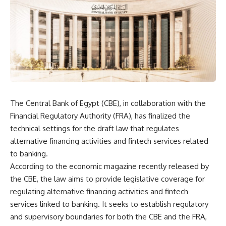
The Central Bank of Egypt (CBE), in collaboration with the
Financial Regulatory Authority (FRA), has finalized the
technical settings for the draft law that regulates
alternative financing activities and fintech services related
to banking.
According to the economic magazine recently released by
the CBE, the law aims to provide legislative coverage for
regulating alternative financing activities and fintech
services linked to banking. It seeks to establish regulatory
and supervisory boundaries for both the CBE and the FRA,