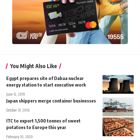
You Might Also Like
Egypt prepares site of Dabaa nuclear
energy station to start executive work
June 12, 2019
Japan shippers merge container businesses
October 31, 2016
ITC to export 1,500 tonnes of sweet
potatoes to Europe this year
February 10, 2020