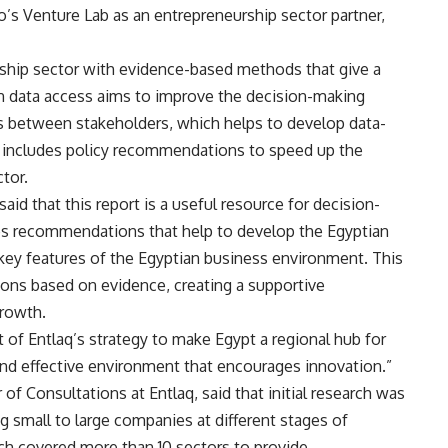
ro’s Venture Lab as an entrepreneurship sector partner,
rship sector with evidence-based methods that give a
 in data access aims to improve the decision-making
 between stakeholders, which helps to develop data-
lso includes policy recommendations to speed up the
tor.
d that this report is a useful resource for decision-
ves recommendations that help to develop the Egyptian
 key features of the Egyptian business environment. This
ons based on evidence, creating a supportive
rowth.
t of Entlaq’s strategy to make Egypt a regional hub for
and effective environment that encourages innovation.”
f Consultations at Entlaq, said that initial research was
g small to large companies at different stages of
ch covered more than 10 sectors to provide