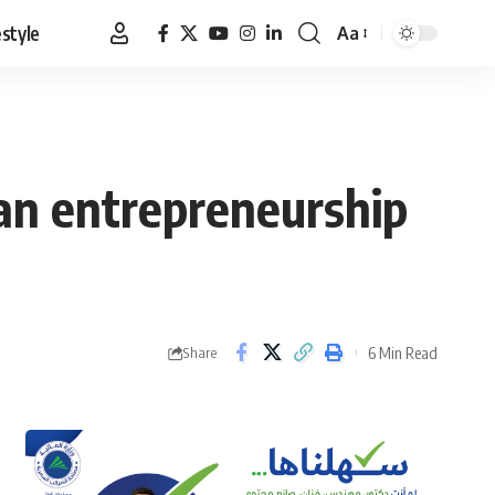
estyle
Aa
Font
Resizer
ian entrepreneurship
6 Min Read
Share