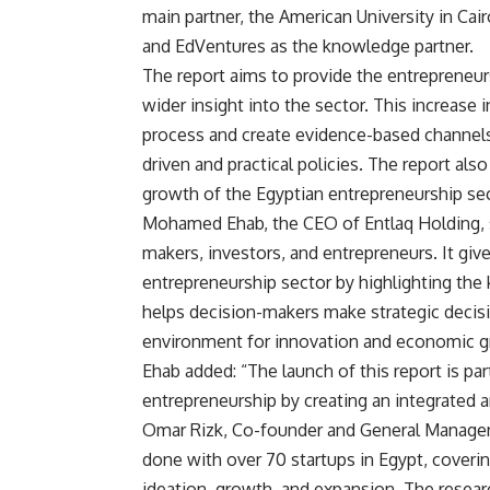
main partner, the American University in Cai
and EdVentures as the knowledge partner.
The report aims to provide the entrepreneu
wider insight into the sector. This increase
process and create evidence-based channels
driven and practical policies. The report a
growth of the Egyptian entrepreneurship sec
Mohamed Ehab, the CEO of Entlaq Holding, sai
makers, investors, and entrepreneurs. It gi
entrepreneurship sector by highlighting the
helps decision-makers make strategic decisi
environment for innovation and economic g
Ehab added: “The launch of this report is par
entrepreneurship by creating an integrated 
Omar Rizk, Co-founder and General Manager o
done with over 70 startups in Egypt, coverin
ideation, growth, and expansion. The resear