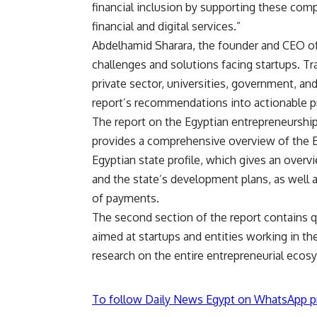
financial inclusion by supporting these comp
financial and digital services.”
Abdelhamid Sharara, the founder and CEO of 
challenges and solutions facing startups. Tr
private sector, universities, government, an
report’s recommendations into actionable 
The report on the Egyptian entrepreneurship s
provides a comprehensive overview of the E
Egyptian state profile, which gives an over
and the state’s development plans, as well 
of payments.
The second section of the report contains qu
aimed at startups and entities working in th
research on the entire entrepreneurial ecos
To follow Daily News Egypt on WhatsApp p