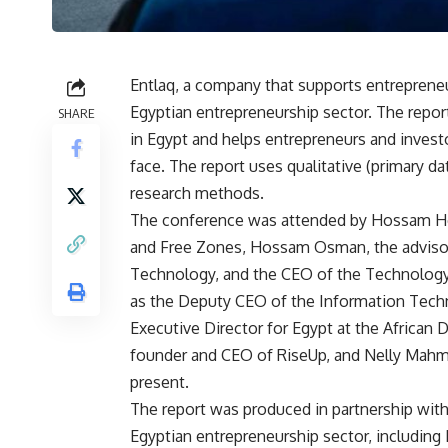
Entlaq, a company that supports entreprene
Egyptian entrepreneurship sector. The repor
SHARE
in Egypt and helps entrepreneurs and invest
face. The report uses qualitative (primary da
research methods.
The conference was attended by Hossam Heb
and Free Zones, Hossam Osman, the advisor
Technology, and the CEO of the Technology 
as the Deputy CEO of the Information Tec
Executive Director for Egypt at the Africa
founder and CEO of RiseUp, and Nelly Mahm
present.
The report was produced in partnership with
Egyptian entrepreneurship sector, including