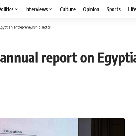
Politics
Interviews
Culture
Opinion
Sports
Lif
Egyptian entrepreneurship sector
-annual report on Egypt