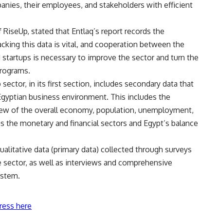
anies, their employees, and stakeholders with efficient
RiseUp, stated that Entlaq’s report records the
acking this data is vital, and cooperation between the
d startups is necessary to improve the sector and turn the
programs.
ector, in its first section, includes secondary data that
gyptian business environment. This includes the
view of the overall economy, population, unemployment,
as the monetary and financial sectors and Egypt’s balance
alitative data (primary data) collected through surveys
e sector, as well as interviews and comprehensive
ystem.
ress here