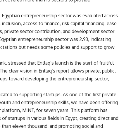
e Egyptian entrepreneurship sector was evaluated across
inclusion, access to finance, risk capital financing, ease
ws, private sector contribution, and development sector
 Egyptian entrepreneurship sector was 2.93, indicating
pectations but needs some policies and support to grow
stressed that Entlaq’s launch is the start of fruitful
The clear vision in Entlaq’s report allows private, public,
teps toward developing the entrepreneurship sector,
ated to supporting startups. As one of the first private
 youth and entrepreneurship skills, we have been offering
platform, MINT, for seven years. This platform has
 startups in various fields in Egypt, creating direct and
e than eleven thousand, and promoting social and