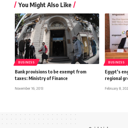
You Might Also Like
BUSINESS
BUSINESS
Bank provisions to be exempt from
Egypt’s en
taxes: Ministry of Finance
regional gr
November 16, 2013
February 8, 20