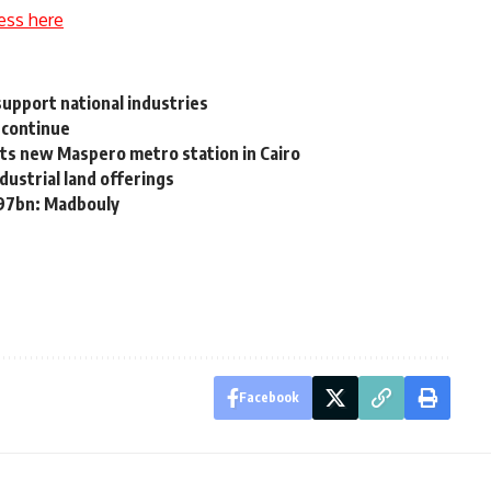
ess here
support national industries
 continue
ts new Maspero metro station in Cairo
dustrial land offerings
 97bn: Madbouly
Facebook