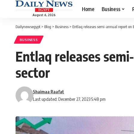
Home
Business
August 6, 2026
Dailynewsegypt
>
Blog
>
Business
>
Entlaq releases semi-annual report on 
BUSINESS
Entlaq releases semi
sector
Shaimaa Raafat
Last updated: December 27, 2023 5:48 pm