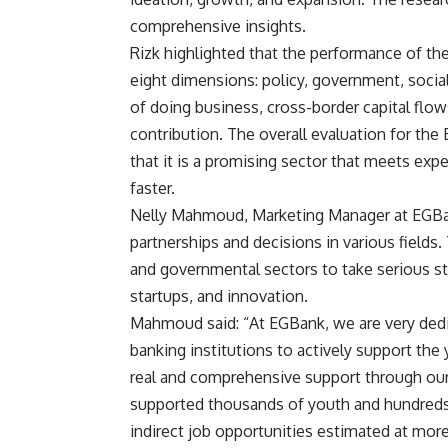
comprehensive insights.
Rizk highlighted that the performance of th
eight dimensions: policy, government, social 
of doing business, cross-border capital flo
contribution. The overall evaluation for the
that it is a promising sector that meets ex
faster.
Nelly Mahmoud, Marketing Manager at EGBank, 
partnerships and decisions in various fields. 
and governmental sectors to take serious s
startups, and innovation.
Mahmoud said: “At EGBank, we are very dedic
banking institutions to actively support the
real and comprehensive support through our 
supported thousands of youth and hundreds of
indirect job opportunities estimated at mor