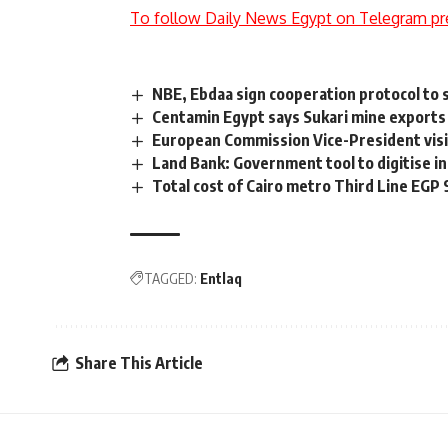
To follow Daily News Egypt on Telegram pr
NBE, Ebdaa sign cooperation protocol to 
Centamin Egypt says Sukari mine exports
European Commission Vice-President visi
Land Bank: Government tool to digitise in
Total cost of Cairo metro Third Line EGP
TAGGED:
Entlaq
Share This Article