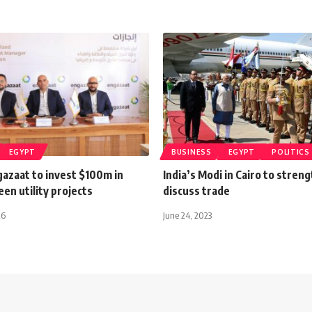
EGYPT
BUSINESS
EGYPT
POLITICS
gazaat to invest $100m in
India’s Modi in Cairo to streng
een utility projects
discuss trade
26
June 24, 2023