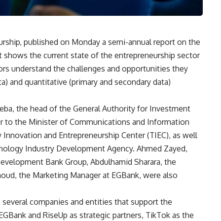
urship, published on Monday a semi-annual report on the
t shows the current state of the entrepreneurship sector
ors understand the challenges and opportunities they
ta) and quantitative (primary and secondary data)
a, the head of the General Authority for Investment
 to the Minister of Communications and Information
Innovation and Entrepreneurship Center (TIEC), as well
hnology Industry Development Agency. Ahmed Zayed,
n Development Bank Group, Abdulhamid Sharara, the
oud, the Marketing Manager at EGBank, were also
 several companies and entities that support the
 EGBank and RiseUp as strategic partners, TikTok as the