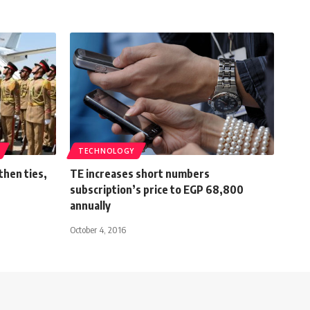
TECHNOLOGY
then ties,
TE increases short numbers
subscription’s price to EGP 68,800
annually
October 4, 2016