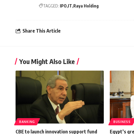
TAGGED:
IPO
IT
Raya Holding
Share This Article
You Might Also Like
BANKING
BUSINESS
CBE to launch innovation support fund
Egypt’s gr