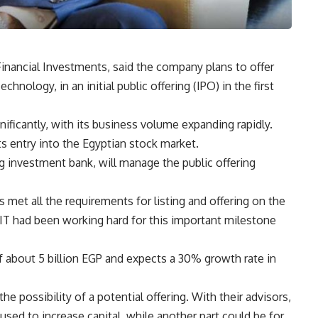
nancial Investments, said the company plans to offer
hnology, in an initial public offering (IPO) in the first
ficantly, with its business volume expanding rapidly.
s entry into the Egyptian stock market.
g investment bank, will manage the public offering
met all the requirements for listing and offering on the
IT had been working hard for this important milestone
 about 5 billion EGP and expects a 30% growth rate in
he possibility of a potential offering. With their advisors,
used to increase capital, while another part could be for