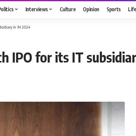
Politics
Interviews
Culture
Opinion
Sports
Lif
ubsidiary in 1H 2024
h IPO for its IT subsidia