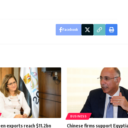
Facebook
BUSINESS
een exports reach $11.2bn
Chinese firms support Egypti