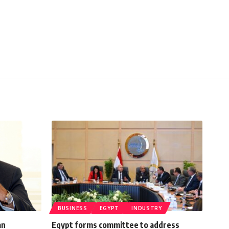
BUSINESS
EGYPT
INDUSTRY
an
Egypt forms committee to address