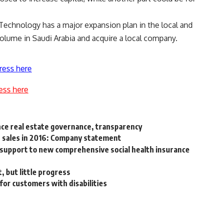
echnology has a major expansion plan in the local and
volume in Saudi Arabia and acquire a local company.
ress here
ess here
ce real estate governance, transparency
e sales in 2016: Company statement
e support to new comprehensive social health insurance
 but little progress
for customers with disabilities