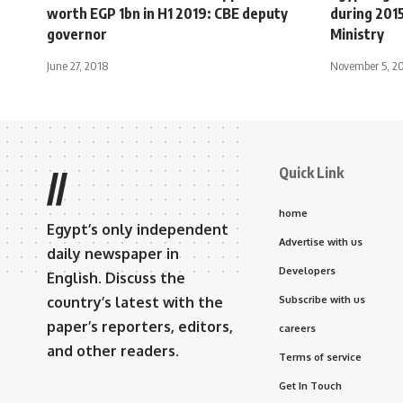
worth EGP 1bn in H1 2019: CBE deputy
during 201
governor
Ministry
June 27, 2018
November 5, 2
Quick Link
//
home
Egypt’s only independent
Advertise with us
daily newspaper in
Developers
English. Discuss the
country’s latest with the
Subscribe with us
paper’s reporters, editors,
careers
and other readers.
Terms of service
Get In Touch