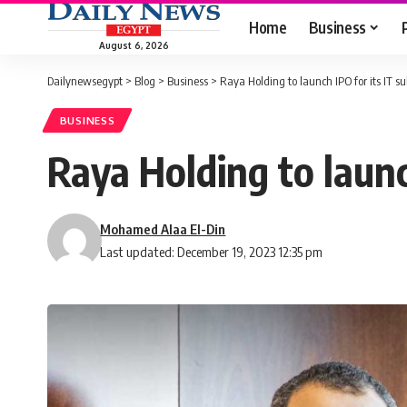
Home
Business
August 6, 2026
Dailynewsegypt
>
Blog
>
Business
>
Raya Holding to launch IPO for its IT s
BUSINESS
Raya Holding to launc
Mohamed Alaa El-Din
Last updated: December 19, 2023 12:35 pm