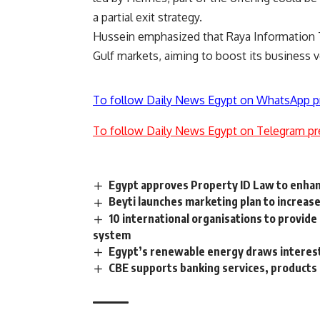
a partial exit strategy.
Hussein emphasized that Raya Information T
Gulf markets, aiming to boost its business 
To follow Daily News Egypt on WhatsApp p
To follow Daily News Egypt on Telegram pr
Egypt approves Property ID Law to enhan
Beyti launches marketing plan to increas
10 international organisations to provid
system
Egypt’s renewable energy draws interest,
CBE supports banking services, products 