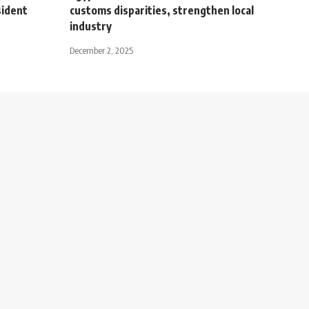
sident
customs disparities, strengthen local
industry
December 2, 2025