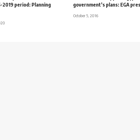
5-2019 period: Planning
government’s plans: EGA pre
October 5, 2016
020