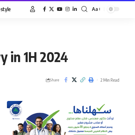
estyle
Aa
Font
Resizer
ry in 1H 2024
2 Min Read
Share