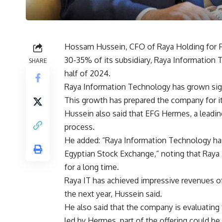
Hossam Hussein, CFO of Raya Holding for Fi
30-35% of its subsidiary, Raya Information Tec
SHARE
half of 2024.
Raya Information Technology has grown signi
This growth has prepared the company for it
Hussein also said that EFG Hermes, a leadin
process.
He added: “Raya Information Technology has 
Egyptian Stock Exchange,” noting that Raya 
for a long time.
Raya IT has achieved impressive revenues of
the next year, Hussein said.
He also said that the company is evaluating t
led by Hermes, part of the offering could be 