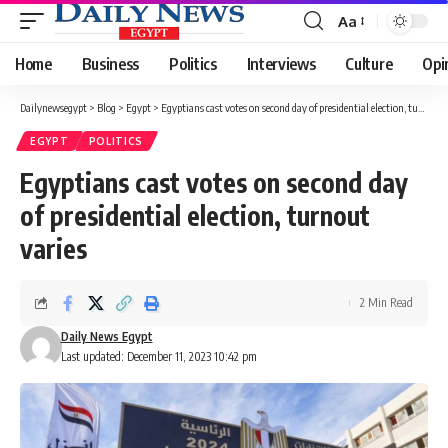
Aa
Font
Resizer
Home
Business
Politics
Interviews
Culture
Opi
Dailynewsegypt
>
Blog
>
Egypt
>
Egyptians cast votes on second day of presidential election, turnout varies
EGYPT
POLITICS
Egyptians cast votes on second day
of presidential election, turnout
varies
2 Min Read
Daily News Egypt
Last updated: December 11, 2023 10:42 pm