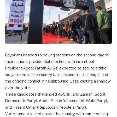
Egyptians headed to polling stations on the second day of
their nation’s presidential election, with incumbent
President Abdel Fattah Al-Sisi expected to secure a third
six-year term. The country faces economic challenges and
the ongoing conflict in neighbouring Gaza, casting a shadow
over the vote.
Three candidates challenged Al-Sisi: Farid Zahran (Social
Democratic Party), Abdel-Sanad Yamama (Al-Wafd Party),
and Hazem Omar (Republican People’s Party).
Voter turnout varied across the country, with some polling