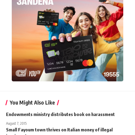
You Might Also Like
Endowments ministry distributes book on harassment
August 7, 2015
Small Fayoum town thrives on Italian money of illegal