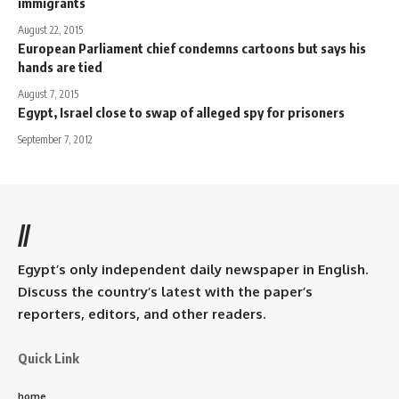
immigrants
August 22, 2015
European Parliament chief condemns cartoons but says his
hands are tied
August 7, 2015
Egypt, Israel close to swap of alleged spy for prisoners
September 7, 2012
//
Egypt’s only independent daily newspaper in English.
Discuss the country’s latest with the paper’s
reporters, editors, and other readers.
Quick Link
home