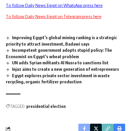
To follow Daily News Egypt on WhatsApp press here
To follow Daily News Egypt on Telegram press here
Improving Egypt’s global mining ranking is a strategic
priority to attract investment, Badawi says
Incompetent government adopts stupid policy: The
Economist on Egypt’s wheat problem
UN adds Syrian militants Al Nusra to sanctions list
Injaz aims to create a new generation of entrepreneurs
Egypt explores private sector investment in waste
recycling, organic fertilizer production
TAGGED:
presidential election