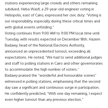
stations experiencing large crowds and others remaining
subdued. Heba Wasfi, a 29-year-old engineer voting in
Heliopolis, east of Cairo, expressed her civic duty: “Voting is
our responsibility, especially during these critical times and
with global events unfolding.”
Voting continues from 9:00 AM to 9:00 PM local time until
Tuesday, with results expected on December 18th. Hazem
Badawy, head of the National Elections Authority,
announced an unprecedented turnout, exceeding all
expectations. He noted, “We had to send additional judges
and staff to polling stations in Cairo and other governorates
to accommodate the high number of voters.”
Badawy praised the “wonderful and honourable scenes”
witnessed in polling stations, emphasising that the second
day saw a significant and continuous surge in participation.
He confidently predicted, “With one day remaining, I expect
even higher turnout than any previous election.”