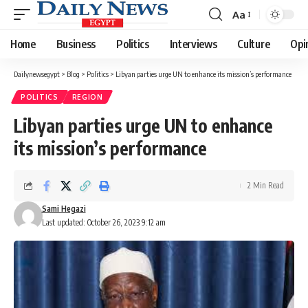
Aa
Font
Resizer
Home
Business
Politics
Interviews
Culture
Opi
Dailynewsegypt
>
Blog
>
Politics
>
Libyan parties urge UN to enhance its mission’s performance
POLITICS
REGION
Libyan parties urge UN to enhance
its mission’s performance
2 Min Read
Sami Hegazi
Last updated: October 26, 2023 9:12 am