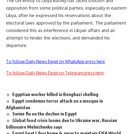
The UN envoy to Libya Bathily has faced criticism and
opposition from some political parties, especially in eastern
Libya, after he expressed his reservations about the
electoral laws approved by the parliament. The parliament
considered this as interference in Libyan affairs and an
attempt to hinder the elections, and demanded his
departure.
To follow Daily News Egypt on WhatsApp press here
To follow Daily News Egypt on Telegram press here
Egyptian worker killed in Benghazi shelling
Egypt condemns terror attack on a mosque in
Afghanistan
Swine flu on the decline in Egypt
Global food crisis looms due to Ukraine war, Russian
billionaire Melnichenko says
Egypt beat Libya home & away to maintain FIFA World