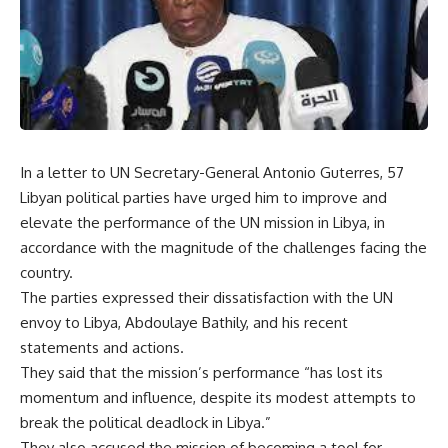
In a letter to UN Secretary-General Antonio Guterres, 57
Libyan political parties have urged him to improve and
elevate the performance of the UN mission in Libya, in
accordance with the magnitude of the challenges facing the
country.
The parties expressed their dissatisfaction with the UN
envoy to Libya, Abdoulaye Bathily, and his recent
statements and actions.
They said that the mission’s performance “has lost its
momentum and influence, despite its modest attempts to
break the political deadlock in Libya.”
They also accused the mission of becoming a tool for