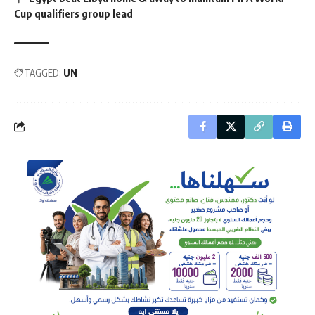
Cup qualifiers group lead
TAGGED:
UN