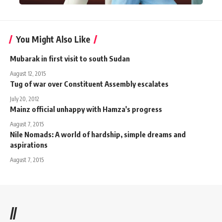
You Might Also Like
Mubarak in first visit to south Sudan
August 12, 2015
Tug of war over Constituent Assembly escalates
July 20, 2012
Mainz official unhappy with Hamza's progress
August 7, 2015
Nile Nomads: A world of hardship, simple dreams and
aspirations
August 7, 2015
//