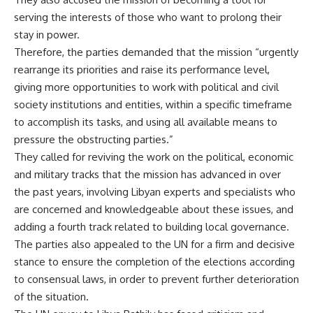
serving the interests of those who want to prolong their
stay in power.
Therefore, the parties demanded that the mission “urgently
rearrange its priorities and raise its performance level,
giving more opportunities to work with political and civil
society institutions and entities, within a specific timeframe
to accomplish its tasks, and using all available means to
pressure the obstructing parties.”
They called for reviving the work on the political, economic
and military tracks that the mission has advanced in over
the past years, involving Libyan experts and specialists who
are concerned and knowledgeable about these issues, and
adding a fourth track related to building local governance.
The parties also appealed to the UN for a firm and decisive
stance to ensure the completion of the elections according
to consensual laws, in order to prevent further deterioration
of the situation.