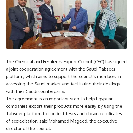
The Chemical and Fertilizers Export Council (CEC) has signed
a joint cooperation agreement with the Saudi Tabseer
platform, which aims to support the council’s members in
accessing the Saudi market and facilitating their dealings
with their Saudi counterparts.
The agreement is an important step to help Egyptian
companies export their products more easily, by using the
Tabseer platform to conduct tests and obtain certificates
of accreditation, said Mohamed Mageed, the executive
director of the council.