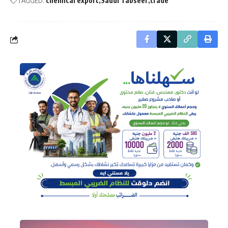
TAGGED:
chemical export
Saudi Tabseer
trade