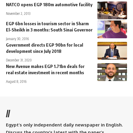
NATCO opens EGP 180m automotive facility
November 2, 2013
EGP 6bn losses in tourism sector in Sharm
El-Sheikh in 3 months: South Sinai Governor
January 30, 2016
Government directs EGP 90bn for local
development since July 2018
December 31, 2020
New Avenue makes EGP 1.71bn deals for
real estate investment in recent months
August 8, 2016
//
Egypt’s only independent daily newspaper in English.
Discuss the country’s latest with the paper’s