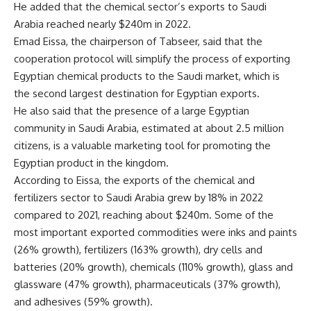
He added that the chemical sector’s exports to Saudi
Arabia reached nearly $240m in 2022.
Emad Eissa, the chairperson of Tabseer, said that the
cooperation protocol will simplify the process of exporting
Egyptian chemical products to the Saudi market, which is
the second largest destination for Egyptian exports.
He also said that the presence of a large Egyptian
community in Saudi Arabia, estimated at about 2.5 million
citizens, is a valuable marketing tool for promoting the
Egyptian product in the kingdom.
According to Eissa, the exports of the chemical and
fertilizers sector to Saudi Arabia grew by 18% in 2022
compared to 2021, reaching about $240m. Some of the
most important exported commodities were inks and paints
(26% growth), fertilizers (163% growth), dry cells and
batteries (20% growth), chemicals (110% growth), glass and
glassware (47% growth), pharmaceuticals (37% growth),
and adhesives (59% growth).