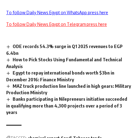
To follow Daily News Egypt on WhatsApp press here
To follow Daily News Egypt on Telegram press here
ODE records 54.3% surge in Q1 2025 revenues to EGP
6.4bn
How to Pick Stocks Using Fundamental and Technical
Analysis
Egypt to repay international bonds worth $3bn in
December 2016: Finance Ministry
MAZ truck production line launched in high gears: Military
Production Ministry
Banks participating in Nilepreneurs initiative succeeded
in qualifying more than 4,300 projects over a period of 3
years