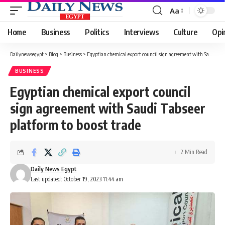
Aa
Font
Resizer
Home
Business
Politics
Interviews
Culture
Opi
Dailynewsegypt
>
Blog
>
Business
>
Egyptian chemical export council sign agreement with Saudi Tabseer platform to boost trade
BUSINESS
Egyptian chemical export council
sign agreement with Saudi Tabseer
platform to boost trade
2 Min Read
Daily News Egypt
Last updated: October 19, 2023 11:44 am