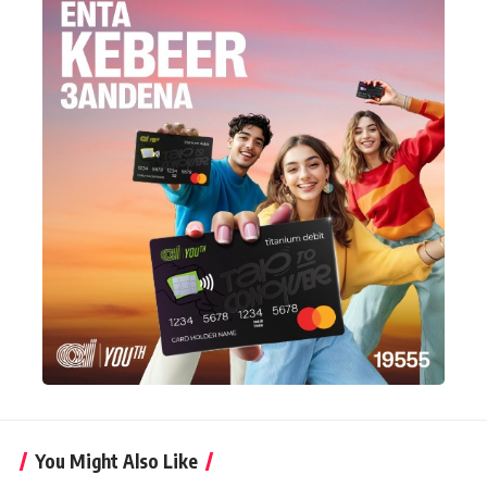
You Might Also Like