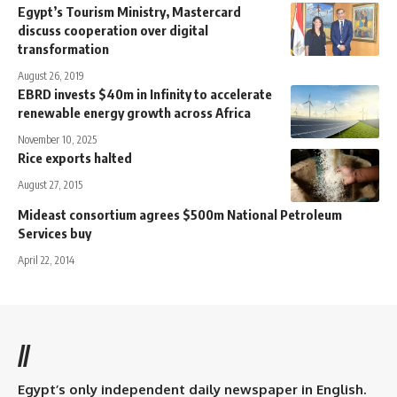
Egypt’s Tourism Ministry, Mastercard
discuss cooperation over digital
transformation
August 26, 2019
EBRD invests $40m in Infinity to accelerate
renewable energy growth across Africa
November 10, 2025
Rice exports halted
August 27, 2015
Mideast consortium agrees $500m National Petroleum
Services buy
April 22, 2014
//
Egypt’s only independent daily newspaper in English.