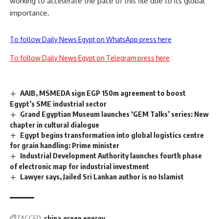
working to accelerate the pace of this file due to its global
importance.
To follow Daily News Egypt on WhatsApp press here
To follow Daily News Egypt on Telegram press here
AAIB, MSMEDA sign EGP 150m agreement to boost
Egypt’s SME industrial sector
Grand Egyptian Museum launches ‘GEM Talks’ series: New
chapter in cultural dialogue
Egypt begins transformation into global logistics centre
for grain handling: Prime minister
Industrial Development Authority launches fourth phase
of electronic map for industrial investment
Lawyer says, Jailed Sri Lankan author is no Islamist
TAGGED:
china
green energy