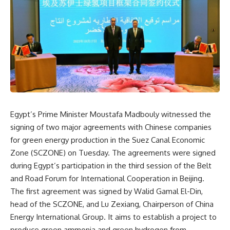
Egypt’s Prime Minister Moustafa Madbouly witnessed the
signing of two major agreements with Chinese companies
for green energy production in the Suez Canal Economic
Zone (SCZONE) on Tuesday. The agreements were signed
during Egypt’s participation in the third session of the Belt
and Road Forum for International Cooperation in Beijing.
The first agreement was signed by Walid Gamal El-Din,
head of the SCZONE, and Lu Zexiang, Chairperson of China
Energy International Group. It aims to establish a project to
produce green ammonia and green hydrogen from