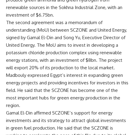
renewable sources in the Sokhna Industrial Zone, with an
investment of $6.75bn.
The second agreement was a memorandum of
understanding (MoU) between SCZONE and United Energy,
signed by Gamal El-Din and Song Yu, Executive Director of
United Energy. The MoU aims to invest in developing a
potassium chloride production complex using renewable
energy stations, with an investment of $8bn. The project
will export 20% of its production to the local market.
Madbouly expressed Egypt’s interest in expanding green
energy projects and providing incentives for investors in this
field. He said that the SCZONE has become one of the
most important hubs for green energy production in the
region.
Gamal El-Din affirmed SCZONE’s support for energy
investments and its strategy to attract global investments
in green fuel production. He said that the SCZONE is