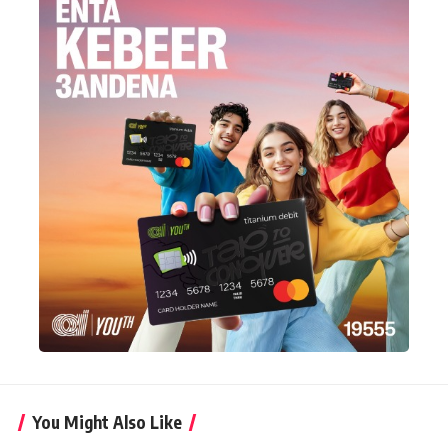
You Might Also Like