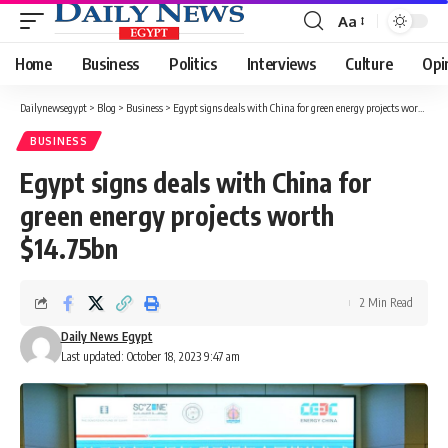
Aa
Font
Resizer
Home
Business
Politics
Interviews
Culture
Opi
Dailynewsegypt
>
Blog
>
Business
>
Egypt signs deals with China for green energy projects worth $14.75bn
BUSINESS
Egypt signs deals with China for
green energy projects worth
$14.75bn
2 Min Read
Daily News Egypt
Last updated: October 18, 2023 9:47 am