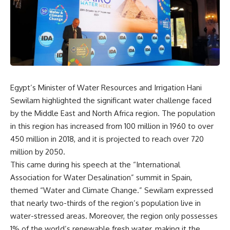
Egypt’s Minister of Water Resources and Irrigation Hani
Sewilam highlighted the significant water challenge faced
by the Middle East and North Africa region. The population
in this region has increased from 100 million in 1960 to over
450 million in 2018, and it is projected to reach over 720
million by 2050.
This came during his speech at the “International
Association for Water Desalination” summit in Spain,
themed “Water and Climate Change.” Sewilam expressed
that nearly two-thirds of the region’s population live in
water-stressed areas. Moreover, the region only possesses
1% of the world’s renewable fresh water, making it the