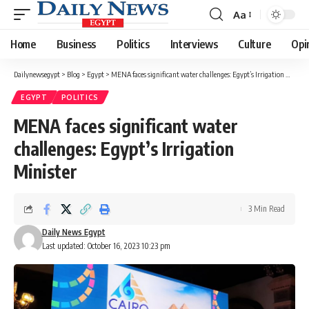
Aa
Font
Resizer
Home
Business
Politics
Interviews
Culture
Opi
Dailynewsegypt
>
Blog
>
Egypt
>
MENA faces significant water challenges: Egypt’s Irrigation Minister
EGYPT
POLITICS
MENA faces significant water
challenges: Egypt’s Irrigation
Minister
3 Min Read
Daily News Egypt
Last updated: October 16, 2023 10:23 pm