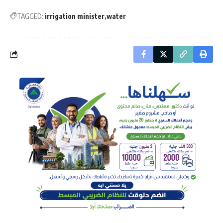
TAGGED:
irrigation minister
water