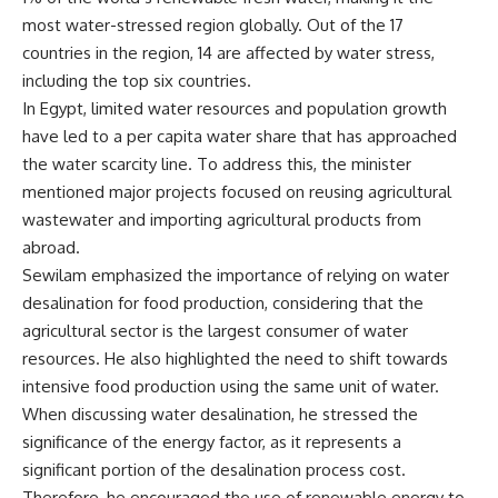
most water-stressed region globally. Out of the 17
countries in the region, 14 are affected by water stress,
including the top six countries.
In Egypt, limited water resources and population growth
have led to a per capita water share that has approached
the water scarcity line. To address this, the minister
mentioned major projects focused on reusing agricultural
wastewater and importing agricultural products from
abroad.
Sewilam emphasized the importance of relying on water
desalination for food production, considering that the
agricultural sector is the largest consumer of water
resources. He also highlighted the need to shift towards
intensive food production using the same unit of water.
When discussing water desalination, he stressed the
significance of the energy factor, as it represents a
significant portion of the desalination process cost.
Therefore, he encouraged the use of renewable energy to