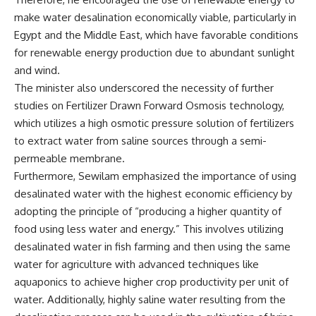
make water desalination economically viable, particularly in
Egypt and the Middle East, which have favorable conditions
for renewable energy production due to abundant sunlight
and wind.
The minister also underscored the necessity of further
studies on Fertilizer Drawn Forward Osmosis technology,
which utilizes a high osmotic pressure solution of fertilizers
to extract water from saline sources through a semi-
permeable membrane.
Furthermore, Sewilam emphasized the importance of using
desalinated water with the highest economic efficiency by
adopting the principle of “producing a higher quantity of
food using less water and energy.” This involves utilizing
desalinated water in fish farming and then using the same
water for agriculture with advanced techniques like
aquaponics to achieve higher crop productivity per unit of
water. Additionally, highly saline water resulting from the