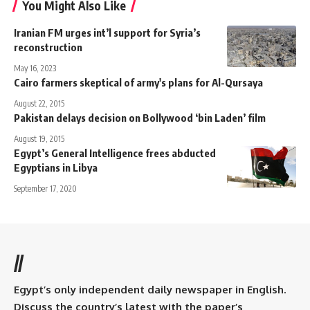
You Might Also Like
Iranian FM urges int’l support for Syria’s
reconstruction
May 16, 2023
Cairo farmers skeptical of army's plans for Al-Qursaya
August 22, 2015
Pakistan delays decision on Bollywood ‘bin Laden’ film
August 19, 2015
Egypt’s General Intelligence frees abducted
Egyptians in Libya
September 17, 2020
//
Egypt’s only independent daily newspaper in English.
Discuss the country’s latest with the paper’s