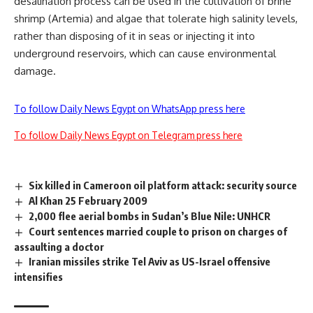
desalination process can be used in the cultivation of brine
shrimp (Artemia) and algae that tolerate high salinity levels,
rather than disposing of it in seas or injecting it into
underground reservoirs, which can cause environmental
damage.
To follow Daily News Egypt on WhatsApp press here
To follow Daily News Egypt on Telegram press here
Six killed in Cameroon oil platform attack: security source
Al Khan 25 February 2009
2,000 flee aerial bombs in Sudan’s Blue Nile: UNHCR
Court sentences married couple to prison on charges of
assaulting a doctor
Iranian missiles strike Tel Aviv as US-Israel offensive
intensifies