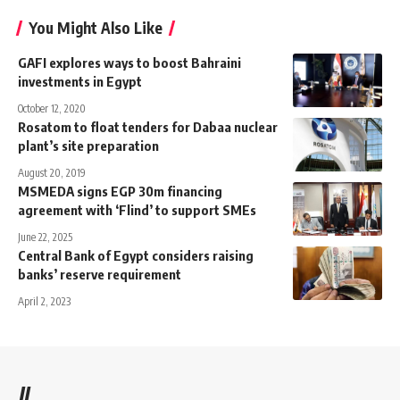
You Might Also Like
GAFI explores ways to boost Bahraini
investments in Egypt
October 12, 2020
Rosatom to float tenders for Dabaa nuclear
plant’s site preparation
August 20, 2019
MSMEDA signs EGP 30m financing
agreement with ‘Flind’ to support SMEs
June 22, 2025
Central Bank of Egypt considers raising
banks’ reserve requirement
April 2, 2023
//