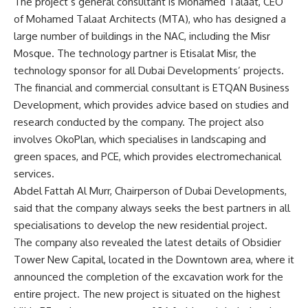
The project’s general consultant is Mohamed Talaat, CEO
of Mohamed Talaat Architects (MTA), who has designed a
large number of buildings in the NAC, including the Misr
Mosque. The technology partner is Etisalat Misr, the
technology sponsor for all Dubai Developments’ projects.
The financial and commercial consultant is ETQAN Business
Development, which provides advice based on studies and
research conducted by the company. The project also
involves OkoPlan, which specialises in landscaping and
green spaces, and PCE, which provides electromechanical
services.
Abdel Fattah Al Murr, Chairperson of Dubai Developments,
said that the company always seeks the best partners in all
specialisations to develop the new residential project.
The company also revealed the latest details of Obsidier
Tower New Capital, located in the Downtown area, where it
announced the completion of the excavation work for the
entire project. The new project is situated on the highest