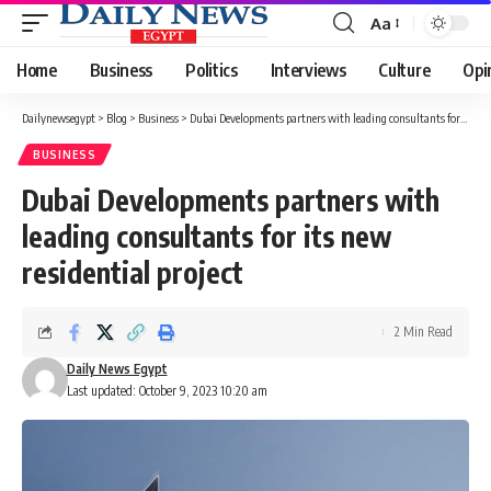
Aa
Font
Resizer
Home
Business
Politics
Interviews
Culture
Opi
Dailynewsegypt
>
Blog
>
Business
>
Dubai Developments partners with leading consultants for its new residential project
BUSINESS
Dubai Developments partners with
leading consultants for its new
residential project
2 Min Read
Daily News Egypt
Last updated: October 9, 2023 10:20 am