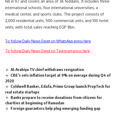
hill in R7 and covers an area of 36 feddans. It includes three
international schools, four international universities, a
medical center, and sports clubs. The project consists of
2,000 residential units, 500 commercial units, and 100 hotel
units, with total sales reaching EGP 8bn.
To follow Daily News Egypt on WhatsApp press here
To follow Daily News Egypt on Telegram press here
Al-Arabiya TV chief withdraws resignation
CBE’s sets inflation target at 9% on average during Q4 of
2020
Coldwell Banker, Edafa, Prime Group launch PropTech for
real estate startups
Banks prepare to receive donations from citizens for
charities at beginning of Ramadan
Foreign guarantors help plug emerging funding gap