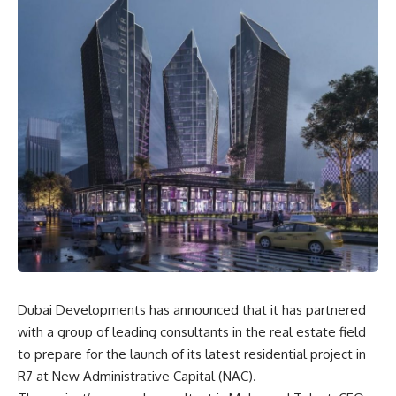
Dubai Developments has announced that it has partnered
with a group of leading consultants in the real estate field
to prepare for the launch of its latest residential project in
R7 at New Administrative Capital (NAC).