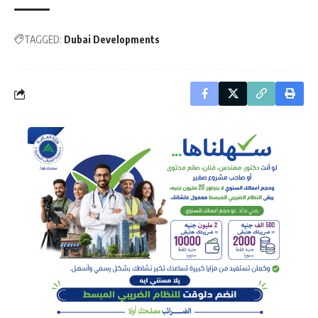
TAGGED:
Dubai Developments