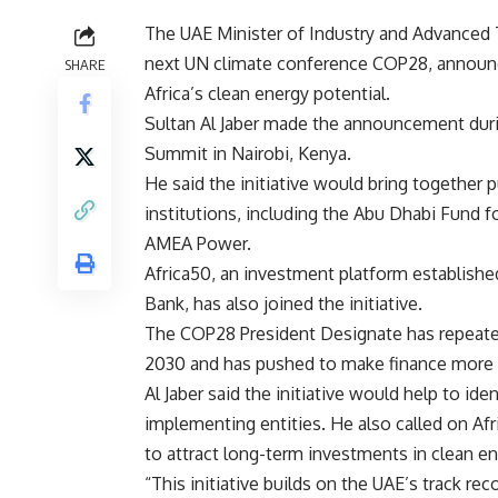
The UAE Minister of Industry and Advanced 
next UN climate conference COP28, announc
SHARE
Africa’s clean energy potential.
Sultan Al Jaber made the announcement durin
Summit in Nairobi, Kenya.
He said the initiative would bring together 
institutions, including the Abu Dhabi Fund 
AMEA Power.
Africa50, an investment platform establish
Bank, has also joined the initiative.
The COP28 President Designate has repeatedl
2030 and has pushed to make finance more av
Al Jaber said the initiative would help to ide
implementing entities. He also called on Af
to attract long-term investments in clean en
“This initiative builds on the UAE’s track re