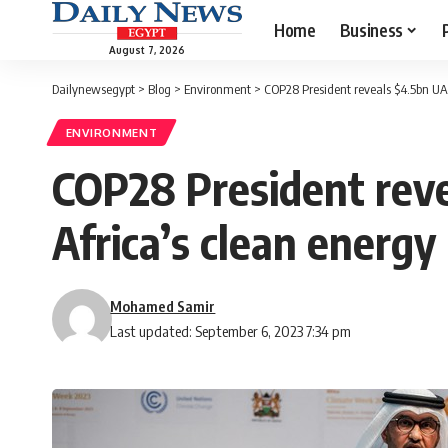
Home
Business
August 7, 2026
Dailynewsegypt
>
Blog
>
Environment
>
COP28 President reveals $4.5bn UAE 
ENVIRONMENT
COP28 President reve
Africa’s clean energy
Mohamed Samir
Last updated: September 6, 2023 7:34 pm