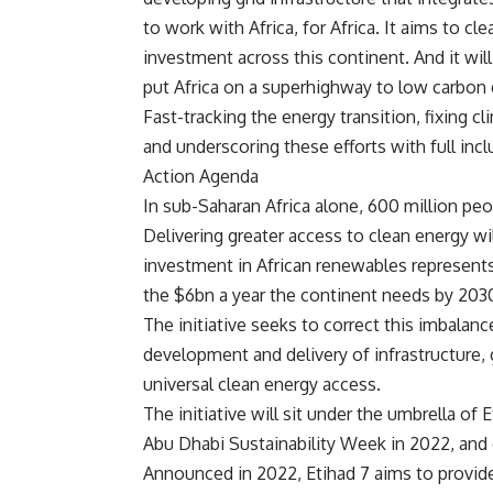
to work with Africa, for Africa. It aims to c
investment across this continent. And it will
put Africa on a superhighway to low carbon
Fast-tracking the energy transition, fixing c
and underscoring these efforts with full incl
Action Agenda
In sub-Saharan Africa alone, 600 million peop
Delivering greater access to clean energy w
investment in African renewables represents 
the $6bn a year the continent needs by 203
The initiative seeks to correct this imbalan
development and delivery of infrastructure, 
universal clean energy access.
The initiative will sit under the umbrella o
Abu Dhabi Sustainability Week in 2022, and 
Announced in 2022, Etihad 7 aims to provide