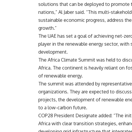
solutions that can be deployed to promote 
nations,” Al Jaber said. “This multi-stakehol
sustainable economic progress, address the
growth.”
The UAE has set a goal of achieving net-zer
player in the renewable energy sector, with 
development.
The Africa Climate Summit was held to discu
Africa. The continent is heavily reliant on fo
of renewable energy.
The summit was attended by representatives
organizations. They are expected to discuss 
projects, the development of renewable ener
to a low-carbon future.
COP28
President Designate
added: “The init
Africa with clear transition strategies, enh
developing grid infrastructure that integrate