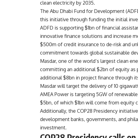
clean electricity by 2035.
The Abu Dhabi Fund for Development (ADFD) 
this initiative through funding the initial in
ADFD is supporting $1bn of financial assista
innovative finance solutions and increase mo
$500m of credit insurance to de-risk and unl
commitment towards global sustainable de
Masdar, one of the world’s largest clean ener
committing an additional $2bn of equity as p
additional $8bn in project finance through it
Masdar will target the delivery of 10 gigawat
AMEA Power is targeting 5GW of renewable e
$5bn, of which $1bn will come from equity 
Additionally, the COP28 Presidency initiativ
development banks, governments, and philant
investment.
COP28 Presidency calls on I