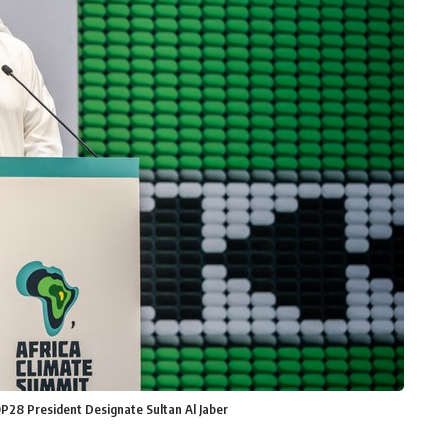
P28 President Designate Sultan Al Jaber