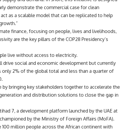
learly demonstrate the commercial case for clean
 act as a scalable model that can be replicated to help
 growth.”
limate finance, focusing on people, lives and livelihoods,
usivity are the key pillars of the COP28 Presidency’s
le live without access to electricity.
ill drive social and economic development but currently
only 2% of the global total and less than a quarter of
0.
ce by bringing key stakeholders together to accelerate the
generation and distribution solutions to close the gap in
f Etihad 7, a development platform launched by the UAE at
championed by the Ministry of Foreign Affairs (MoFA).
 100 million people across the African continent with