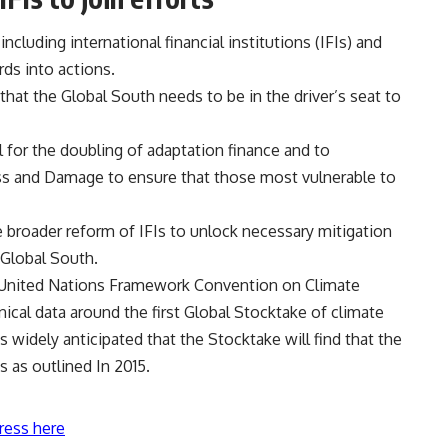
cluding international financial institutions (IFIs) and
rds into actions.
that the Global South needs to be in the driver’s seat to
for the doubling of adaptation finance and to
ss and Damage to ensure that those most vulnerable to
 broader reform of IFIs to unlock necessary mitigation
 Global South.
United Nations Framework Convention on Climate
ical data around the first Global Stocktake of climate
s widely anticipated that the Stocktake will find that the
s as outlined In 2015.
ress here