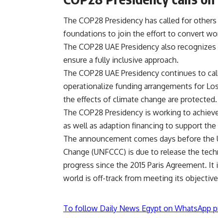
The COP28 Presidency has called for others in
foundations to join the effort to convert wo
The COP28 UAE
Presidency
also recognizes 
ensure a fully inclusive approach.
The COP28 UAE Presidency continues to call 
operationalize funding arrangements for Lo
the effects of climate change are protected.
The COP28 Presidency is working to achieve
as well as adaption financing to support the
The announcement comes days before the 
Change (UNFCCC) is due to release the techn
progress since the 2015 Paris Agreement. It i
world is off-track from meeting its objective
To follow Daily News Egypt on WhatsApp p