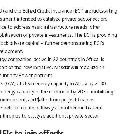
and the Etihad Credit Insurance (ECI) are kickstarting
vestment intended to catalyze private sector action.
nce to address basic infrastructure needs, offer
bilization of private investments. The ECI is providing
ock private capital – further demonstrating ECI’s
velopment.
gy companies, active in 22 countries in Africa, is
art of the new initiative. Masdar will mobilize an
s Infinity Power platform.
ts (GW) of clean energy capacity in Africa by 2030.
nergy capacity in the continent by 2030, mobilizing
commitment, and $4bn from project finance.
e seeks to create pathways for other multilateral
hropies to catalyze additional private sector
FIs to join efforts