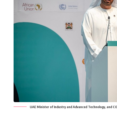
UAE Minister of Industry and Advanced Technology, and CO