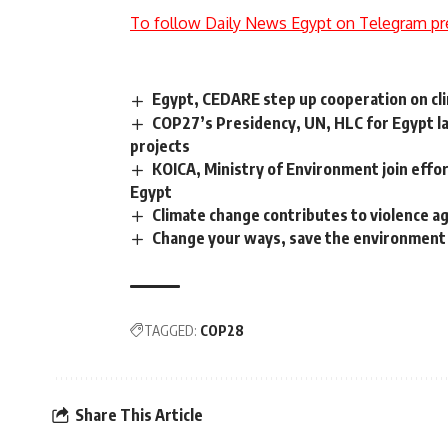
To follow Daily News Egypt on Telegram pr
Egypt, CEDARE step up cooperation on clim
COP27’s Presidency, UN, HLC for Egypt lau
projects
KOICA, Ministry of Environment join eff
Egypt
Climate change contributes to violence ag
Change your ways, save the environment
TAGGED:
COP28
Share This Article