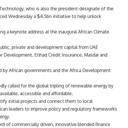
Technology, who is also the president-designate of the
ed Wednesday a $4.5bn initiative to help unlock
g a keynote address at the inaugural African Climate
public, private and development capital from UAE
for Development, Etihad Credit Insurance, Masdar and
ed by African governments and the Africa Development
y called for the global tripling of renewable energy by
ailable, accessible and affordable.
ntify initial projects and connect them to local
rican leaders to improve policy and regulatory frameworks
ergy.
cord of commercially driven, innovative blended finance