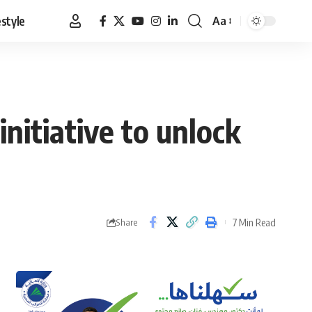
estyle
Aa
Font
Resizer
nitiative to unlock
7 Min Read
Share