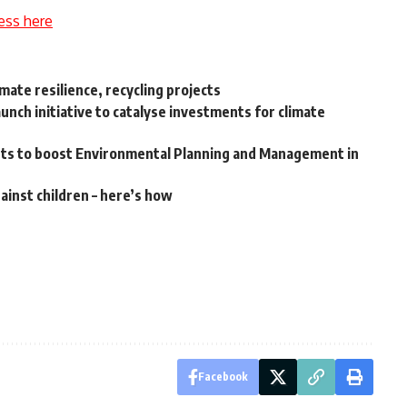
ess here
ate resilience, recycling projects
nch initiative to catalyse investments for climate
orts to boost Environmental Planning and Management in
ainst children – here’s how
Facebook