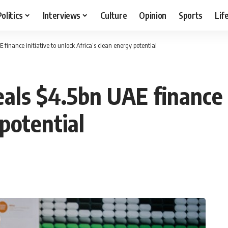
Politics
Interviews
Culture
Opinion
Sports
Lif
finance initiative to unlock Africa’s clean energy potential
als $4.5bn UAE finance i
 potential