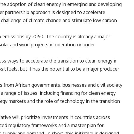
the adoption of clean energy in emerging and developing
der partnership approach is designed to accelerate
 challenge of climate change and stimulate low carbon
o emissions by 2050. The country is already a major
solar and wind projects in operation or under
ss ways to accelerate the transition to clean energy in
ssil fuels, but it has the potential to be a major producer
 from African governments, businesses and civil society
a range of issues, including financing for clean energy
gy markets and the role of technology in the transition
iative will prioritize investments in countries across
anced regulatory frameworks and a master plan for
s supply and demand. In short, this initiative is designed