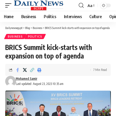
Aa
Font
Resizer
Home
Business
Politics
Interviews
Culture
Opi
Dailynewsegypt
>
Blog
>
Business
>
BRICS Summit kick-starts with expansion on top of agenda
BUSINESS
POLITICS
BRICS Summit kick-starts with
expansion on top of agenda
7 Min Read
Mohamed Samir
Last updated: August 23, 2023 10:35 am