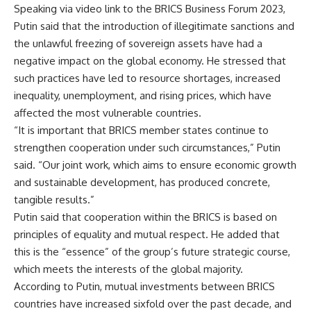
Speaking via video link to the BRICS Business Forum 2023,
Putin said that the introduction of illegitimate sanctions and
the unlawful freezing of sovereign assets have had a
negative impact on the global economy. He stressed that
such practices have led to resource shortages, increased
inequality, unemployment, and rising prices, which have
affected the most vulnerable countries.
“It is important that BRICS member states continue to
strengthen cooperation under such circumstances,” Putin
said. “Our joint work, which aims to ensure economic growth
and sustainable development, has produced concrete,
tangible results.”
Putin said that cooperation within the BRICS is based on
principles of equality and mutual respect. He added that
this is the “essence” of the group’s future strategic course,
which meets the interests of the global majority.
According to Putin, mutual investments between BRICS
countries have increased sixfold over the past decade, and