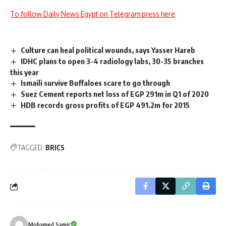
To follow Daily News Egypt on Telegram press here
Culture can heal political wounds, says Yasser Hareb
IDHC plans to open 3-4 radiology labs, 30-35 branches
this year
Ismaili survive Buffaloes scare to go through
Suez Cement reports net loss of EGP 291m in Q1 of 2020
HDB records gross profits of EGP 491.2m for 2015
TAGGED:
BRICS
Mohamed Samir