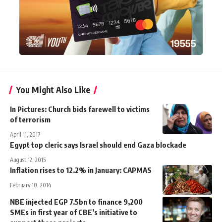
You Might Also Like
In Pictures: Church bids farewell to victims
of terrorism
April 11, 2017
Egypt top cleric says Israel should end Gaza blockade
August 12, 2015
Inflation rises to 12.2% in January: CAPMAS
February 10, 2014
NBE injected EGP 7.5bn to finance 9,200
SMEs in first year of CBE’s initiative to