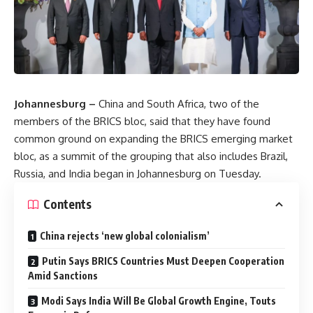
Johannesburg –
China and South Africa, two of the
members of the BRICS bloc, said that they have found
common ground on expanding the BRICS emerging market
bloc, as a summit of the grouping that also includes Brazil,
Russia, and India began in Johannesburg on Tuesday.
Contents
China rejects ‘new global colonialism’
Putin Says BRICS Countries Must Deepen Cooperation
Amid Sanctions
Modi Says India Will Be Global Growth Engine, Touts