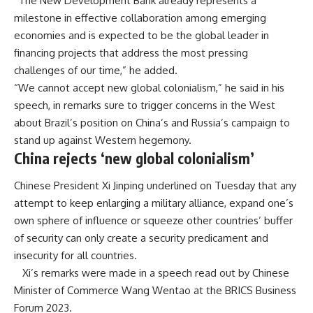
“The New Development Bank already represents a
milestone in effective collaboration among emerging
economies and is expected to be the global leader in
financing projects that address the most pressing
challenges of our time,” he added.
“We cannot accept new global colonialism,” he said in his
speech, in remarks sure to trigger concerns in the West
about Brazil’s position on China’s and Russia’s campaign to
stand up against Western hegemony.
China rejects ‘new global colonialism’
Chinese President Xi Jinping underlined on Tuesday that any
attempt to keep enlarging a military alliance, expand one’s
own sphere of influence or squeeze other countries’ buffer
of security can only create a security predicament and
insecurity for all countries.
Xi’s
remarks
were made in a speech read out by Chinese
Minister of Commerce Wang Wentao at the BRICS Business
Forum 2023.