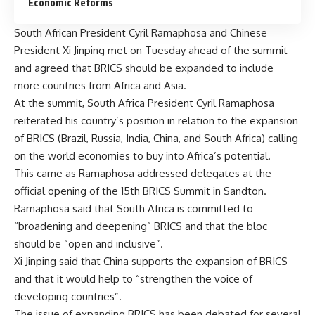
Economic Reforms
South African President Cyril Ramaphosa and Chinese
President Xi Jinping met on Tuesday ahead of the summit
and agreed that BRICS should be expanded to include
more countries from Africa and Asia.
At the summit, South Africa President Cyril Ramaphosa
reiterated his country’s position in relation to the expansion
of BRICS (Brazil, Russia, India, China, and South Africa) calling
on the world economies to buy into Africa’s potential.
This came as Ramaphosa addressed delegates at the
official opening of the 15th BRICS Summit in Sandton.
Ramaphosa said that South Africa is committed to
“broadening and deepening” BRICS and that the bloc
should be “open and inclusive”.
Xi Jinping said that China supports the
expansion
of BRICS
and that it would help to “strengthen the voice of
developing countries”.
The issue of expanding BRICS has been debated for several