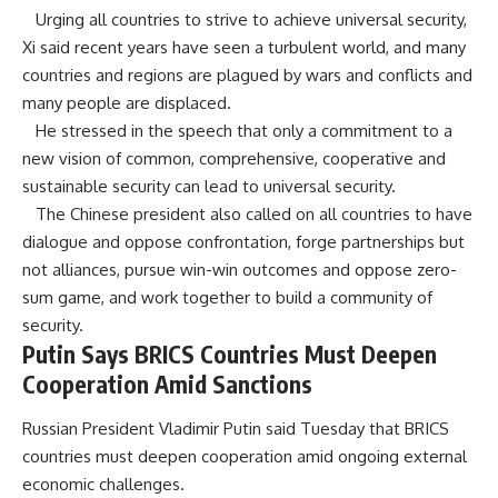
Urging all countries to strive to achieve universal security,
Xi said recent years have seen a turbulent world, and many
countries and regions are plagued by wars and conflicts and
many people are displaced.
He stressed in the speech that only a commitment to a
new vision of common, comprehensive, cooperative and
sustainable security can lead to universal security.
The Chinese president also called on all countries to have
dialogue and oppose confrontation, forge partnerships but
not alliances, pursue win-win outcomes and oppose zero-
sum game, and work together to build a community of
security.
Putin Says BRICS Countries Must Deepen
Cooperation Amid Sanctions
Russian President Vladimir Putin said Tuesday that BRICS
countries must deepen cooperation amid ongoing external
economic challenges.