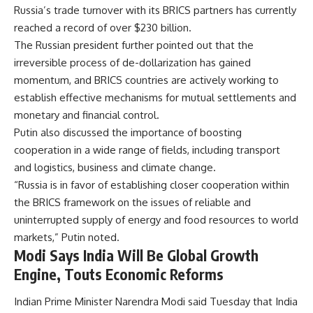
Russia’s trade turnover with its BRICS partners has currently
reached a record of over $230 billion.
The Russian president further pointed out that the
irreversible process of de-dollarization has gained
momentum, and BRICS countries are actively working to
establish effective mechanisms for mutual settlements and
monetary and financial control.
Putin also discussed the importance of boosting
cooperation in a wide range of fields, including transport
and logistics, business and climate change.
“Russia is in favor of establishing closer cooperation within
the BRICS framework on the issues of reliable and
uninterrupted supply of energy and food resources to world
markets,” Putin noted.
Modi Says India Will Be Global Growth
Engine, Touts Economic Reforms
Indian Prime Minister Narendra Modi said Tuesday that India