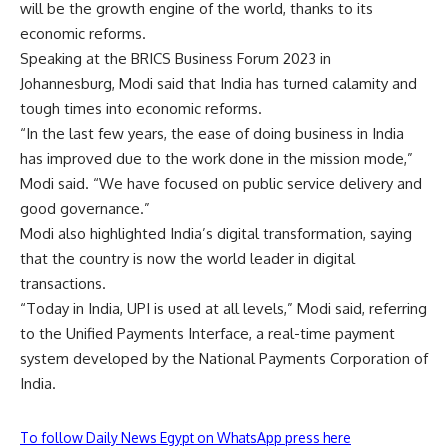
will be the growth engine of the world, thanks to its
economic reforms.
Speaking at the BRICS Business Forum 2023 in
Johannesburg, Modi said that India has turned calamity and
tough times into economic reforms.
“In the last few years, the ease of doing business in India
has improved due to the work done in the mission mode,”
Modi said. “We have focused on public service delivery and
good governance.”
Modi also highlighted India’s digital transformation, saying
that the country is now the world leader in digital
transactions.
“Today in India, UPI is used at all levels,” Modi said, referring
to the Unified Payments Interface, a real-time payment
system developed by the National Payments Corporation of
India.
To follow Daily News Egypt on WhatsApp press here