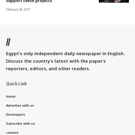
support these projects
February 18, 2017
//
Egypt’s only independent daily newspaper in English.
Discuss the country’s latest with the paper’s
reporters, editors, and other readers.
Quick Link
home
Advertise with us
Developers
Subscribe with us
careers