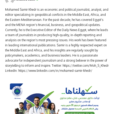
Mohamed Samir Khedr is an economic and political journalist, analyst, and
editor specializing in geopolitical conflicts in the Middle East, Africa, and
the Eastern Mediterranean. For the past decade, he has covered Egypt's
and the MENA region's financial, business, and geopolitical updates.
Currently, he is the Executive Editor of the Daily News Egypt, where he leads
a team of journalists in producing high-quality, in-depth reporting and
analysis on the region's most pressing issues. His work has been featured
in leading international publications. Samir is a highly respected expert on
the Middle East and Africa, and his insights are regularly sought by
policymakers, academics, and business leaders. He is a passionate
advocate for independent journalism and a strong believer in the power of
storytelling to inform and inspire. Twitter: https://twitter.com/Moh_S_Khedr
LinkedIn: https://www.linkedin.com/in/mohamed-samir-khedr/