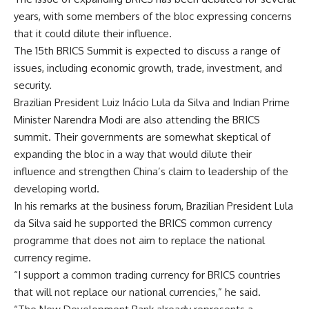
years, with some members of the bloc expressing concerns
that it could dilute their influence.
The 15th BRICS Summit is expected to discuss a range of
issues, including economic growth, trade, investment, and
security.
Brazilian President Luiz Inácio Lula da Silva and Indian Prime
Minister Narendra Modi are also attending the BRICS
summit. Their governments are somewhat skeptical of
expanding the bloc in a way that would dilute their
influence and strengthen China’s claim to leadership of the
developing world.
In his remarks at the business forum, Brazilian President Lula
da Silva said he supported the BRICS common currency
programme that does not aim to replace the national
currency regime.
“I support a common trading currency for BRICS countries
that will not replace our national currencies,” he said.