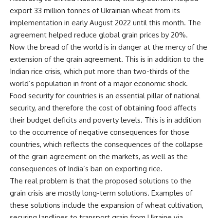
export 33 million tonnes of Ukrainian wheat from its
implementation in early August 2022 until this month. The
agreement helped reduce global grain prices by 20%.
Now the bread of the world is in danger at the mercy of the
extension of the grain agreement. This is in addition to the
Indian rice crisis, which put more than two-thirds of the
world’s population in front of a major economic shock.
Food security for countries is an essential pillar of national
security, and therefore the cost of obtaining food affects
their budget deficits and poverty levels. This is in addition
to the occurrence of negative consequences for those
countries, which reflects the consequences of the collapse
of the grain agreement on the markets, as well as the
consequences of India’s ban on exporting rice.
The real problem is that the proposed solutions to the
grain crisis are mostly long-term solutions. Examples of
these solutions include the expansion of wheat cultivation,
securing landlines to transport grain from Ukraine via