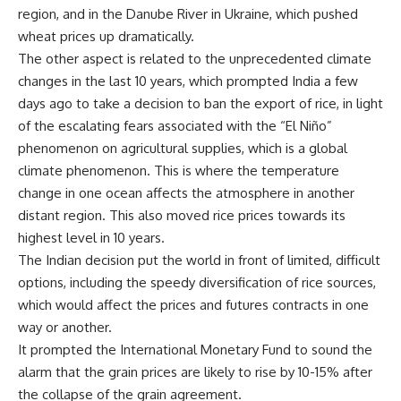
region, and in the Danube River in Ukraine, which pushed
wheat prices up dramatically.
The other aspect is related to the unprecedented climate
changes in the last 10 years, which prompted India a few
days ago to take a decision to ban the export of rice, in light
of the escalating fears associated with the “El Niño”
phenomenon on agricultural supplies, which is a global
climate phenomenon. This is where the temperature
change in one ocean affects the atmosphere in another
distant region. This also moved rice prices towards its
highest level in 10 years.
The Indian decision put the world in front of limited, difficult
options, including the speedy diversification of rice sources,
which would affect the prices and futures contracts in one
way or another.
It prompted the International Monetary Fund to sound the
alarm that the grain prices are likely to rise by 10-15% after
the collapse of the grain agreement.