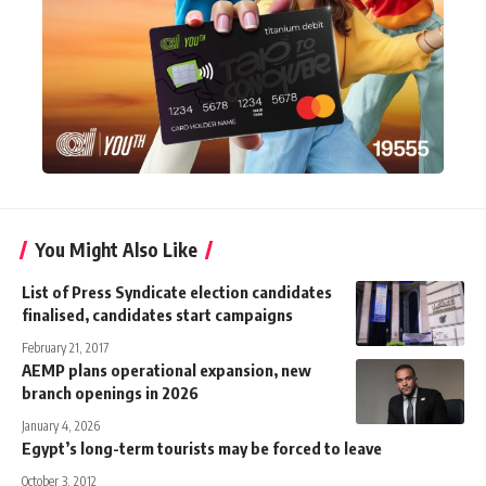
You Might Also Like
List of Press Syndicate election candidates
finalised, candidates start campaigns
February 21, 2017
AEMP plans operational expansion, new
branch openings in 2026
January 4, 2026
Egypt’s long-term tourists may be forced to leave
October 3, 2012