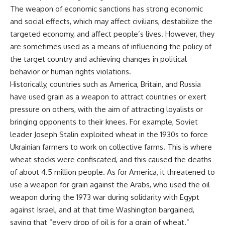
The weapon of economic sanctions has strong economic
and social effects, which may affect civilians, destabilize the
targeted economy, and affect people’s lives. However, they
are sometimes used as a means of influencing the policy of
the target country and achieving changes in political
behavior or human rights violations.
Historically, countries such as America, Britain, and Russia
have used grain as a weapon to attract countries or exert
pressure on others, with the aim of attracting loyalists or
bringing opponents to their knees. For example, Soviet
leader Joseph Stalin exploited wheat in the 1930s to force
Ukrainian farmers to work on collective farms. This is where
wheat stocks were confiscated, and this caused the deaths
of about 4.5 million people. As for America, it threatened to
use a weapon for grain against the Arabs, who used the oil
weapon during the 1973 war during solidarity with Egypt
against Israel, and at that time Washington bargained,
saying that “every drop of oil is for a grain of wheat.”