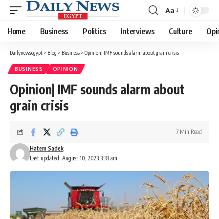
Aa
Font
Resizer
Home
Business
Politics
Interviews
Culture
Opi
Dailynewsegypt
>
Blog
>
Business
>
Opinion| IMF sounds alarm about grain crisis
BUSINESS
OPINION
Opinion| IMF sounds alarm about
grain crisis
7 Min Read
Hatem Sadek
Last updated: August 10, 2023 3:33 am