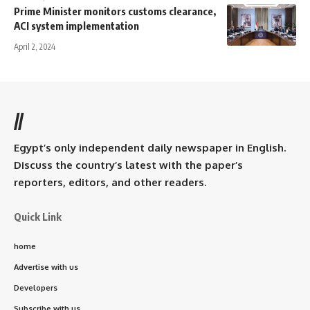
Prime Minister monitors customs clearance,
ACI system implementation
April 2, 2024
//
Egypt’s only independent daily newspaper in English.
Discuss the country’s latest with the paper’s
reporters, editors, and other readers.
Quick Link
home
Advertise with us
Developers
Subscribe with us