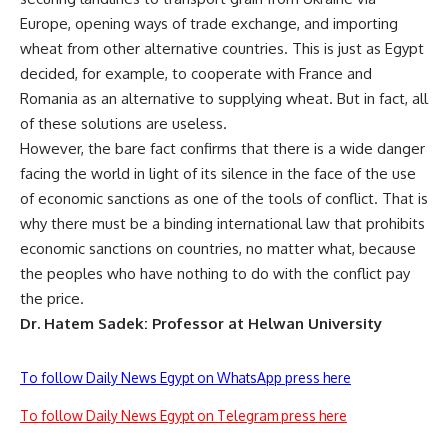
Europe, opening ways of trade exchange, and importing
wheat from other alternative countries. This is just as Egypt
decided, for example, to cooperate with France and
Romania as an alternative to supplying wheat. But in fact, all
of these solutions are useless.
However, the bare fact confirms that there is a wide danger
facing the world in light of its silence in the face of the use
of economic sanctions as one of the tools of conflict. That is
why there must be a binding international law that prohibits
economic sanctions on countries, no matter what, because
the peoples who have nothing to do with the conflict pay
the price.
Dr. Hatem Sadek: Professor at Helwan University
To follow Daily News Egypt on WhatsApp press here
To follow Daily News Egypt on Telegram press here