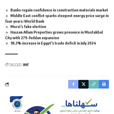
Banks regain confidence in construction materials market
Middle East conflict sparks steepest energy price surge in
four years: World Bank
Morsi’s fake election
Hassan Allam Properties grows presence in Mostakbal
City with 279-feddan expansion
18.3% increase in Egypt’s trade deficit in July 2024
TAGGED:
IMF