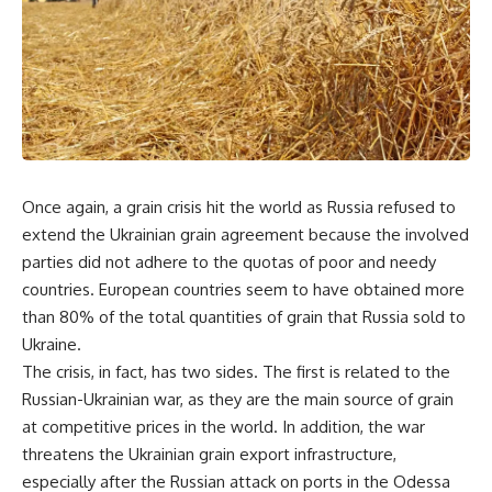
Once again, a grain crisis hit the world as Russia refused to
extend the Ukrainian grain agreement because the involved
parties did not adhere to the quotas of poor and needy
countries. European countries seem to have obtained more
than 80% of the total quantities of grain that Russia sold to
Ukraine.
The crisis, in fact, has two sides. The first is related to the
Russian-Ukrainian war, as they are the main source of grain
at competitive prices in the world. In addition, the war
threatens the Ukrainian grain export infrastructure,
especially after the Russian attack on ports in the Odessa