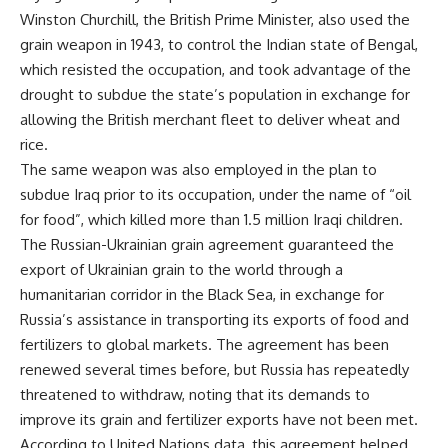
Winston Churchill, the British Prime Minister, also used the
grain weapon in 1943, to control the Indian state of Bengal,
which resisted the occupation, and took advantage of the
drought to subdue the state’s population in exchange for
allowing the British merchant fleet to deliver wheat and
rice.
The same weapon was also employed in the plan to
subdue Iraq prior to its occupation, under the name of “oil
for food”, which killed more than 1.5 million Iraqi children.
The Russian-Ukrainian grain agreement guaranteed the
export of Ukrainian grain to the world through a
humanitarian corridor in the Black Sea, in exchange for
Russia’s assistance in transporting its exports of food and
fertilizers to global markets. The agreement has been
renewed several times before, but Russia has repeatedly
threatened to withdraw, noting that its demands to
improve its grain and fertilizer exports have not been met.
According to United Nations data, this agreement helped