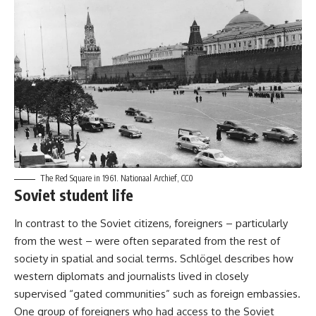
The Red Square in 1961.
Nationaal Archief, CC0
Soviet student life
In contrast to the Soviet citizens, foreigners – particularly
from the west – were often separated from the rest of
society in spatial and social terms. Schlögel describes how
western diplomats and journalists lived in closely
supervised “gated communities” such as foreign embassies.
One group of foreigners who had access to the Soviet