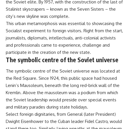
the Soviet elite. By 1957, with the construction of the last of
Stalinist skyscrapers – known as the Seven Sisters – the
city’s new skyline was complete.
This urban metamorphosis was
essential
to showcasing the
Socialist experiment to foreign visitors. Right from the start,
journalists, diplomats, intellectuals, anti-colonial activists
and professionals came to experience, challenge and
participate in the creation of the new state.
The symbolic centre of the Soviet universe
The symbolic centre of the Soviet universe was located at
the Red Square. Since 1924, this public space had housed
Lenin’s Mausoleum, beneath the long red-brick wall of the
Kremlin. Above the mausoleum was a podium from which
the Soviet leadership would preside over special events
and military parades during state holidays.
Select foreign dignitaries, from General (later President)
Dwight Eisenhower to the Cuban leader Fidel Castro, would
stand there too. Similarly, laying wreaths at the mausoleum