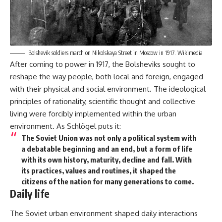
Bolshevik soldiers march on Nikolskaya Street in Moscow in 1917.
Wikimedia
After coming to power in 1917, the Bolsheviks sought to
reshape the way people, both local and foreign, engaged
with their physical and social environment. The ideological
principles of rationality, scientific thought and collective
living were forcibly implemented within the urban
environment. As Schlögel puts it:
The Soviet Union was not only a political system with
a debatable beginning and an end, but a form of life
with its own history, maturity, decline and fall. With
its practices, values and routines, it shaped the
citizens of the nation for many generations to come.
Daily life
The Soviet urban environment shaped daily interactions