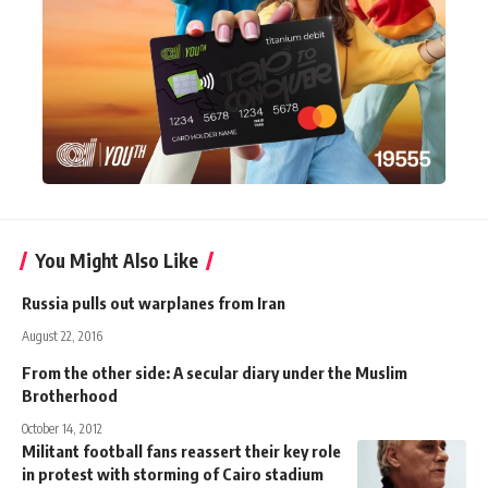
You Might Also Like
Russia pulls out warplanes from Iran
August 22, 2016
From the other side: A secular diary under the Muslim
Brotherhood
October 14, 2012
Militant football fans reassert their key role
in protest with storming of Cairo stadium