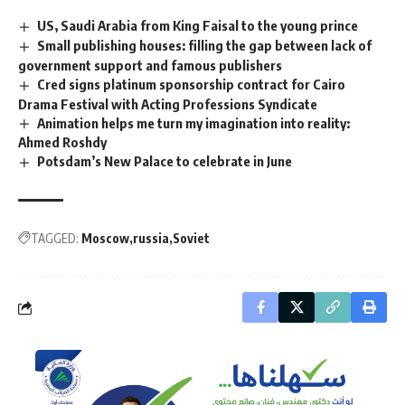
US, Saudi Arabia from King Faisal to the young prince
Small publishing houses: filling the gap between lack of
government support and famous publishers
Cred signs platinum sponsorship contract for Cairo
Drama Festival with Acting Professions Syndicate
Animation helps me turn my imagination into reality:
Ahmed Roshdy
Potsdam’s New Palace to celebrate in June
TAGGED:
Moscow
russia
Soviet