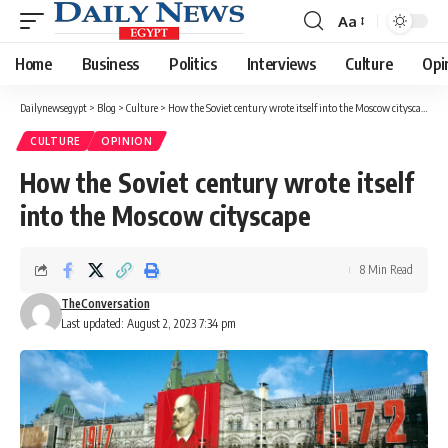
Aa
Font
Resizer
Home
Business
Politics
Interviews
Culture
Opi
Dailynewsegypt
>
Blog
>
Culture
>
How the Soviet century wrote itself into the Moscow cityscape
CULTURE
OPINION
How the Soviet century wrote itself
into the Moscow cityscape
8 Min Read
TheConversation
Last updated: August 2, 2023 7:34 pm