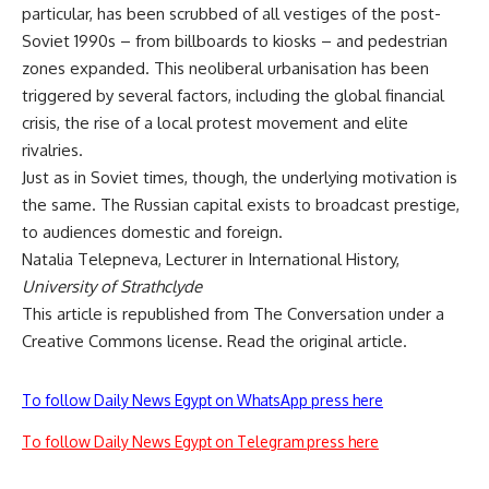
particular, has been scrubbed of all vestiges of the
post
-
Soviet 1990s – from billboards to kiosks – and pedestrian
zones expanded. This
neoliberal urbanisation
has been
triggered by several factors, including the global financial
crisis, the rise of a local protest movement and elite
rivalries.
Just as in Soviet times, though, the underlying motivation is
the same. The Russian capital exists to broadcast prestige,
to audiences domestic and foreign.
Natalia Telepneva
, Lecturer in International History,
University of Strathclyde
This article is republished from
The Conversation
under a
Creative Commons license. Read the
original article
.
To follow Daily News Egypt on WhatsApp press here
To follow Daily News Egypt on Telegram press here