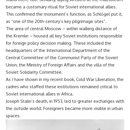
became a customary ritual for Soviet international allies.
This confirmed the monument’s function, as Schlögel put it,
as “one of the 20th-century’s key pilgrimage sites”.
The area of central Moscow – within walking distance of
the Kremlin – housed all key Soviet institutions responsible
for foreign policy decision making. These included the
headquarters of the International Department of the
Central Committee of the Communist Party of the Soviet
Union, the Ministry of Foreign Affairs and the villa of the
Soviet Solidarity Committee.
As I have shown in my recent book,
Cold War Liberation
, the
cadres who staffed these institutions remained critical to
Soviet international allies in Africa.
Joseph Stalin’s death, in 1953, led to greater exchanges with
the outside world. Foreigners became more visible in urban
spaces.