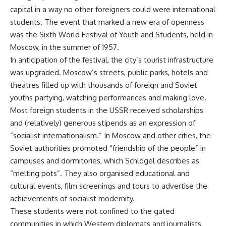
capital in a way no other foreigners could were international
students. The event that marked a new era of openness
was the
Sixth World Festival of Youth and Students
, held in
Moscow, in the summer of 1957.
In anticipation of the festival, the city’s tourist infrastructure
was upgraded. Moscow’s streets, public parks, hotels and
theatres filled up with thousands of foreign and Soviet
youths partying, watching performances and
making love
.
Most foreign students in the USSR received scholarships
and (relatively) generous stipends as an expression of
“socialist internationalism.” In Moscow and other cities, the
Soviet authorities promoted “friendship of the people” in
campuses and dormitories, which Schlögel describes as
“melting pots”. They also organised educational and
cultural events, film screenings and tours to advertise the
achievements of socialist modernity.
These students were not confined to the gated
communities in which Western diplomats and journalists