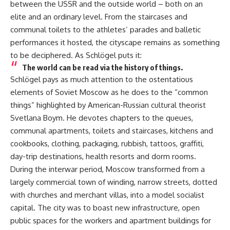
between the USSR and the outside world – both on an
elite and an ordinary level. From the staircases and
communal toilets to the athletes’ parades and balletic
performances it hosted, the cityscape remains as something
to be deciphered. As Schlögel puts it:
The world can be read via the history of things.
Schlögel pays as much attention to the ostentatious
elements of Soviet Moscow as he does to the “common
things”
highlighted
by American-Russian cultural theorist
Svetlana Boym. He devotes chapters to the queues,
communal apartments, toilets and staircases, kitchens and
cookbooks, clothing, packaging, rubbish, tattoos, graffiti,
day-trip destinations, health resorts and dorm rooms.
During the interwar period, Moscow transformed from a
largely commercial town of winding, narrow streets, dotted
with churches and merchant villas, into a model socialist
capital. The city was to boast new infrastructure, open
public spaces for the workers and apartment buildings for