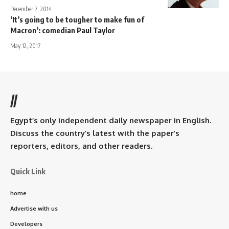
December 7, 2014
‘It’s going to be tougher to make fun of
Macron’: comedian Paul Taylor
May 12, 2017
//
Egypt’s only independent daily newspaper in English.
Discuss the country’s latest with the paper’s
reporters, editors, and other readers.
Quick Link
home
Advertise with us
Developers