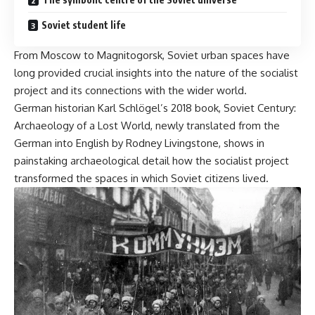
Soviet student life
From
Moscow
to
Magnitogorsk
, Soviet urban spaces have
long provided crucial insights into the nature of the socialist
project and
its connections
with the wider world.
German historian Karl Schlögel’s 2018 book, Soviet Century:
Archaeology of a Lost World,
newly translated
from the
German into English by Rodney Livingstone, shows in
painstaking archaeological detail how the socialist project
transformed the spaces in which Soviet citizens lived.