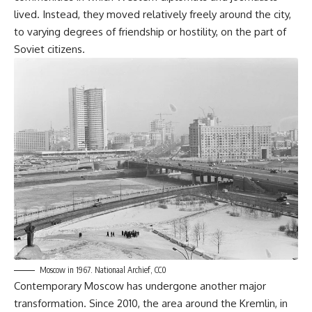
lived. Instead, they moved relatively freely around the city,
to varying degrees of friendship or hostility, on the part of
Soviet citizens.
Moscow in 1967.
Nationaal Archief, CC0
Contemporary Moscow has undergone another major
transformation. Since 2010, the area around the Kremlin, in