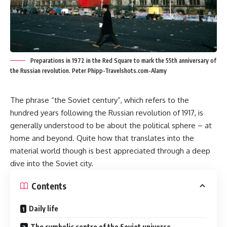
Preparations in 1972 in the Red Square to mark the 55th anniversary of
the Russian revolution. Peter Phipp-Travelshots.com-Alamy
The phrase “the Soviet century”, which refers to the
hundred years following the Russian revolution of 1917, is
generally understood to be about the political sphere – at
home and beyond. Quite how that translates into the
material world though is best appreciated through a deep
dive into the Soviet city.
Contents
Daily life
The symbolic centre of the Soviet universe