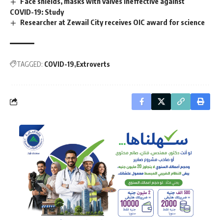
Face shields, masks with valves ineffective against
COVID-19: Study
Researcher at Zewail City receives OIC award for science
TAGGED:
COVID-19
Extroverts