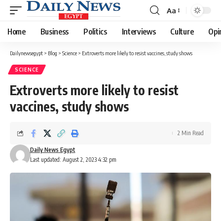
Aa
Font
Resizer
Home
Business
Politics
Interviews
Culture
Opi
Dailynewsegypt
>
Blog
>
Science
>
Extroverts more likely to resist vaccines, study shows
SCIENCE
Extroverts more likely to resist
vaccines, study shows
2 Min Read
Daily News Egypt
Last updated: August 2, 2023 4:32 pm