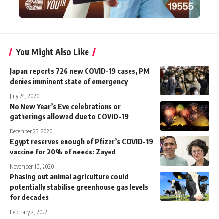
You Might Also Like
Japan reports 726 new COVID-19 cases, PM
denies imminent state of emergency
July 24, 2020
No New Year’s Eve celebrations or
gatherings allowed due to COVID-19
December 23, 2020
Egypt reserves enough of Pfizer’s COVID-19
vaccine for 20% of needs: Zayed
November 10, 2020
Phasing out animal agriculture could
potentially stabilise greenhouse gas levels
for decades
February 2, 2022