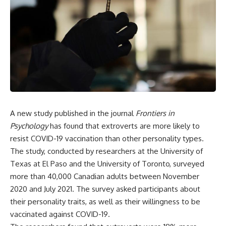
A new study published in the journal
Frontiers in
Psychology
has found that extroverts are more likely to
resist COVID-19 vaccination than other personality types.
The study, conducted by researchers at the University of
Texas at El Paso and the University of Toronto, surveyed
more than 40,000 Canadian adults between November
2020 and July 2021. The survey asked participants about
their personality traits, as well as their willingness to be
vaccinated against COVID-19.