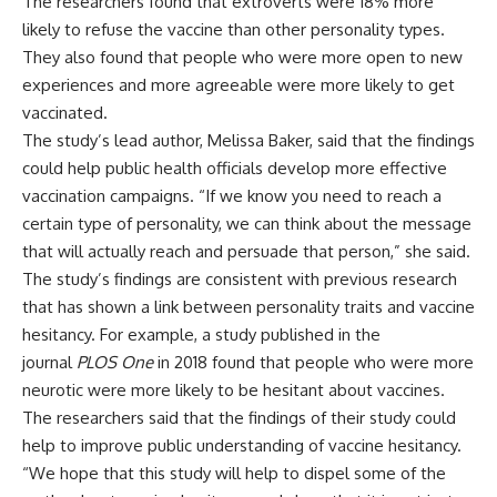
The researchers found that extroverts were 18% more
likely to refuse the vaccine than other personality types.
They also found that people who were more open to new
experiences and more agreeable were more likely to get
vaccinated.
The study’s lead author, Melissa Baker, said that the findings
could help public health officials develop more effective
vaccination campaigns. “If we know you need to reach a
certain type of personality, we can think about the message
that will actually reach and persuade that person,” she said.
The study’s findings are consistent with previous research
that has shown a link between personality traits and vaccine
hesitancy. For example, a study published in the
journal
PLOS One
in 2018 found that people who were more
neurotic were more likely to be hesitant about vaccines.
The researchers said that the findings of their study could
help to improve public understanding of vaccine hesitancy.
“We hope that this study will help to dispel some of the