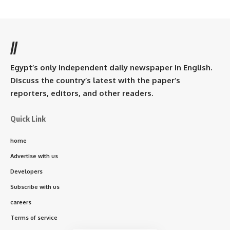
//
Egypt’s only independent daily newspaper in English.
Discuss the country’s latest with the paper’s
reporters, editors, and other readers.
Quick Link
home
Advertise with us
Developers
Subscribe with us
careers
Terms of service