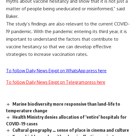
myths about vaccine hesitancy and show that it is not just a
matter of people being uneducated or misinformed,” said
Baker.
The study’s findings are also relevant to the current
COVID-
19
pandemic. With the pandemic entering its third year, it is
important to understand the factors that contribute to
vaccine hesitancy so that we can develop effective
strategies to increase vaccination rates.
To follow Daily News Egypt on WhatsApp press here
To follow Daily News Egypt on Telegram press here
Marine biodiversity more responsive than land-life to
temperature change
Health Ministry denies allocation of ‘entire’ hospitals for
COVID-19 cases
Cultural geography … sense of place in cinema and culture