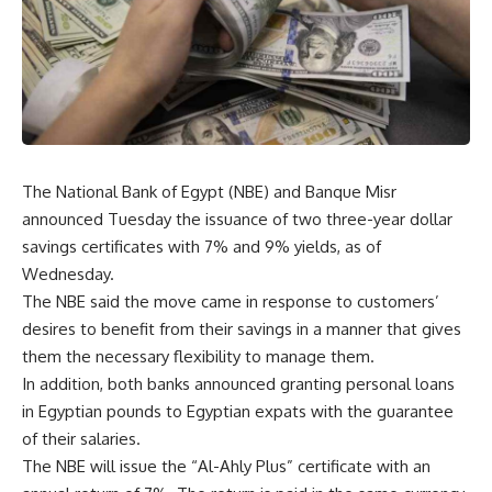
The National Bank of Egypt (NBE) and Banque Misr
announced Tuesday the issuance of two three-year dollar
savings certificates with 7% and 9% yields, as of
Wednesday.
The NBE said the move came in response to customers’
desires to benefit from their savings in a manner that gives
them the necessary flexibility to manage them.
In addition, both banks announced granting personal loans
in Egyptian pounds to Egyptian expats with the guarantee
of their salaries.
The NBE will issue the “Al-Ahly Plus” certificate with an