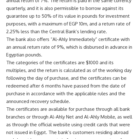
annual return of 7%. The return is paid in the same currency
quarterly, and it is also permissible to borrow against its
guarantee up to 50% of its value in pounds for investment
purposes, with a maximum of EGP 10m, and a return rate of
2.25% less than the Central Bank’s lending rate.
The bank also offers “Al-Ahly Immediately” certificate with
an annual return rate of 9%, which is disbursed in advance in
Egyptian pounds.
The categories of the certificates are $1000 and its
multiples, and the return is calculated as of the working day
following the day of purchase, and the certificates can be
redeemed after 6 months have passed from the date of
purchase in accordance with the applicable rules and the
announced recovery schedule.
The certificates are available for purchase through all bank
branches or through Al-Ahly Net and Al-Ahly Mobile, as well
as through the official website using credit cards that were
not issued in Egypt. The bank’s customers residing abroad