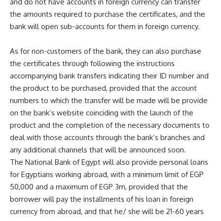
and do not have accounts in foreign currency can transfer
the amounts required to purchase the certificates, and the
bank will open sub-accounts for them in foreign currency.
As for non-customers of the bank, they can also purchase
the certificates through following the instructions
accompanying bank transfers indicating their ID number and
the product to be purchased, provided that the account
numbers to which the transfer will be made will be provide
on the bank’s website coinciding with the launch of the
product and the completion of the necessary documents to
deal with those accounts through the bank’s branches and
any additional channels that will be announced soon.
The National Bank of Egypt will also provide personal loans
for Egyptians working abroad, with a minimum limit of EGP
50,000 and a maximum of EGP 3m, provided that the
borrower will pay the installments of his loan in foreign
currency from abroad, and that he/ she will be 21-60 years