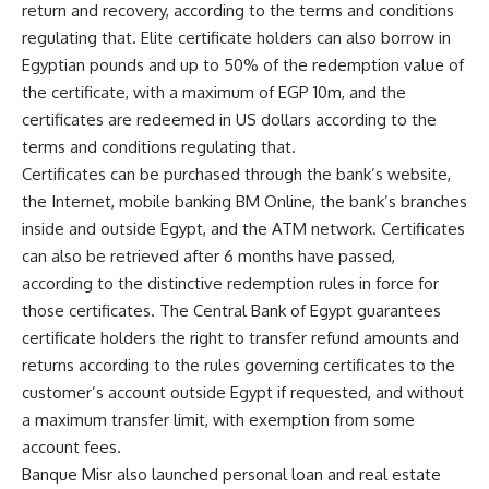
return and recovery, according to the terms and conditions
regulating that. Elite certificate holders can also borrow in
Egyptian pounds and up to 50% of the redemption value of
the certificate, with a maximum of EGP 10m, and the
certificates are redeemed in US dollars according to the
terms and conditions regulating that.
Certificates can be purchased through the bank’s website,
the Internet, mobile banking BM Online, the bank’s branches
inside and outside Egypt, and the ATM network. Certificates
can also be retrieved after 6 months have passed,
according to the distinctive redemption rules in force for
those certificates. The Central Bank of Egypt guarantees
certificate holders the right to transfer refund amounts and
returns according to the rules governing certificates to the
customer’s account outside Egypt if requested, and without
a maximum transfer limit, with exemption from some
account fees.
Banque Misr also launched personal loan and real estate