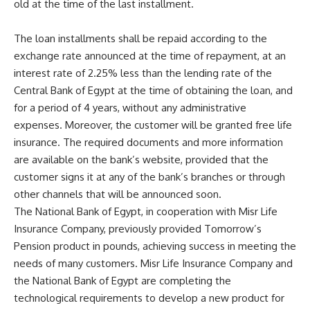
old at the time of the last installment.
The loan installments shall be repaid according to the
exchange rate announced at the time of repayment, at an
interest rate of 2.25% less than the lending rate of the
Central Bank of Egypt at the time of obtaining the loan, and
for a period of 4 years, without any administrative
expenses. Moreover, the customer will be granted free life
insurance. The required documents and more information
are available on the bank’s website, provided that the
customer signs it at any of the bank’s branches or through
other channels that will be announced soon.
The National Bank of Egypt, in cooperation with Misr Life
Insurance Company, previously provided Tomorrow’s
Pension product in pounds, achieving success in meeting the
needs of many customers. Misr Life Insurance Company and
the National Bank of Egypt are completing the
technological requirements to develop a new product for