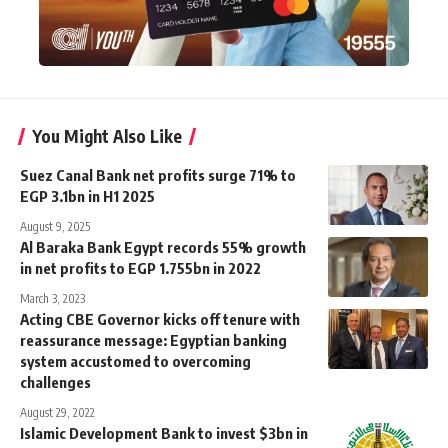
You Might Also Like
Suez Canal Bank net profits surge 71% to
EGP 3.1bn in H1 2025
August 9, 2025
Al Baraka Bank Egypt records 55% growth
in net profits to EGP 1.755bn in 2022
March 3, 2023
Acting CBE Governor kicks off tenure with
reassurance message: Egyptian banking
system accustomed to overcoming
challenges
August 29, 2022
Islamic Development Bank to invest $3bn in