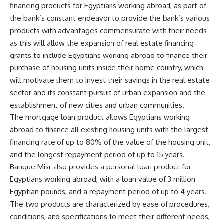
financing products for Egyptians working abroad, as part of
the bank’s constant endeavor to provide the bank’s various
products with advantages commensurate with their needs
as this will allow the expansion of real estate financing
grants to include Egyptians working abroad to finance their
purchase of housing units inside their home country, which
will motivate them to invest their savings in the real estate
sector and its constant pursuit of urban expansion and the
establishment of new cities and urban communities.
The mortgage loan product allows Egyptians working
abroad to finance all existing housing units with the largest
financing rate of up to 80% of the value of the housing unit,
and the longest repayment period of up to 15 years.
Banque Misr also provides a personal loan product for
Egyptians working abroad, with a loan value of 3 million
Egyptian pounds, and a repayment period of up to 4 years.
The two products are characterized by ease of procedures,
conditions, and specifications to meet their different needs,