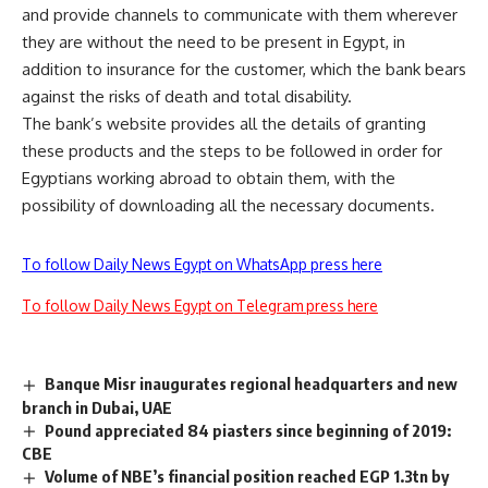
and provide channels to communicate with them wherever
they are without the need to be present in Egypt, in
addition to insurance for the customer, which the bank bears
against the risks of death and total disability.
The bank’s website provides all the details of granting
these products and the steps to be followed in order for
Egyptians working abroad to obtain them, with the
possibility of downloading all the necessary documents.
To follow Daily News Egypt on WhatsApp press here
To follow Daily News Egypt on Telegram press here
Banque Misr inaugurates regional headquarters and new
branch in Dubai, UAE
Pound appreciated 84 piasters since beginning of 2019:
CBE
Volume of NBE’s financial position reached EGP 1.3tn by