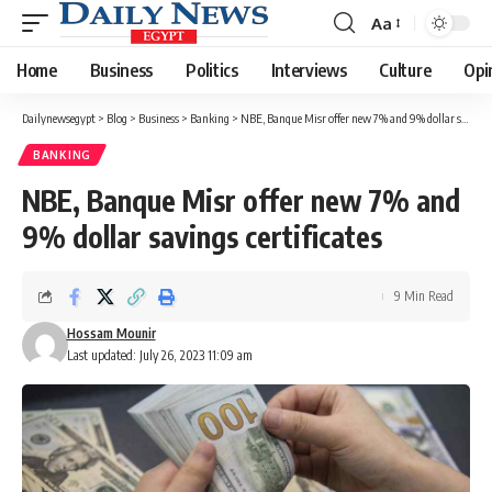
Aa
Font
Resizer
Home
Business
Politics
Interviews
Culture
Opi
Dailynewsegypt
>
Blog
>
Business
>
Banking
>
NBE, Banque Misr offer new 7% and 9% dollar savings certificates
BANKING
NBE, Banque Misr offer new 7% and
9% dollar savings certificates
9 Min Read
Hossam Mounir
Last updated: July 26, 2023 11:09 am