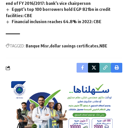
end of FY 2016/2017: bank’s vice chairperson
Egypt’s top 100 borrowers hold EGP 821bn in credit
facilities: CBE
Financial inclusion reaches 64.8% in 2022: CBE
TAGGED:
Banque Misr
dollar savings certificates
NBE