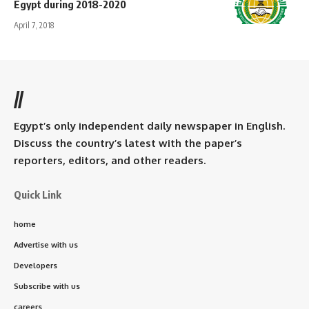
Egypt during 2018-2020
April 7, 2018
//
Egypt’s only independent daily newspaper in English.
Discuss the country’s latest with the paper’s
reporters, editors, and other readers.
Quick Link
home
Advertise with us
Developers
Subscribe with us
careers