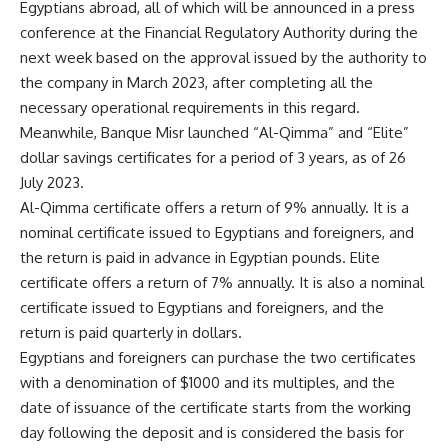
Egyptians abroad, all of which will be announced in a press
conference at the Financial Regulatory Authority during the
next week based on the approval issued by the authority to
the company in March 2023, after completing all the
necessary operational requirements in this regard.
Meanwhile, Banque Misr launched “Al-Qimma” and “Elite”
dollar savings certificates for a period of 3 years, as of 26
July 2023.
Al-Qimma certificate offers a return of 9% annually. It is a
nominal certificate issued to Egyptians and foreigners, and
the return is paid in advance in Egyptian pounds. Elite
certificate offers a return of 7% annually. It is also a nominal
certificate issued to Egyptians and foreigners, and the
return is paid quarterly in dollars.
Egyptians and foreigners can purchase the two certificates
with a denomination of $1000 and its multiples, and the
date of issuance of the certificate starts from the working
day following the deposit and is considered the basis for