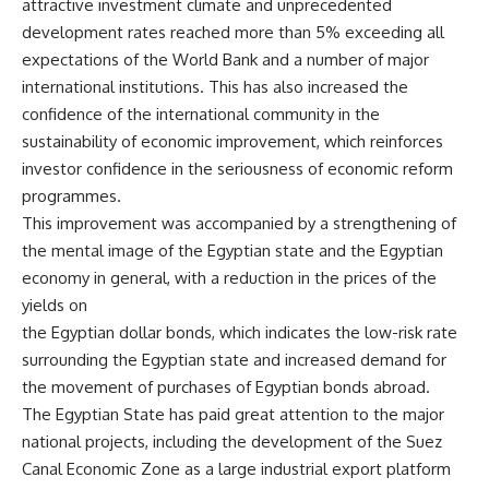
attractive investment climate and unprecedented
development rates reached more than 5% exceeding all
expectations of the World Bank and a number of major
international institutions. This has also increased the
confidence of the international community in the
sustainability of economic improvement, which reinforces
investor confidence in the seriousness of economic reform
programmes.
This improvement was accompanied by a strengthening of
the mental image of the Egyptian state and the Egyptian
economy in general, with a reduction in the prices of the
yields on
the Egyptian dollar bonds, which indicates the low-risk rate
surrounding the Egyptian state and increased demand for
the movement of purchases of Egyptian bonds abroad.
The Egyptian State has paid great attention to the major
national projects, including the development of the Suez
Canal Economic Zone as a large industrial export platform