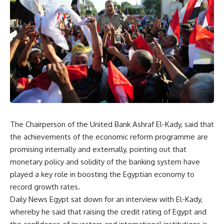
The Chairperson of the United Bank Ashraf El-Kady, said that
the achievements of the economic reform programme are
promising internally and externally, pointing out that
monetary policy and solidity of the banking system have
played a key role in boosting the Egyptian economy to
record growth rates.
Daily News Egypt sat down for an interview with El-Kady,
whereby he said that raising the credit rating of Egypt and