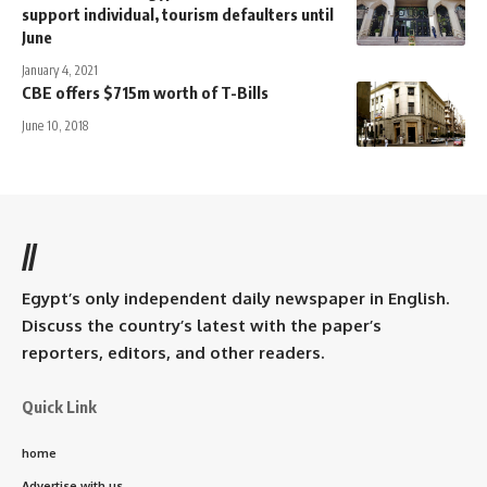
support individual, tourism defaulters until
June
January 4, 2021
CBE offers $715m worth of T-Bills
June 10, 2018
//
Egypt’s only independent daily newspaper in English.
Discuss the country’s latest with the paper’s
reporters, editors, and other readers.
Quick Link
home
Advertise with us