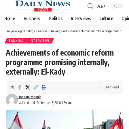
Aa
Font
Resizer
Home
Business
Politics
Interviews
Culture
Opi
Dailynewsegypt
>
Blog
>
Business
>
Banking
>
Achievements of economic reform programme promising internally, externally: El-Kady
BANKING
INTERVIEWS
Achievements of economic reform
programme promising internally,
externally: El-Kady
8 Min Read
Hossam Mounir
Last updated: September 7, 2018 1:34 am