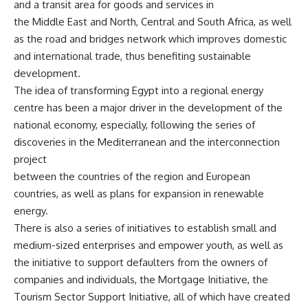
and a transit area for goods and services in
the Middle East and North, Central and South Africa, as well
as the road and bridges network which improves domestic
and international trade, thus benefiting sustainable
development.
The idea of transforming Egypt into a regional energy
centre has been a major driver in the development of the
national economy, especially, following the series of
discoveries in the Mediterranean and the interconnection
project
between the countries of the region and European
countries, as well as plans for expansion in renewable
energy.
There is also a series of initiatives to establish small and
medium-sized enterprises and empower youth, as well as
the initiative to support defaulters from the owners of
companies and individuals, the Mortgage Initiative, the
Tourism Sector Support Initiative, all of which have created