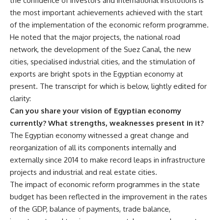
the confidence of investors and international institutions is
the most important achievements achieved with the start
of the implementation of the economic reform programme.
He noted that the major projects, the national road
network, the development of the Suez Canal, the new
cities, specialised industrial cities, and the stimulation of
exports are bright spots in the Egyptian economy at
present. The transcript for which is below, lightly edited for
clarity:
Can you share your vision of Egyptian economy
currently? What strengths, weaknesses present in it?
The Egyptian economy witnessed a great change and
reorganization of all its components internally and
externally since 2014 to make record leaps in infrastructure
projects and industrial and real estate cities.
The impact of economic reform programmes in the state
budget has been reflected in the improvement in the rates
of the GDP, balance of payments, trade balance,