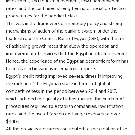
investment, and tourism movement, low unemployment
rates, and the continued strengthening of social protection
programmes for the neediest class.
This was in the framework of monetary policy and strong
mechanisms of action of the banking system under the
leadership of the Central Bank of Egypt (CBE), with the aim
of achieving growth rates that allow the operation and
improvement of services that the Egyptian citizen deserves.
Hence, the experience of the Egyptian economic reform has
been praised in various international reports.
Egypt’s credit rating improved several times in improving
the ranking of the Egyptian state in terms of global
competitiveness in the period between 2014 and 2017,
which included the quality of infrastructure, the number of
procedures required to establish companies, low inflation
rates, and the rise of foreign exchange reserves to over
$44bn.
All the previous indicators contributed to the creation of an