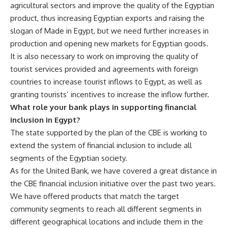
agricultural sectors and improve the quality of the Egyptian
product, thus increasing Egyptian exports and raising the
slogan of Made in Egypt, but we need further increases in
production and opening new markets for Egyptian goods.
It is also necessary to work on improving the quality of
tourist services provided and agreements with foreign
countries to increase tourist inflows to Egypt, as well as
granting tourists’ incentives to increase the inflow further.
What role your bank plays in supporting financial
inclusion in Egypt?
The state supported by the plan of the CBE is working to
extend the system of financial inclusion to include all
segments of the Egyptian society.
As for the United Bank, we have covered a great distance in
the CBE financial inclusion initiative over the past two years.
We have offered products that match the target
community segments to reach all different segments in
different geographical locations and include them in the