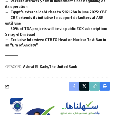
Vezeeta attracts $73m in investment since beginning of
its operation
Egypt’s external debt rises to $161.2bn in June 2025: CBE
CBE extends its initiative to support defaulters at ABE
until June
30% of TDA projects will be via public EGX subscription:
Serag el Din Saad
Exclusive Interview: CTBTO Head on Nuclear Test Ban in
an “Era of Anxiety”
TAGGED:
Ashraf El-Kady
The United Bank