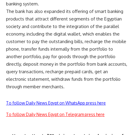
banking system.
The bank has also expanded its offering of smart banking
products that attract different segments of the Egyptian
society and contribute to the integration of the parallel
economy, including the digital wallet, which enables the
customer to pay the outstanding bills, recharge the mobile
phone, transfer funds internally from the portfolio to
another portfolio, pay for goods through the portfolio
directly, deposit money in the portfolio from bank accounts,
query transactions, recharge prepaid cards, get an
electronic statement, withdraw funds from the portfolio
through member merchants.
To follow Daily News Egypt on WhatsApp press here
To follow Daily News Egypt on Telegram press here