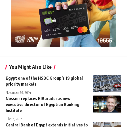
You Might Also Like
Egypt one of the HSBC Group’s 19 global
priority markets
November 26, 2014
Nossier replaces ElBaradei as new
executive director of Egyptian Banking
Institute
July 16, 2017
Central Bank of Egypt extends initiatives to