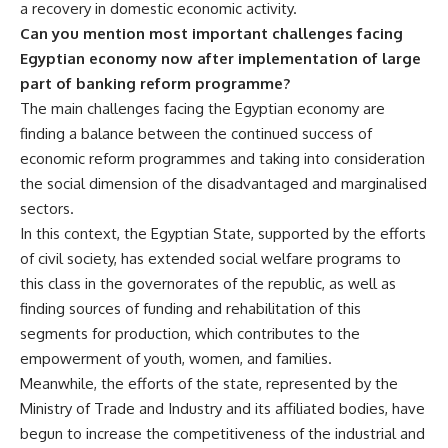
a recovery in domestic economic activity.
Can you mention most important challenges facing
Egyptian economy now after implementation of large
part of banking reform programme?
The main challenges facing the Egyptian economy are
finding a balance between the continued success of
economic reform programmes and taking into consideration
the social dimension of the disadvantaged and marginalised
sectors.
In this context, the Egyptian State, supported by the efforts
of civil society, has extended social welfare programs to
this class in the governorates of the republic, as well as
finding sources of funding and rehabilitation of this
segments for production, which contributes to the
empowerment of youth, women, and families.
Meanwhile, the efforts of the state, represented by the
Ministry of Trade and Industry and its affiliated bodies, have
begun to increase the competitiveness of the industrial and