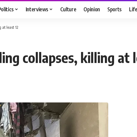
Politics
Interviews
Culture
Opinion
Sports
Lif
 at least 12
ng collapses, killing at l