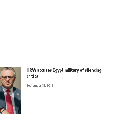
HRW accuses Egypt military of silencing
critics
September 18, 2012