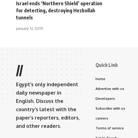
Israel ends ‘Northern Shield’ operation
for detecting, destroying Hezbollah
tunnels
January 13, 2019
Quick Link
//
home
Egypt’s only independent
Advertise with us
daily newspaper in
Developers
English. Discuss the
country’s latest with the
Subscribe with us
paper’s reporters, editors,
careers
and other readers.
Terms of service
Get In Touch