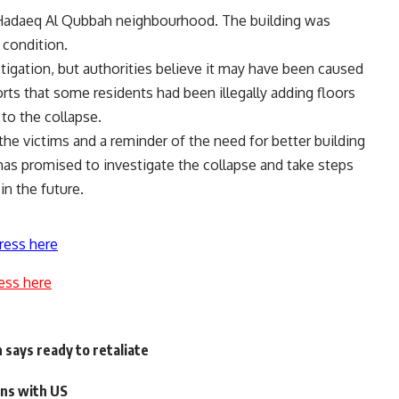
’s Hadaeq Al Qubbah neighbourhood. The building was
 condition.
stigation, but authorities believe it may have been caused
rts that some residents had been illegally adding floors
to the collapse.
 the victims and a reminder of the need for better building
as promised to investigate the collapse and take steps
in the future.
ress here
ess here
 says ready to retaliate
ons with US