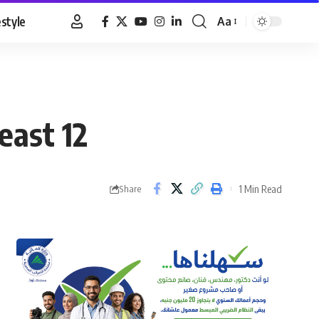
estyle
Aa
Font
Resizer
east 12
1 Min Read
Share