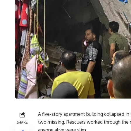
A five-story apartment building collapsed in 
two missing. Rescuers worked through the ni
SHARE
anyone alive were slim.