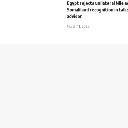
Egypt rejects unilateral Nile a
Somaliland recognition in talk
advisor
March 11, 2026