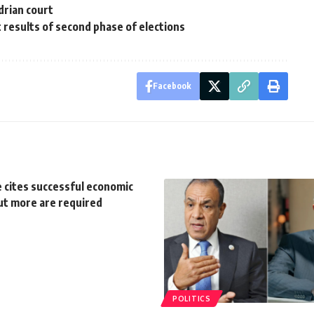
drian court
t results of second phase of elections
Facebook
 cites successful economic
ut more are required
POLITICS