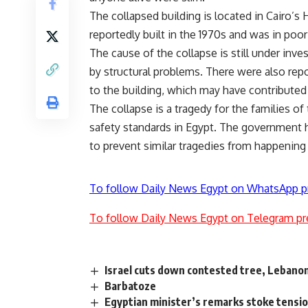
The collapsed building is located in Cairo
reportedly built in the 1970s and was in poor
The cause of the collapse is still under inve
by structural problems. There were also repo
to the building, which may have contributed 
The collapse is a tragedy for the families of
safety standards in Egypt. The government h
to prevent similar tragedies from happening 
To follow Daily News Egypt on WhatsApp p
To follow Daily News Egypt on Telegram pr
Israel cuts down contested tree, Lebanon
Barbatoze
Egyptian minister’s remarks stoke tensi