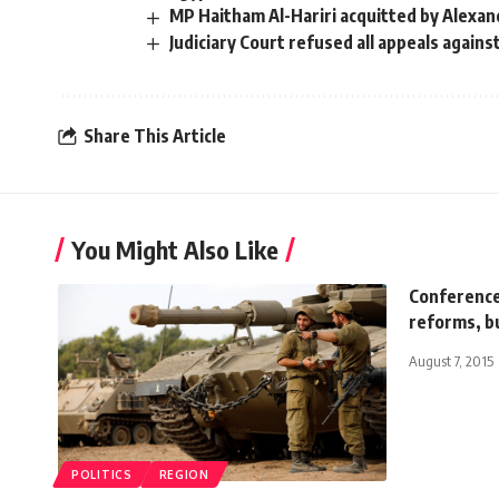
MP Haitham Al-Hariri acquitted by Alexan
Judiciary Court refused all appeals agains
Share This Article
You Might Also Like
Conference
reforms, b
August 7, 2015
POLITICS
REGION