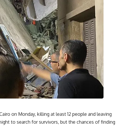
Cairo on Monday, killing at least 12 people and leaving
ght to search for survivors, but the chances of finding