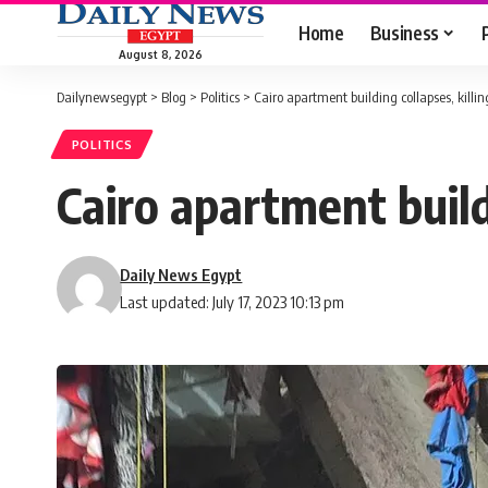
Home
Business
August 8, 2026
Dailynewsegypt
>
Blog
>
Politics
>
Cairo apartment building collapses, killing
POLITICS
Cairo apartment buildi
Daily News Egypt
Last updated: July 17, 2023 10:13 pm