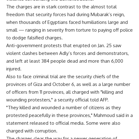
The charges are in stark contrast to the almost total
freedom that security forces had during Mubarak’s reign,
when thousands of Egyptians faced humiliations large and
small — ranging in severity from torture to paying off police
to dodge falsified charges.
Anti-government protests that erupted on Jan. 25 saw
violent clashes between Adly’s forces and demonstrators,
and left at least 384 people dead and more than 6,000
injured.
Also to face criminal trial are the security chiefs of the
provinces of Giza and October 6, as well as a large number
of officers from 11 provinces, all charged with "killing and
wounding protesters," a security official told AFP.
"They killed and wounded a number of citizens as they
protested peacefully in these provinces," Mahmoud said in a
statement released to official media. Some were also
charged with corruption.
The charges clear the way for a newer generation of