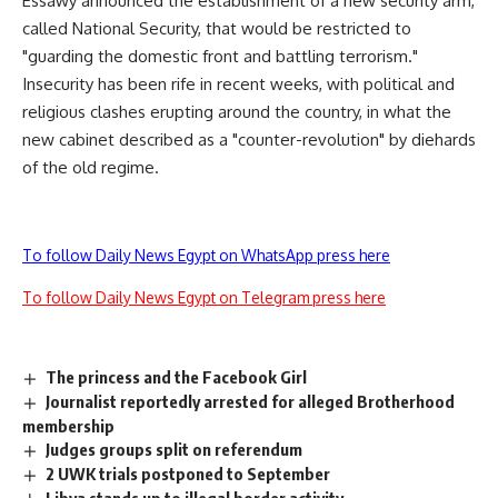
Essawy announced the establishment of a new security arm,
called National Security, that would be restricted to
"guarding the domestic front and battling terrorism."
Insecurity has been rife in recent weeks, with political and
religious clashes erupting around the country, in what the
new cabinet described as a "counter-revolution" by diehards
of the old regime.
To follow Daily News Egypt on WhatsApp press here
To follow Daily News Egypt on Telegram press here
The princess and the Facebook Girl
Journalist reportedly arrested for alleged Brotherhood
membership
Judges groups split on referendum
2 UWK trials postponed to September
Libya stands up to illegal border activity