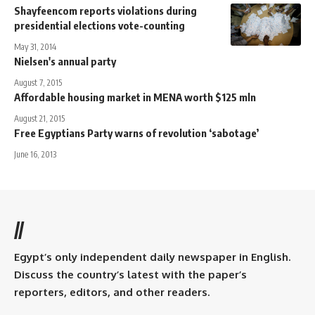
Shayfeencom reports violations during
presidential elections vote-counting
May 31, 2014
Nielsen's annual party
August 7, 2015
Affordable housing market in MENA worth $125 mln
August 21, 2015
Free Egyptians Party warns of revolution ‘sabotage’
June 16, 2013
//
Egypt’s only independent daily newspaper in English.
Discuss the country’s latest with the paper’s
reporters, editors, and other readers.