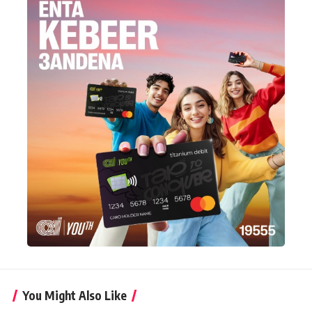
You Might Also Like