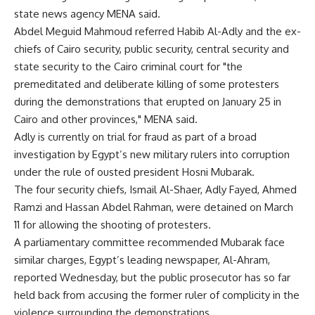
state news agency MENA said.
Abdel Meguid Mahmoud referred Habib Al-Adly and the ex-
chiefs of Cairo security, public security, central security and
state security to the Cairo criminal court for "the
premeditated and deliberate killing of some protesters
during the demonstrations that erupted on January 25 in
Cairo and other provinces," MENA said.
Adly is currently on trial for fraud as part of a broad
investigation by Egypt’s new military rulers into corruption
under the rule of ousted president Hosni Mubarak.
The four security chiefs, Ismail Al-Shaer, Adly Fayed, Ahmed
Ramzi and Hassan Abdel Rahman, were detained on March
11 for allowing the shooting of protesters.
A parliamentary committee recommended Mubarak face
similar charges, Egypt’s leading newspaper, Al-Ahram,
reported Wednesday, but the public prosecutor has so far
held back from accusing the former ruler of complicity in the
violence surrounding the demonstrations.