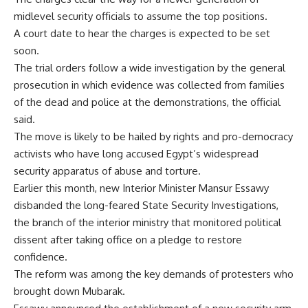
midlevel security officials to assume the top positions.
A court date to hear the charges is expected to be set
soon.
The trial orders follow a wide investigation by the general
prosecution in which evidence was collected from families
of the dead and police at the demonstrations, the official
said.
The move is likely to be hailed by rights and pro-democracy
activists who have long accused Egypt’s widespread
security apparatus of abuse and torture.
Earlier this month, new Interior Minister Mansur Essawy
disbanded the long-feared State Security Investigations,
the branch of the interior ministry that monitored political
dissent after taking office on a pledge to restore
confidence.
The reform was among the key demands of protesters who
brought down Mubarak.