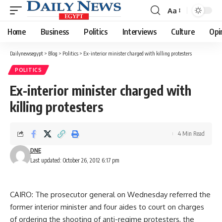
Aa
Font
Resizer
Home
Business
Politics
Interviews
Culture
Opi
Dailynewsegypt
>
Blog
>
Politics
>
Ex-interior minister charged with killing protesters
POLITICS
Ex-interior minister charged with
killing protesters
4 Min Read
DNE
Last updated: October 26, 2012 6:17 pm
CAIRO: The prosecutor general on Wednesday referred the
former interior minister and four aides to court on charges
of ordering the shooting of anti-regime protesters, the