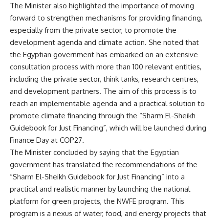
The Minister also highlighted the importance of moving
forward to strengthen mechanisms for providing financing,
especially from the private sector, to promote the
development agenda and climate action. She noted that
the Egyptian government has embarked on an extensive
consultation process with more than 100 relevant entities,
including the private sector, think tanks, research centres,
and development partners. The aim of this process is to
reach an implementable agenda and a practical solution to
promote climate financing through the “Sharm El-Sheikh
Guidebook for Just Financing”, which will be launched during
Finance Day at COP27.
The Minister concluded by saying that the Egyptian
government has translated the recommendations of the
“Sharm El-Sheikh Guidebook for Just Financing” into a
practical and realistic manner by launching the national
platform for green projects, the NWFE program. This
program is a nexus of water, food, and energy projects that