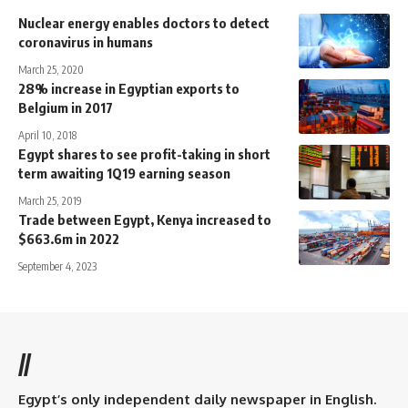
Nuclear energy enables doctors to detect
coronavirus in humans
March 25, 2020
28% increase in Egyptian exports to
Belgium in 2017
April 10, 2018
Egypt shares to see profit-taking in short
term awaiting 1Q19 earning season
March 25, 2019
Trade between Egypt, Kenya increased to
$663.6m in 2022
September 4, 2023
//
Egypt’s only independent daily newspaper in English.