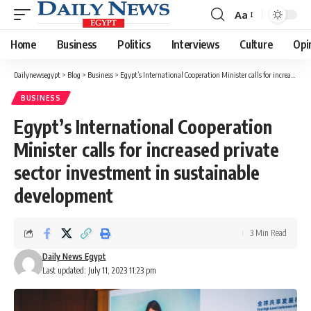
Aa
Font
Resizer
Home
Business
Politics
Interviews
Culture
Opi
Dailynewsegypt
>
Blog
>
Business
>
Egypt’s International Cooperation Minister calls for increased private sector investment in sustainable development
BUSINESS
Egypt’s International Cooperation
Minister calls for increased private
sector investment in sustainable
development
3 Min Read
Daily News Egypt
Last updated: July 11, 2023 11:23 pm