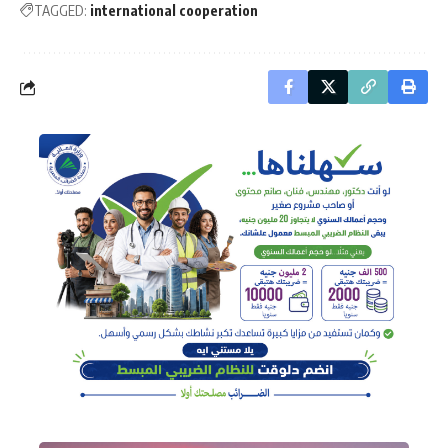
TAGGED:
international cooperation