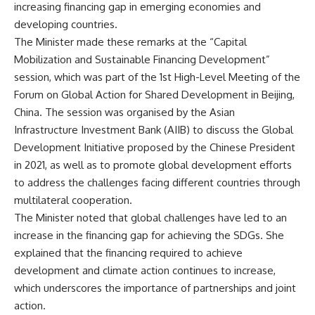
increasing financing gap in emerging economies and
developing countries.
The Minister made these remarks at the “Capital
Mobilization and Sustainable Financing Development”
session, which was part of the 1st High-Level Meeting of the
Forum on Global Action for Shared Development in Beijing,
China. The session was organised by the Asian
Infrastructure Investment Bank (AIIB) to discuss the Global
Development Initiative proposed by the Chinese President
in 2021, as well as to promote global development efforts
to address the challenges facing different countries through
multilateral cooperation.
The Minister noted that global challenges have led to an
increase in the financing gap for achieving the SDGs. She
explained that the financing required to achieve
development and climate action continues to increase,
which underscores the importance of partnerships and joint
action.