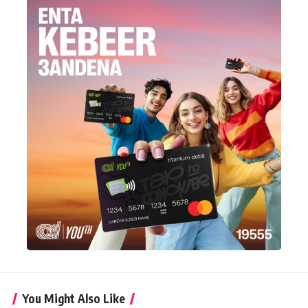
You Might Also Like