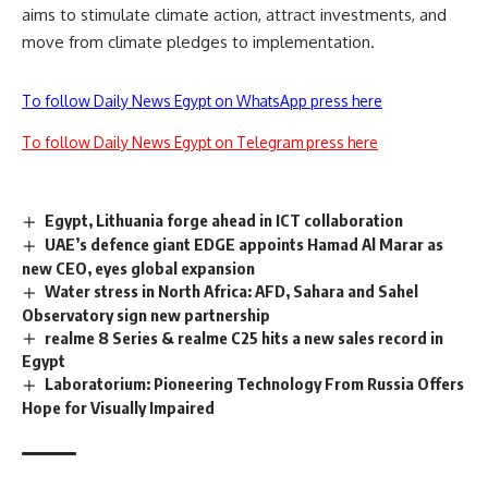
aims to stimulate climate action, attract investments, and
move from climate pledges to implementation.
To follow Daily News Egypt on WhatsApp press here
To follow Daily News Egypt on Telegram press here
Egypt, Lithuania forge ahead in ICT collaboration
UAE’s defence giant EDGE appoints Hamad Al Marar as
new CEO, eyes global expansion
Water stress in North Africa: AFD, Sahara and Sahel
Observatory sign new partnership
realme 8 Series & realme C25 hits a new sales record in
Egypt
Laboratorium: Pioneering Technology From Russia Offers
Hope for Visually Impaired