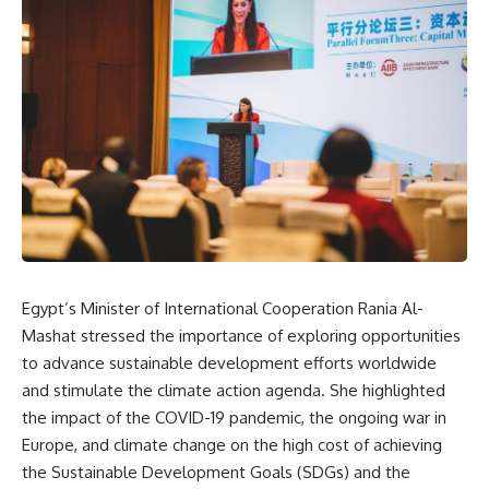
Egypt’s Minister of International Cooperation Rania Al-
Mashat stressed the importance of exploring opportunities
to advance sustainable development efforts worldwide
and stimulate the climate action agenda. She highlighted
the impact of the COVID-19 pandemic, the ongoing war in
Europe, and climate change on the high cost of achieving
the Sustainable Development Goals (SDGs) and the