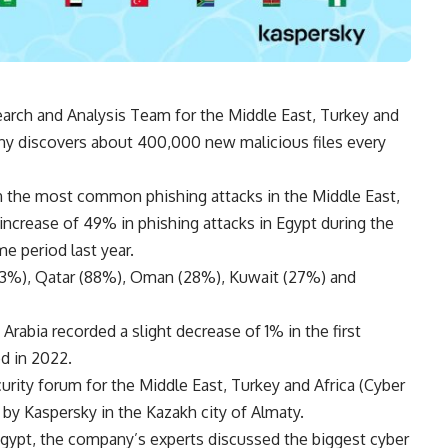
arch and Analysis Team for the Middle East, Turkey and
any discovers about 400,000 new malicious files every
n the most common phishing attacks in the Middle East,
increase of 49% in phishing attacks in Egypt during the
me period last year.
(33%), Qatar (88%), Oman (28%), Kuwait (27%) and
Arabia recorded a slight decrease of 1% in the first
d in 2022.
urity forum for the Middle East, Turkey and Africa (Cyber
y Kaspersky in the Kazakh city of Almaty.
gypt, the company’s experts discussed the biggest cyber