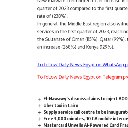
New malware contributed to an increase in ba
quarter of 2023 compared to the first quarte
rate of (238%).
In general, the Middle East region also witn
services in the first quarter of 2023, reachi
the Sultanate of Oman (115%), Qatar (99%), 
an increase (268%) and Kenya (129%).
To follow Daily News Egypt on WhatsApp p
To follow Daily News Egypt on Telegram pr
El-Nawawy’s dismissal aims to inject BO
Uber taxi in Cairo
Supply service call centre to be inaugur
Free 3,000 minutes, 10 GB mobile interne
Mastercard Unveils AI-Powered Card Frau