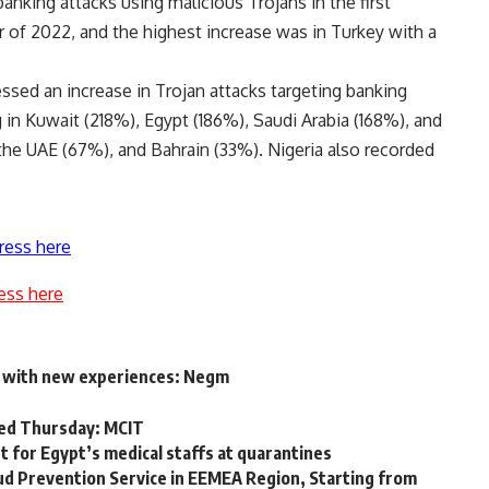
nking attacks using malicious Trojans in the first
r of 2022, and the highest increase was in Turkey with a
essed an increase in Trojan attacks targeting banking
ng in Kuwait (218%), Egypt (186%), Saudi Arabia (168%), and
the UAE (67%), and Bahrain (33%). Nigeria also recorded
ress here
ess here
D with new experiences: Negm
ated Thursday: MCIT
t for Egypt’s medical staffs at quarantines
d Prevention Service in EEMEA Region, Starting from