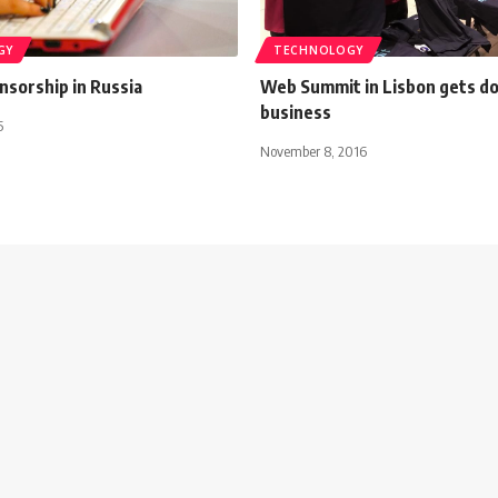
GY
TECHNOLOGY
nsorship in Russia
Web Summit in Lisbon gets d
business
5
November 8, 2016