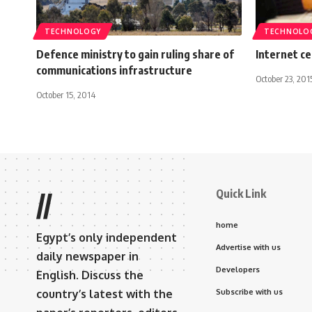
TECHNOLOGY
TECHNOLO
Defence ministry to gain ruling share of
Internet ce
communications infrastructure
October 23, 201
October 15, 2014
Quick Link
//
home
Egypt’s only independent
Advertise with us
daily newspaper in
Developers
English. Discuss the
country’s latest with the
Subscribe with us