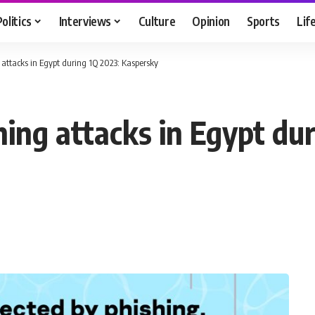
Politics
Interviews
Culture
Opinion
Sports
Lif
attacks in Egypt during 1Q 2023: Kaspersky
ing attacks in Egypt dur