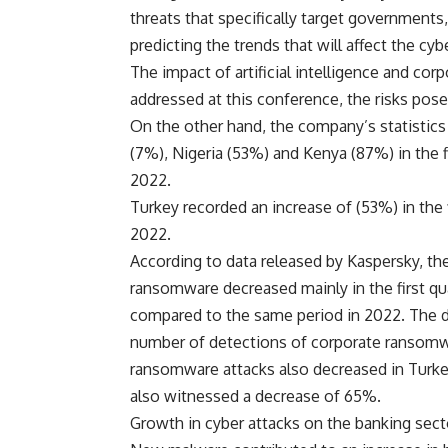
threats that specifically target governments
predicting the trends that will affect the cyb
The impact of artificial intelligence and co
addressed at this conference, the risks posed
On the other hand, the company’s statistics
(7%), Nigeria (53%) and Kenya (87%) in the f
2022.
Turkey recorded an increase of (53%) in the f
2022.
According to data released by Kaspersky, t
ransomware decreased mainly in the first qua
compared to the same period in 2022. The d
number of detections of corporate ransomw
ransomware attacks also decreased in Turkey
also witnessed a decrease of 65%.
Growth in cyber attacks on the banking sect