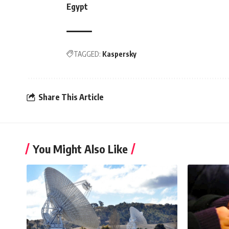
Egypt
TAGGED:
Kaspersky
Share This Article
You Might Also Like