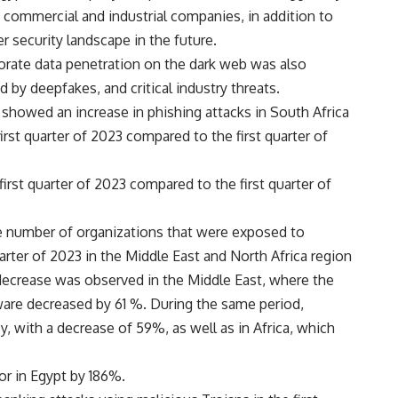
, commercial and industrial companies, in addition to
er security landscape in the future.
rporate data penetration on the dark web was also
 by deepfakes, and critical industry threats.
 showed an increase in phishing attacks in South Africa
irst quarter of 2023 compared to the first quarter of
irst quarter of 2023 compared to the first quarter of
he number of organizations that were exposed to
rter of 2023 in the Middle East and North Africa region
ecrease was observed in the Middle East, where the
are decreased by 61 %. During the same period,
, with a decrease of 59%, as well as in Africa, which
or in Egypt by 186%.