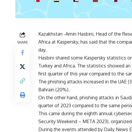
Kazakhstan -Amin Hasbini, Head of the Rese
Africa at Kaspersky, has said that the comp
SHARE
day.
Hasbini shared some Kaspersky statistics o
Turkey and Africa. The statistics showed an 
first quarter of this year compared to the sa
The phishing attacks increased in the UAE 
Bahrain (20%).
On the other hand, phishing attacks in Saudi 
quarter of 2023 compared to the same perio
This came during the eighth annual cybersec
Security Weekend – META 2023), organized b
During the events attended by Daily News E