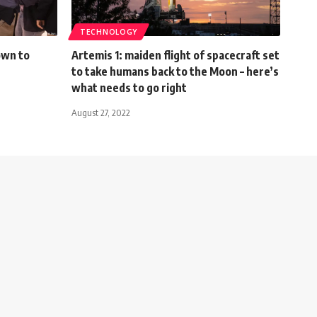
TECHNOLOGY
own to
Artemis 1: maiden flight of spacecraft set
to take humans back to the Moon – here’s
what needs to go right
August 27, 2022