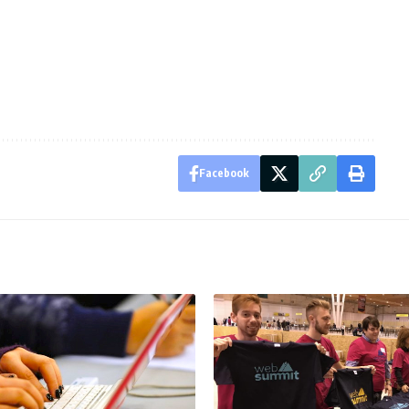
Facebook