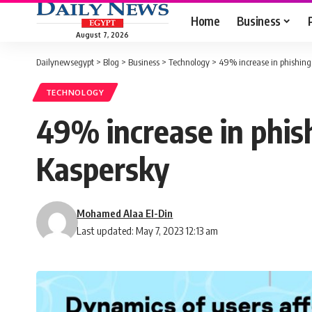
Home
Business
August 7, 2026
Dailynewsegypt
>
Blog
>
Business
>
Technology
>
49% increase in phishing 
TECHNOLOGY
49% increase in phish
Kaspersky
Mohamed Alaa El-Din
Last updated: May 7, 2023 12:13 am