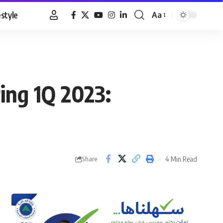
estyle
Aa
Font
Resizer
ing 1Q 2023:
4 Min Read
Share