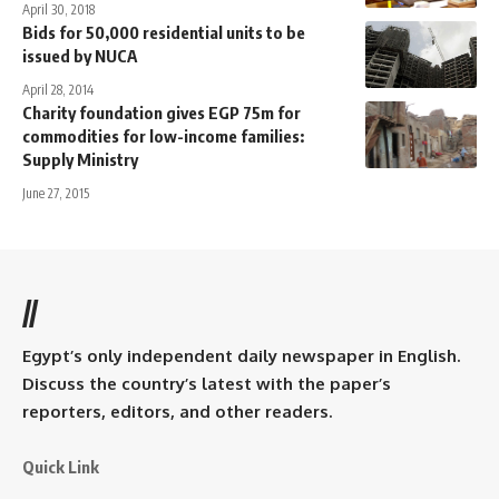
April 30, 2018
Bids for 50,000 residential units to be
issued by NUCA
April 28, 2014
Charity foundation gives EGP 75m for
commodities for low-income families:
Supply Ministry
June 27, 2015
//
Egypt’s only independent daily newspaper in English.
Discuss the country’s latest with the paper’s
reporters, editors, and other readers.
Quick Link