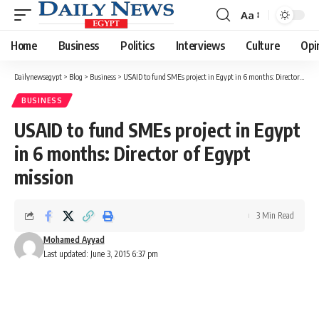
Aa
Font
Resizer
Home
Business
Politics
Interviews
Culture
Opi
Dailynewsegypt
>
Blog
>
Business
>
USAID to fund SMEs project in Egypt in 6 months: Director of Egypt mission
BUSINESS
USAID to fund SMEs project in Egypt
in 6 months: Director of Egypt
mission
3 Min Read
Mohamed Ayyad
Last updated: June 3, 2015 6:37 pm