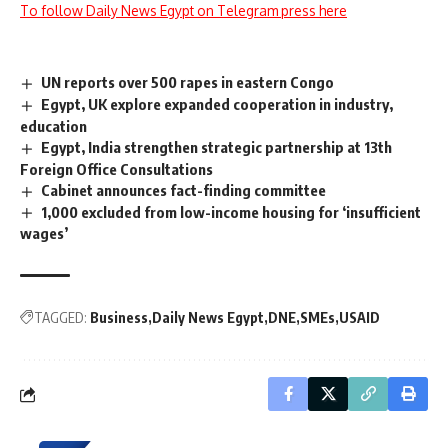
To follow Daily News Egypt on Telegram press here
UN reports over 500 rapes in eastern Congo
Egypt, UK explore expanded cooperation in industry,
education
Egypt, India strengthen strategic partnership at 13th
Foreign Office Consultations
Cabinet announces fact-finding committee
1,000 excluded from low-income housing for ‘insufficient
wages’
TAGGED:
Business
Daily News Egypt
DNE
SMEs
USAID