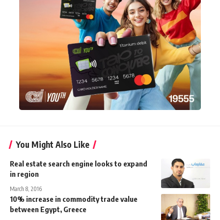
You Might Also Like
Real estate search engine looks to expand
in region
March 8, 2016
10% increase in commodity trade value
between Egypt, Greece