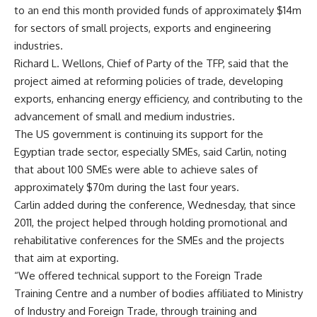
to an end this month provided funds of approximately $14m
for sectors of small projects, exports and engineering
industries.
Richard L. Wellons, Chief of Party of the TFP, said that the
project aimed at reforming policies of trade, developing
exports, enhancing energy efficiency, and contributing to the
advancement of small and medium industries.
The US government is continuing its support for the
Egyptian trade sector, especially SMEs, said Carlin, noting
that about 100 SMEs were able to achieve sales of
approximately $70m during the last four years.
Carlin added during the conference, Wednesday, that since
2011, the project helped through holding promotional and
rehabilitative conferences for the SMEs and the projects
that aim at exporting.
“We offered technical support to the Foreign Trade
Training Centre and a number of bodies affiliated to Ministry
of Industry and Foreign Trade, through training and