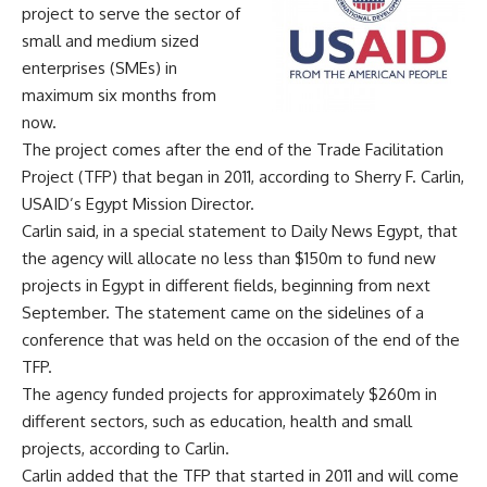
project to serve the sector of
small and medium sized
enterprises (SMEs) in
maximum six months from
now.
The project comes after the end of the Trade Facilitation
Project (TFP) that began in 2011, according to Sherry F. Carlin,
USAID’s Egypt Mission Director.
Carlin said, in a special statement to Daily News Egypt, that
the agency will allocate no less than $150m to fund new
projects in Egypt in different fields, beginning from next
September. The statement came on the sidelines of a
conference that was held on the occasion of the end of the
TFP.
The agency funded projects for approximately $260m in
different sectors, such as education, health and small
projects, according to Carlin.
Carlin added that the TFP that started in 2011 and will come