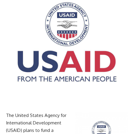
The United States Agency for
International Development
(USAID) plans to fund a