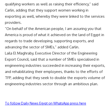
qualifying workers as well as raising their efficiency,” said
Carlin, adding that they support women working in
exporting as well, whereby they were linked to the services
providers.
“On behalf of the American people, I am assuring you that
America is proud of what it achieved on the land of Egypt in
regards to trade developing, supporting exports, and
advancing the sector of SMEs,” added Carlin.
Laila El Maghraby, Executive Director of the Engineering
Export Council, said that a number of SMEs specialised in
engineering industries succeeded in increasing their exports,
and rehabilitating their employees, thanks to the efforts of
TFP, adding that they seek to double the exports volume of
engineering industries sector through an ambitious plan.
To follow Daily News Egypt on WhatsApp press here