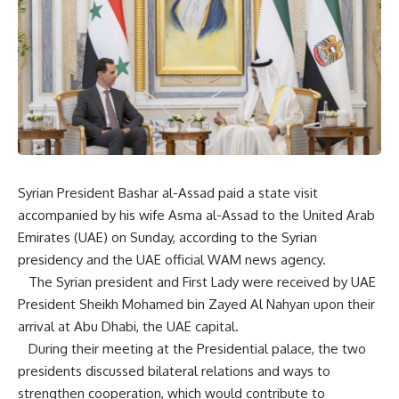
Syrian President Bashar al-Assad paid a state visit
accompanied by his wife Asma al-Assad to the United Arab
Emirates (UAE) on Sunday, according to the Syrian
presidency and the UAE official WAM news agency.
The Syrian president and First Lady were received by UAE
President Sheikh Mohamed bin Zayed Al Nahyan upon their
arrival at Abu Dhabi, the UAE capital.
During their meeting at the Presidential palace, the two
presidents discussed bilateral relations and ways to
strengthen cooperation, which would contribute to