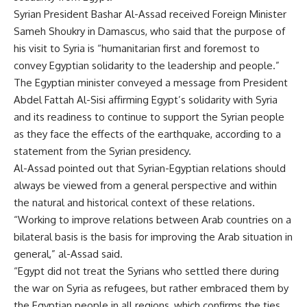
Syrian President Bashar Al-Assad received Foreign Minister
Sameh Shoukry in Damascus, who said that the purpose of
his visit to Syria is “humanitarian first and foremost to
convey Egyptian solidarity to the leadership and people.”
The Egyptian minister conveyed a message from President
Abdel Fattah Al-Sisi affirming Egypt’s solidarity with Syria
and its readiness to continue to support the Syrian people
as they face the effects of the earthquake, according to a
statement from the Syrian presidency.
Al-Assad pointed out that Syrian-Egyptian relations should
always be viewed from a general perspective and within
the natural and historical context of these relations.
“Working to improve relations between Arab countries on a
bilateral basis is the basis for improving the Arab situation in
general,” al-Assad said.
“Egypt did not treat the Syrians who settled there during
the war on Syria as refugees, but rather embraced them by
the Egyptian people in all regions, which confirms the ties