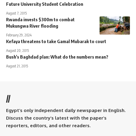
Future University Student Celebration
August 7, 2015
Rwanda invests $300m to combat
Mukungwa River flooding
February 29, 2024
Kefaya threatens to take Gamal Mubarak to court
August 20, 2015
Bush's Baghdad plan: What do the numbers mean?
August 21, 2015
//
Egypt’s only independent daily newspaper in English.
Discuss the country’s latest with the paper’s
reporters, editors, and other readers.