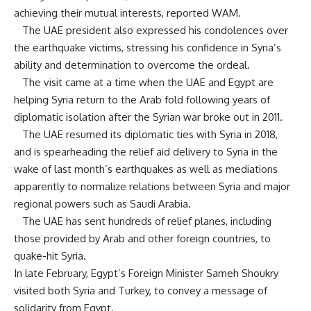
achieving their mutual interests, reported WAM.
The UAE president also expressed his condolences over
the earthquake victims, stressing his confidence in Syria’s
ability and determination to overcome the ordeal.
The visit came at a time when the UAE and Egypt are
helping Syria return to the Arab fold following years of
diplomatic isolation after the Syrian war broke out in 2011.
The UAE resumed its diplomatic ties with Syria in 2018,
and is spearheading the relief aid delivery to Syria in the
wake of last month’s earthquakes as well as mediations
apparently to normalize relations between Syria and major
regional powers such as Saudi Arabia.
The UAE has sent hundreds of relief planes, including
those provided by Arab and other foreign countries, to
quake-hit Syria.
In late February, Egypt’s Foreign Minister Sameh Shoukry
visited both Syria and Turkey, to convey a message of
solidarity from Egypt.