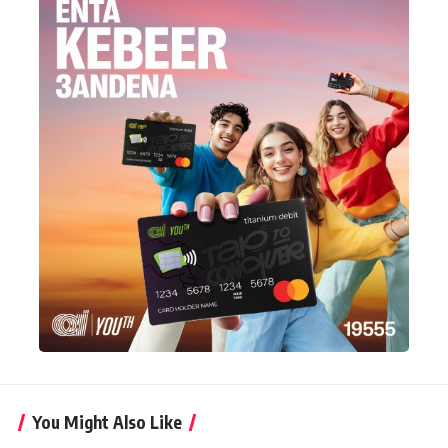
You Might Also Like