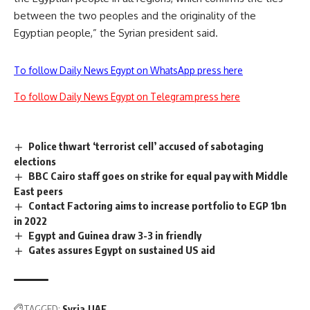
between the two peoples and the originality of the
Egyptian people,” the Syrian president said.
To follow Daily News Egypt on WhatsApp press here
To follow Daily News Egypt on Telegram press here
Police thwart ‘terrorist cell’ accused of sabotaging
elections
BBC Cairo staff goes on strike for equal pay with Middle
East peers
Contact Factoring aims to increase portfolio to EGP 1bn
in 2022
Egypt and Guinea draw 3-3 in friendly
Gates assures Egypt on sustained US aid
TAGGED:
Syria
UAE