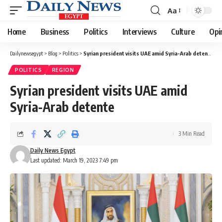
Aa
Font
Resizer
Home
Business
Politics
Interviews
Culture
Opi
Dailynewsegypt
>
Blog
>
Politics
>
Syrian president visits UAE amid Syria-Arab detente
POLITICS
REGION
Syrian president visits UAE amid
Syria-Arab detente
3 Min Read
Daily News Egypt
Last updated: March 19, 2023 7:49 pm