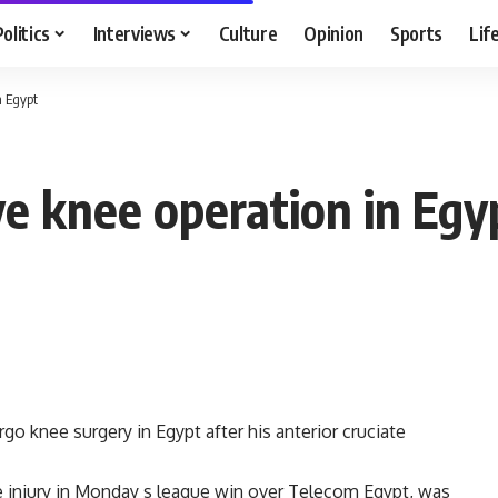
Politics
Interviews
Culture
Opinion
Sports
Lif
n Egypt
ve knee operation in Egy
o knee surgery in Egypt after his anterior cruciate
he injury in Monday s league win over Telecom Egypt, was