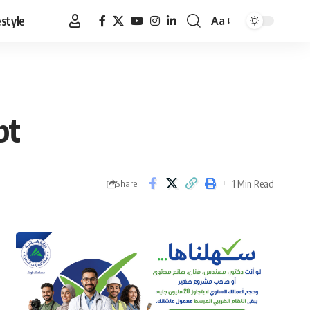
estyle
Aa
Font
Resizer
pt
1 Min Read
Share