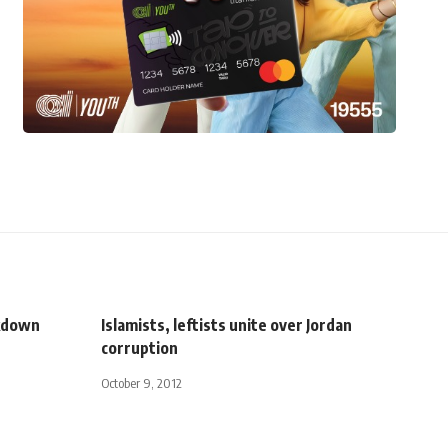
ckdown
Islamists, leftists unite over Jordan
corruption
October 9, 2012