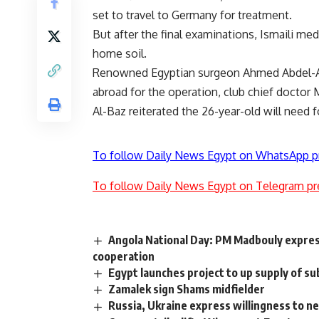
set to travel to Germany for treatment.
But after the final examinations, Ismaili med
home soil.
Renowned Egyptian surgeon Ahmed Abdel-Aziz
abroad for the operation, club chief doctor 
Al-Baz reiterated the 26-year-old will need
To follow Daily News Egypt on WhatsApp p
To follow Daily News Egypt on Telegram pr
Angola National Day: PM Madbouly expre
cooperation
Egypt launches project to up supply of s
Zamalek sign Shams midfielder
Russia, Ukraine express willingness to ne