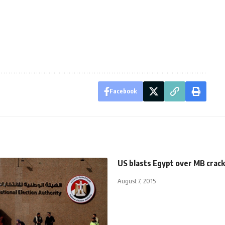
Facebook
US blasts Egypt over MB cra
August 7, 2015