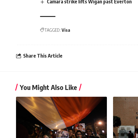
Camara strike lifts Wigan past Everton
TAGGED:
Visa
Share This Article
You Might Also Like