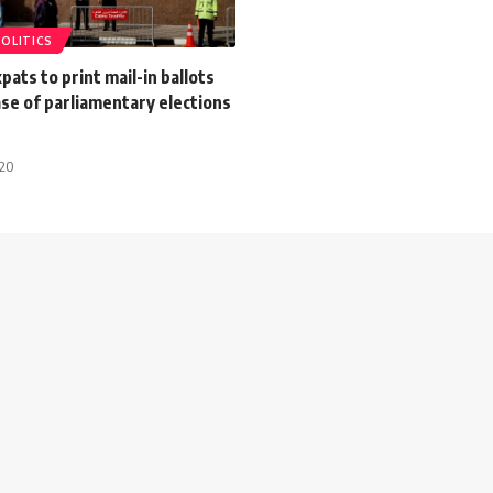
POLITICS
pats to print mail-in ballots
se of parliamentary elections
020