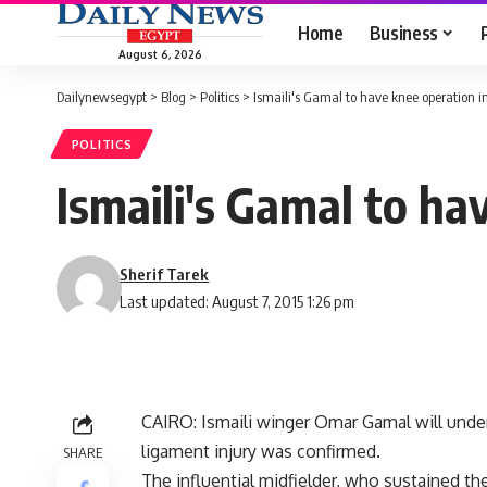
Home
Business
August 6, 2026
Dailynewsegypt
>
Blog
>
Politics
>
Ismaili's Gamal to have knee operation i
POLITICS
Ismaili's Gamal to ha
Sherif Tarek
Last updated: August 7, 2015 1:26 pm
CAIRO: Ismaili winger Omar Gamal will underg
ligament injury was confirmed.
SHARE
The influential midfielder, who sustained t