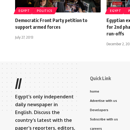
EGYPT
POLITICS
EGYPT
Democratic Front Party petition to
Egyptian ex
support armed forces
for 2nd pha
run-offs
July 27, 2013
December 2, 2
Quick Link
//
home
Egypt’s only independent
Advertise with us
daily newspaper in
Developers
English. Discuss the
country’s latest with the
Subscribe with us
paper’s reporters, editors,
careers