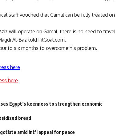
ical staff vouched that Gamal can be fully treated on
 will operate on Gamal, there is no need to travel
Magdi Al-Baz told FilGoal.com.
 four to six months to overcome his problem.
ress here
ess here
sses Egypt’s keenness to strengthen economic
ubsidized bread
gotiate amid int’l appeal for peace