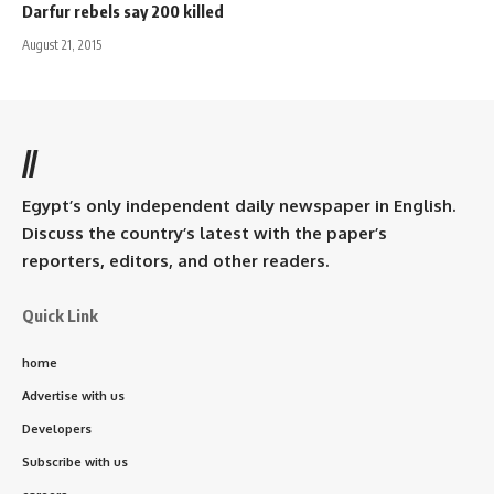
Darfur rebels say 200 killed
August 21, 2015
//
Egypt’s only independent daily newspaper in English.
Discuss the country’s latest with the paper’s
reporters, editors, and other readers.
Quick Link
home
Advertise with us
Developers
Subscribe with us