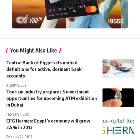
You Might Also Like
Central Bank of Egypt sets unified
definitions for active, dormant bank
accounts
August 8, 2021
Tourism industry prepares 5 investment
opportunities for upcoming ATM exhibition
in Dubai
February 1, 2017
EFG Hermes: Egypt’s economy will grow
3.5% in 2013
February 24, 2013