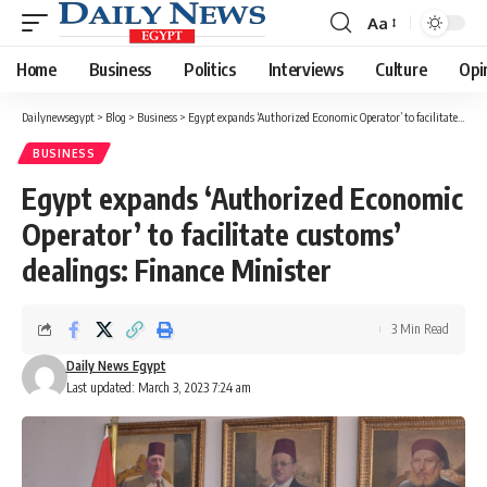
Aa
Font
Resizer
Home
Business
Politics
Interviews
Culture
Opi
Dailynewsegypt
>
Blog
>
Business
>
Egypt expands ‘Authorized Economic Operator’ to facilitate customs’ dealings: Finance Minister
BUSINESS
Egypt expands ‘Authorized Economic
Operator’ to facilitate customs’
dealings: Finance Minister
3 Min Read
Daily News Egypt
Last updated: March 3, 2023 7:24 am