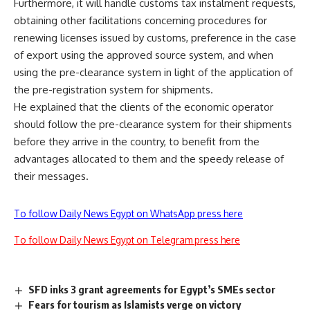
Furthermore, it will handle customs tax instalment requests,
obtaining other facilitations concerning procedures for
renewing licenses issued by customs, preference in the case
of export using the approved source system, and when
using the pre-clearance system in light of the application of
the pre-registration system for shipments.
He explained that the clients of the economic operator
should follow the pre-clearance system for their shipments
before they arrive in the country, to benefit from the
advantages allocated to them and the speedy release of
their messages.
To follow Daily News Egypt on WhatsApp press here
To follow Daily News Egypt on Telegram press here
SFD inks 3 grant agreements for Egypt’s SMEs sector
Fears for tourism as Islamists verge on victory