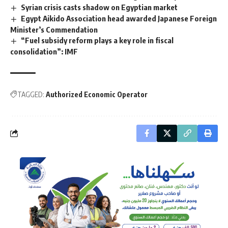
Syrian crisis casts shadow on Egyptian market
Egypt Aikido Association head awarded Japanese Foreign
Minister’s Commendation
“Fuel subsidy reform plays a key role in fiscal
consolidation”: IMF
TAGGED:
Authorized Economic Operator