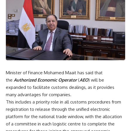
Minister of Finance Mohamed Maait has said that
the
Authorized Economic Operator
(
AEO
) will be
expanded to facilitate customs dealings, as it provides
many advantages for companies.
This includes a priority role in all customs procedures from
registration to release through the unified electronic
platform for the national trade window, with the allocation
of a committee in each logistic centre to complete the