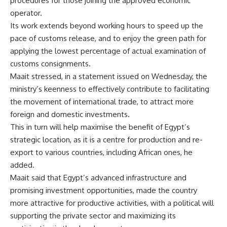
procedures for those joining the approved economic
operator.
Its work extends beyond working hours to speed up the
pace of customs release, and to enjoy the green path for
applying the lowest percentage of actual examination of
customs consignments.
Maait stressed, in a statement issued on Wednesday, the
ministry’s keenness to effectively contribute to facilitating
the movement of international trade, to attract more
foreign and domestic investments.
This in turn will help maximise the benefit of Egypt’s
strategic location, as it is a centre for production and re-
export to various countries, including African ones, he
added.
Maait said that Egypt’s advanced infrastructure and
promising investment opportunities, made the country
more attractive for productive activities, with a political will
supporting the private sector and maximizing its