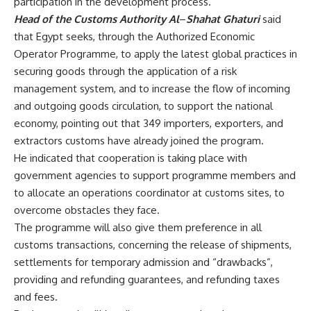
participation in the development process.
Head of the Customs Authority Al
–
Shahat Ghaturi
said
that Egypt seeks, through the Authorized Economic
Operator Programme, to apply the latest global practices in
securing goods through the application of a risk
management system, and to increase the flow of incoming
and outgoing goods circulation, to support the national
economy, pointing out that 349 importers, exporters, and
extractors customs have already joined the program.
He indicated that cooperation is taking place with
government agencies to support programme members and
to allocate an operations coordinator at customs sites, to
overcome obstacles they face.
The programme will also give them preference in all
customs transactions, concerning the release of shipments,
settlements for temporary admission and “drawbacks”,
providing and refunding guarantees, and refunding taxes
and fees.