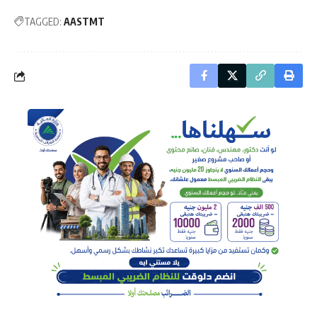
TAGGED:
AASTMT