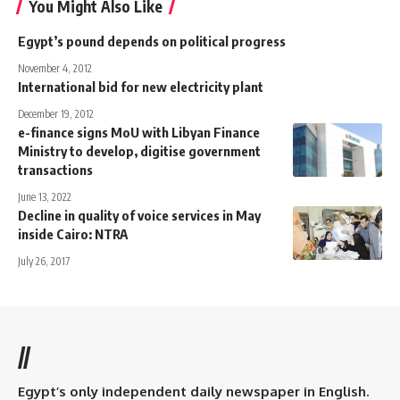
You Might Also Like
Egypt’s pound depends on political progress
November 4, 2012
International bid for new electricity plant
December 19, 2012
e-finance signs MoU with Libyan Finance
Ministry to develop, digitise government
transactions
June 13, 2022
Decline in quality of voice services in May
inside Cairo: NTRA
July 26, 2017
//
Egypt’s only independent daily newspaper in English.