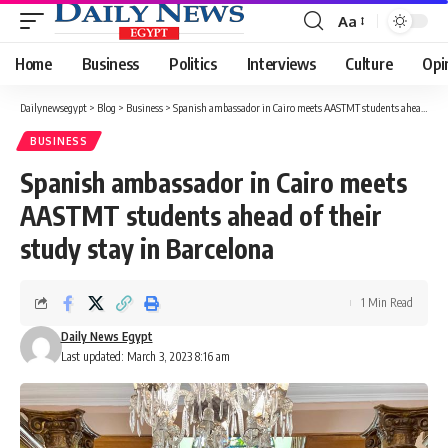
Aa
Font
Resizer
Home
Business
Politics
Interviews
Culture
Opi
Dailynewsegypt
>
Blog
>
Business
>
Spanish ambassador in Cairo meets AASTMT students ahead of their study stay in Barcelona
BUSINESS
Spanish ambassador in Cairo meets
AASTMT students ahead of their
study stay in Barcelona
1 Min Read
Daily News Egypt
Last updated: March 3, 2023 8:16 am