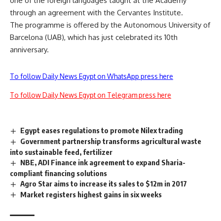
one of the foreign languages taught at the Academy
through an agreement with the Cervantes Institute.
The programme is offered by the Autonomous University of
Barcelona (UAB), which has just celebrated its 10th
anniversary.
To follow Daily News Egypt on WhatsApp press here
To follow Daily News Egypt on Telegram press here
Egypt eases regulations to promote Nilex trading
Government partnership transforms agricultural waste
into sustainable feed, fertilizer
NBE, ADI Finance ink agreement to expand Sharia-
compliant financing solutions
Agro Star aims to increase its sales to $12m in 2017
Market registers highest gains in six weeks