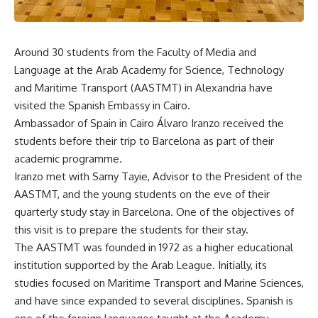
Around 30 students from the Faculty of Media and
Language at the Arab Academy for Science, Technology
and Maritime Transport (AASTMT) in Alexandria have
visited the Spanish Embassy in Cairo.
Ambassador of Spain in Cairo Álvaro Iranzo received the
students before their trip to Barcelona as part of their
academic programme.
Iranzo met with Samy Tayie, Advisor to the President of the
AASTMT, and the young students on the eve of their
quarterly study stay in Barcelona. One of the objectives of
this visit is to prepare the students for their stay.
The AASTMT was founded in 1972 as a higher educational
institution supported by the Arab League. Initially, its
studies focused on Maritime Transport and Marine Sciences,
and have since expanded to several disciplines. Spanish is