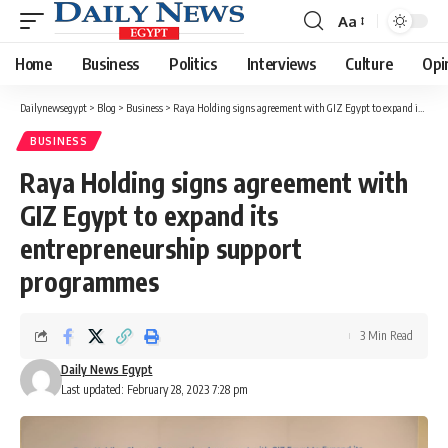
Aa
Font
Resizer
Home
Business
Politics
Interviews
Culture
Opi
Dailynewsegypt
>
Blog
>
Business
>
Raya Holding signs agreement with GIZ Egypt to expand its entrepreneurship support programmes
BUSINESS
Raya Holding signs agreement with
GIZ Egypt to expand its
entrepreneurship support
programmes
3 Min Read
Daily News Egypt
Last updated: February 28, 2023 7:28 pm