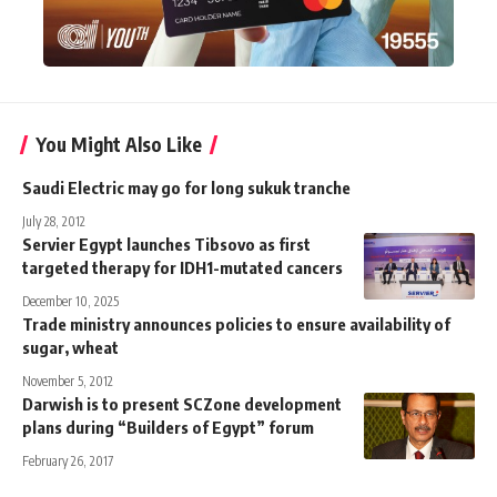
You Might Also Like
Saudi Electric may go for long sukuk tranche
July 28, 2012
Servier Egypt launches Tibsovo as first
targeted therapy for IDH1-mutated cancers
December 10, 2025
Trade ministry announces policies to ensure availability of
sugar, wheat
November 5, 2012
Darwish is to present SCZone development
plans during “Builders of Egypt” forum
February 26, 2017