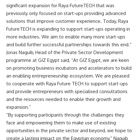
significant expansion for Raya FutureTECH that was
previously only focused on start-ups providing advanced
solutions that improve customer experience. Today, Raya
FutureTECH is expanding to support start-ups operating in
more industries. We aim to enable many more start-ups
and build further successful partnerships towards this end.”
Jonas Naguib, Head of the Private Sector Development
programme at GIZ Egypt said, “At GIZ Egypt, we are keen
on promoting business incubators and accelerators to build
an enabling entrepreneurship ecosystem. We are pleased
to cooperate with Raya Future TECH to support start-ups
and provide entrepreneurs with specialised consultations
and the resources needed to enable their growth and
expansion.”
“By supporting participants through the challenges they
face and empowering them to make use of existing
opportunities in the private sector and beyond, we hope to
create a lasting impact on the Egyptian economy,” Naguib