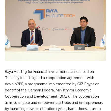
Raya Holding for Financial Investments announced on
Tuesday it had signed a cooperation agreement with
develoPPP, a programme implemented by GIZ Egypt on
behalf of the German Federal Ministry for Economic
Cooperation and Development (BMZ). The cooperation
aims to enable and empower start-ups and entrepreneurs
by launching new acceleration cycles, hackathons, startup