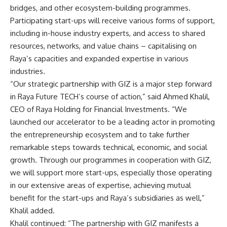
bridges, and other ecosystem-building programmes.
Participating start-ups will receive various forms of support,
including in-house industry experts, and access to shared
resources, networks, and value chains – capitalising on
Raya’s capacities and expanded expertise in various
industries.
“Our strategic partnership with GIZ is a major step forward
in Raya Future TECH’s course of action,” said Ahmed Khalil,
CEO of Raya Holding for Financial Investments. “We
launched our accelerator to be a leading actor in promoting
the entrepreneurship ecosystem and to take further
remarkable steps towards technical, economic, and social
growth. Through our programmes in cooperation with GIZ,
we will support more start-ups, especially those operating
in our extensive areas of expertise, achieving mutual
benefit for the start-ups and Raya’s subsidiaries as well,”
Khalil added.
Khalil continued: “The partnership with GIZ manifests a