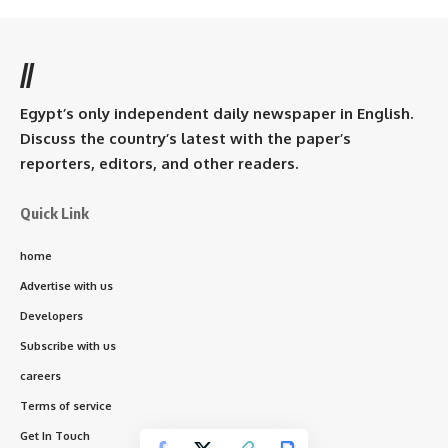
//
Egypt’s only independent daily newspaper in English.
Discuss the country’s latest with the paper’s
reporters, editors, and other readers.
Quick Link
home
Advertise with us
Developers
Subscribe with us
careers
Terms of service
Get In Touch