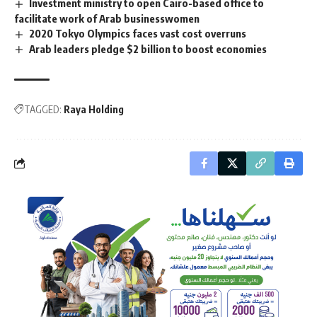
Investment ministry to open Cairo-based office to
facilitate work of Arab businesswomen
2020 Tokyo Olympics faces vast cost overruns
Arab leaders pledge $2 billion to boost economies
TAGGED:
Raya Holding