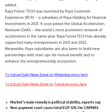
added.
Raya Future TECH was launched by Raya Customer
Experience (RCX) – a subsidiary of Raya Holding for Financial
Investments in 2021. It soon joined the Global Accelerators
Network (GAN) – the world’s most prominent network of
accelerators in the same year. Raya FutureTECH has already
supported many entrepreneurs in 2021 and 2022.
Meanwhile, Raya subsidiaries are also keen to build new
partnerships with start-ups for mutual benefit and to
enhance the entrepreneurship ecosystem.
To follow Daily News Egypt on WhatsApp press here
To follow Daily News Egypt on Telegram press here
Market’s main remedy is political stability, experts say
Non-payment court cases total EGP 128.7m: CAPMAS