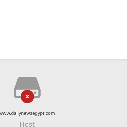
www.dailynewsegypt.com
Host