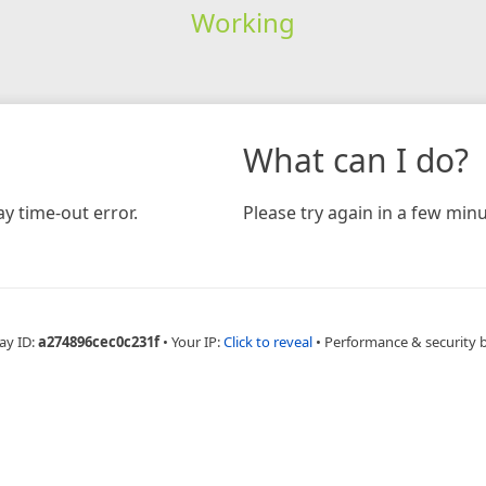
Working
What can I do?
y time-out error.
Please try again in a few minu
ay ID:
a274896cec0c231f
•
Your IP:
Click to reveal
•
Performance & security 