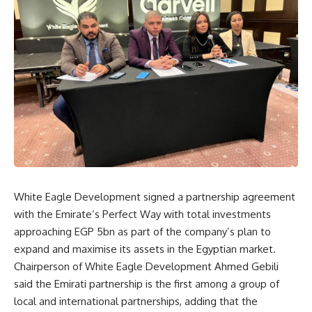
White Eagle Development signed a partnership agreement
with the Emirate’s Perfect Way with total investments
approaching EGP 5bn as part of the company’s plan to
expand and maximise its assets in the Egyptian market.
Chairperson of White Eagle Development Ahmed Gebili
said the Emirati partnership is the first among a group of
local and international partnerships, adding that the