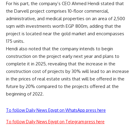
For his part, the company’s CEO Ahmed Hendi stated that
the Darvell project comprises 10-floor commercial,
administrative, and medical properties on an area of 2,500
sqm with investments worth EGP 800m, adding that the
project is located near the gold market and encompasses
175 units.
Hendi also noted that the company intends to begin
construction on the project early next year and plans to
complete it in 2025, revealing that the increase in the
construction cost of projects by 30% will lead to an increase
in the prices of real estate units that will be offered in the
future by 20% compared to the projects offered at the
beginning of 2022.
To follow Daily News Egypt on WhatsApp press here
To follow Daily News Egypt on Telegram press here