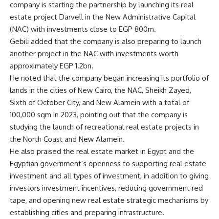
company is starting the partnership by launching its real
estate project Darvell in the New Administrative Capital
(NAC) with investments close to EGP 800m.
Gebili added that the company is also preparing to launch
another project in the NAC with investments worth
approximately EGP 1.2bn.
He noted that the company began increasing its portfolio of
lands in the cities of New Cairo, the NAC, Sheikh Zayed,
Sixth of October City, and New Alamein with a total of
100,000 sqm in 2023, pointing out that the company is
studying the launch of recreational real estate projects in
the North Coast and New Alamein.
He also praised the real estate market in Egypt and the
Egyptian government’s openness to supporting real estate
investment and all types of investment, in addition to giving
investors investment incentives, reducing government red
tape, and opening new real estate strategic mechanisms by
establishing cities and preparing infrastructure.