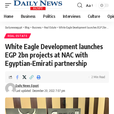
Aa
Font
Resizer
Home
Business
Politics
Interviews
Culture
Opi
Dailynewsegypt
>
Blog
>
Business
>
Real Estate
>
White Eagle Development launches EGP 2bn projects at NAC with Egyptian-Emirati partnership
REAL ESTATE
White Eagle Development launches
EGP 2bn projects at NAC with
Egyptian-Emirati partnership
2 Min Read
Daily News Egypt
Last updated: December 20, 2022 7:07 pm