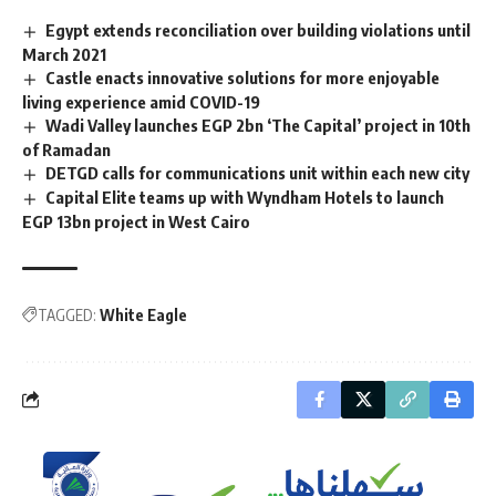
Egypt extends reconciliation over building violations until
March 2021
Castle enacts innovative solutions for more enjoyable
living experience amid COVID-19
Wadi Valley launches EGP 2bn ‘The Capital’ project in 10th
of Ramadan
DETGD calls for communications unit within each new city
Capital Elite teams up with Wyndham Hotels to launch
EGP 13bn project in West Cairo
TAGGED:
White Eagle