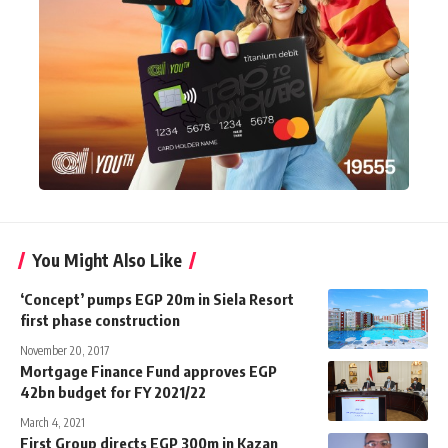
You Might Also Like
‘Concept’ pumps EGP 20m in Siela Resort
first phase construction
November 20, 2017
Mortgage Finance Fund approves EGP
42bn budget for FY 2021/22
March 4, 2021
First Group directs EGP 300m in Kazan