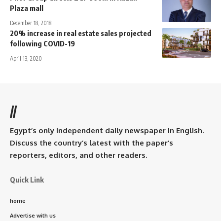
Plaza mall
December 18, 2018
20% increase in real estate sales projected
following COVID-19
April 13, 2020
//
Egypt’s only independent daily newspaper in English.
Discuss the country’s latest with the paper’s
reporters, editors, and other readers.
Quick Link
home
Advertise with us