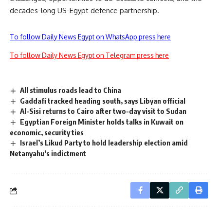
decades-long US-Egypt defence partnership.
To follow Daily News Egypt on WhatsApp press here
To follow Daily News Egypt on Telegram press here
All stimulus roads lead to China
Gaddafi tracked heading south, says Libyan official
Al-Sisi returns to Cairo after two-day visit to Sudan
Egyptian Foreign Minister holds talks in Kuwait on
economic, security ties
Israel’s Likud Party to hold leadership election amid
Netanyahu’s indictment