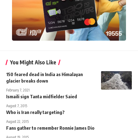
You Might Also Like
150 feared dead in India as Himalayan
glacier breaks down
February 7, 2021
Ismaili sign Tanta midfielder Saied
August 7, 2015
Who is Iran really targeting?
August 22, 2015
Fans gather to remember Ronnie James Dio
August 19, 2015