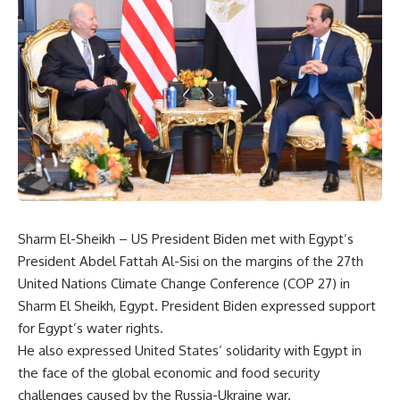
Sharm El-Sheikh – US President Biden met with Egypt’s
President Abdel Fattah Al-Sisi on the margins of the 27th
United Nations Climate Change Conference (COP 27) in
Sharm El Sheikh, Egypt. President Biden expressed support
for Egypt’s water rights.
He also expressed United States’ solidarity with Egypt in
the face of the global economic and food security
challenges caused by the Russia-Ukraine war.