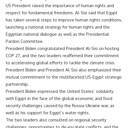
US President raised the importance of human rights and
respect for fundamental freedoms. Al-Sisi said that Egypt
has taken several steps to improve human rights conditions,
launching a national strategy for human rights and the
Egyptian national dialogue as well as the Presidential
Pardon Committee.
President Biden congratulated President Al-Sisi on hosting
COP 27, and the two leaders reaffirmed their commitment
to accelerating global efforts to tackle the climate crisis.
President Biden and President Al-Sisi also emphasized their
mutual commitment to the multifaceted US-Egypt strategic
partnership.
President Biden expressed the United States’ solidarity
with Egypt in the face of the global economic and food
security challenges caused by the Russia-Ukraine war, as
well as his support for Egypt’s water rights.
The two leaders also consulted on regional security
challenges, opportunities to de-escalate conflicts, and the