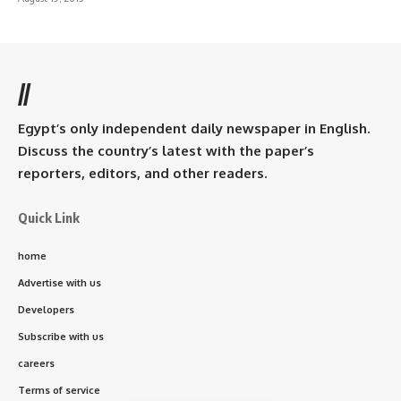
//
Egypt’s only independent daily newspaper in English.
Discuss the country’s latest with the paper’s
reporters, editors, and other readers.
Quick Link
home
Advertise with us
Developers
Subscribe with us
careers
Terms of service