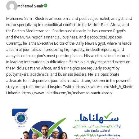
Mohamed Samir
Mohamed Samir Khedr is an economic and political journalist, analyst, and
editor specializing in geopolitical conflicts in the Middle East, Africa, and
the Eastern Mediterranean. For the past decade, he has covered Egypt's
and the MENA region's financial, business, and geopolitical updates.
Currently, he is the Executive Editor of the Daily News Egypt, where he leads
a team of journalists in producing high-quality, in-depth reporting and
analysis on the region's most pressing issues. His work has been featured
in leading international publications. Samir is a highly respected expert on
the Middle East and Africa, and his insights are regularly sought by
policymakers, academics, and business leaders. He is a passionate
advocate for independent journalism and a strong believer in the power of
storytelling to inform and inspire. Twitter: https://twitter.com/Moh_S_Khedr
LinkedIn: https://www.linkedin.com/in/mohamed-samir-khedr/