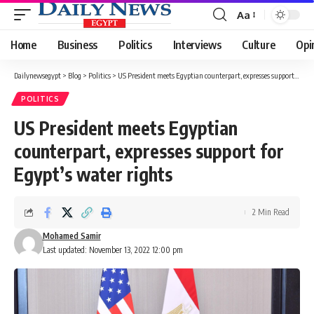
Aa
Font
Resizer
Home
Business
Politics
Interviews
Culture
Opi
Dailynewsegypt
>
Blog
>
Politics
>
US President meets Egyptian counterpart, expresses support for Egypt’s water rights
POLITICS
US President meets Egyptian
counterpart, expresses support for
Egypt’s water rights
2 Min Read
Mohamed Samir
Last updated: November 13, 2022 12:00 pm