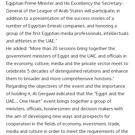
Egyptian Prime Minister and His Excellency the Secretary-
General of the League of Arab States will participate, in
addition to a presentation of the success stories of a
number of Egyptian-Emirati companies, and honoring a
group of the first Egyptian media professionals, intellectuals
and athletes in the UAE.”
He added: “More than 20 sessions bring together the
government ministers of Egypt and the UAE, and officials in
the economy, culture, media and the private sector meet to
celebrate 5 decades of distinguished relations and enhance
them to broader and more comprehensive horizons.”
Regarding the objectives of the event and the importance
of holding it, Al Gergawi indicated that the “Egypt and the
UAE… One Heart” event brings together a group of
ministers, officials, businessmen and decision makers with
the aim of developing new ways and prospects for
cooperation in the fields of economy, investment, trade,
media and culture in order to meet the requirements of the