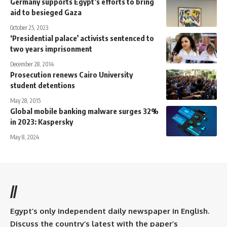
Germany supports Egypt’s efforts to bring
aid to besieged Gaza
October 25, 2023
‘Presidential palace’ activists sentenced to
two years imprisonment
December 28, 2014
Prosecution renews Cairo University
student detentions
May 28, 2015
Global mobile banking malware surges 32%
in 2023: Kaspersky
May 8, 2024
//
Egypt’s only independent daily newspaper in English.
Discuss the country’s latest with the paper’s