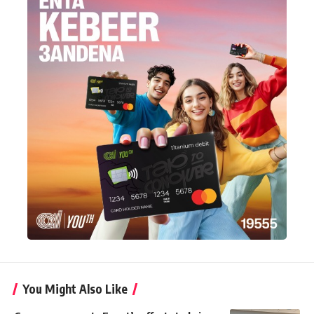
You Might Also Like