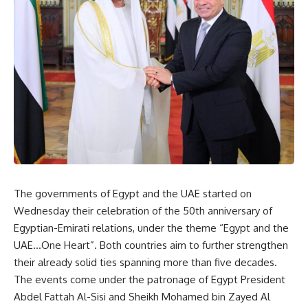
The governments of Egypt and the UAE started on
Wednesday their celebration of the 50th anniversary of
Egyptian-Emirati relations, under the theme “Egypt and the
UAE…One Heart”. Both countries aim to further strengthen
their already solid ties spanning more than five decades.
The events come under the patronage of Egypt President
Abdel Fattah Al-Sisi and Sheikh Mohamed bin Zayed Al