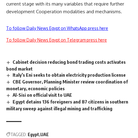
current stage with its many variables that require further
development Cooperation modalities and mechanisms.
To follow Daily News Egypt on WhatsApp press here
To follow Daily News Egypt on Telegram press here
Cabinet decision reducing bond trading costs activates
bond market
Italy’s Eni seeks to obtain electricity production license
CBE Governor, Planning Minister review coordination of
monetary, economic policies
Al-Sisi on official visit to UAE
Egypt detains 136 foreigners and 87 citizens in southern
military sweep against illegal mining and trafficking
TAGGED:
Egypt
UAE