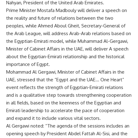
Nahyan, President of the United Arab Emirates.
Prime Minister Mostafa Madbouly will deliver a speech on
the reality and future of relations between the two
peoples, while Ahmed Aboul Gheit, Secretary-General of
the Arab League, will address Arab-Arab relations based on
the Egyptian-Emirati model, while Muhammad Al-Gergawi,
Minister of Cabinet Affairs in the UAE, will deliver A speech
about the Egyptian-Emirati relationship and the historical
importance of Egypt.
Mohammad Al Gergawi, Minister of Cabinet Affairs in the
UAE, stressed that the “Egypt and the UAE… One Heart”
event reflects the strength of Egyptian-Emirati relations
and is a qualitative step towards strengthening cooperation
in all fields, based on the keenness of the Egyptian and
Emirati leadership to accelerate the pace of cooperation
and expand it to include various vital sectors.
Al Gergawi noted: “The agenda of the sessions includes an
opening speech by President Abdel Fattah Al-Sisi, and the