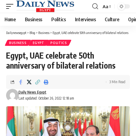
Aa
Font
Resizer
Home
Business
Politics
Interviews
Culture
Opi
Dailynewsegypt
>
Blog
>
Business
>
Egypt, UAE celebrate 50th anniversary of bilateral relations
BUSINESS
EGYPT
POLITICS
Egypt, UAE celebrate 50th
anniversary of bilateral relations
3 Min Read
Daily News Egypt
Last updated: October 26, 2022 12:18 am