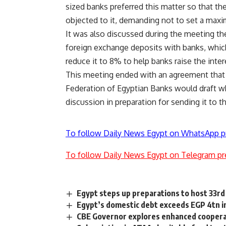
sized banks preferred this matter so that t
objected to it, demanding not to set a maxi
It was also discussed during the meeting the
foreign exchange deposits with banks, whic
reduce it to 8% to help banks raise the inter
This meeting ended with an agreement tha
Federation of Egyptian Banks would draft w
discussion in preparation for sending it to t
To follow Daily News Egypt on WhatsApp p
To follow Daily News Egypt on Telegram pr
Egypt steps up preparations to host 33r
Egypt’s domestic debt exceeds EGP 4tn 
CBE Governor explores enhanced coopera