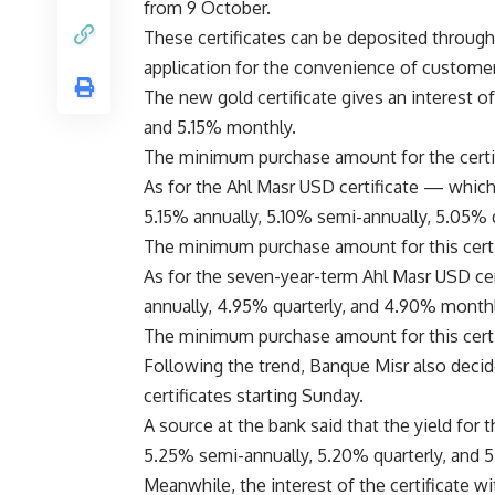
from 9 October.
These certificates can be deposited through 
application for the convenience of custome
The new gold certificate gives an interest o
and 5.15% monthly.
The minimum purchase amount for the certifi
As for the Ahl Masr USD certificate — which 
5.15% annually, 5.10% semi-annually, 5.05% 
The minimum purchase amount for this certif
As for the seven-year-term Ahl Masr USD cert
annually, 4.95% quarterly, and 4.90% monthl
The minimum purchase amount for this certifi
Following the trend, Banque Misr also decide
certificates starting Sunday.
A source at the bank said that the yield for t
5.25% semi-annually, 5.20% quarterly, and 
Meanwhile, the interest of the certificate wit