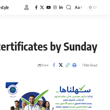
estyle
Aa
Font
Resizer
certificates by Sunday
7 Min Read
Share