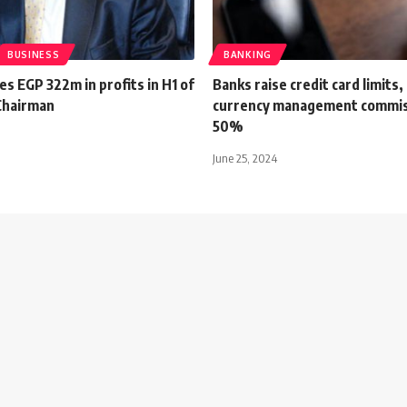
BUSINESS
BANKING
s EGP 322m in profits in H1 of
Banks raise credit card limits
 Chairman
currency management commis
50%
June 25, 2024