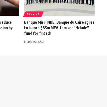
BANKING
, reduce
Banque Misr, NBE, Banque du Caire agree
sion by
to launch $85m MEA-focused ‘Nclude”
fund for fintech
March 20, 2022