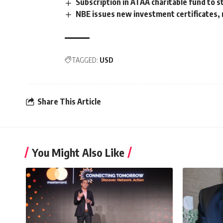
Subscription in ATAA charitable fund to 
NBE issues new investment certificates, 
TAGGED:
USD
Share This Article
You Might Also Like