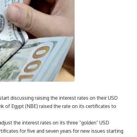
tart discussing raising the interest rates on their USD
k of Egypt (NBE) raised the rate on its certificates to
djust the interest rates on its three “golden” USD
tificates for five and seven years for new issues starting