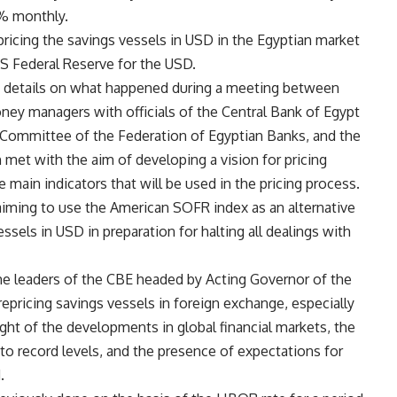
5% monthly.
-pricing the savings vessels in USD in the Egyptian market
US Federal Reserve for the USD.
d details on what happened during a meeting between
oney managers with officials of the Central Bank of Egypt
Committee of the Federation of Egyptian Banks, and the
h met with the aim of developing a vision for pricing
e main indicators that will be used in the pricing process.
aiming to use the American SOFR index as an alternative
essels in USD in preparation for halting all dealings with
the leaders of the CBE headed by Acting Governor of the
epricing savings vessels in foreign exchange, especially
ight of the developments in global financial markets, the
to record levels, and the presence of expectations for
.