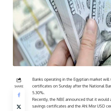
Banks operating in the Egyptian market will s
certificates on Sunday after the National Ban
SHARE
5.30%.
Recently, the NBE announced that it would a
savings certificates and the Ahl Misr USD cer