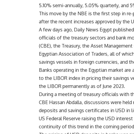
5.10% semi-annually, 5.05% quarterly, and 
This move by the NBE is the first step in re
after the recent increases approved by the 
A few days ago, Daily News Egypt publishe
officials of the treasury sectors and bank m
(CBE), the Treasury, the Asset Management 
Egyptian Association of Traders, all of whic
savings vessels in foreign currencies, and th
Banks operating in the Egyptian market are 
to the LIBOR index in pricing their savings v
the LIBOR permanently as of June 2023.
During a meeting of treasury officials with 
CBE Hassan Abdalla, discussions were held r
deposits and savings certificates in USD in l
US Federal Reserve raising the USD interest 
continuity of this trend in the coming period