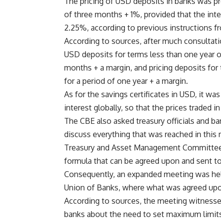
The pricing of USD deposits in banks was pr
of three months + 1%, provided that the inte
2.25%, according to previous instructions fr
According to sources, after much consultatio
USD deposits for terms less than one year o
months + a margin, and pricing deposits for
for a period of one year + a margin.
As for the savings certificates in USD, it wa
interest globally, so that the prices traded in
The CBE also asked treasury officials and 
discuss everything that was reached in this
Treasury and Asset Management Committee of
formula that can be agreed upon and sent to 
Consequently, an expanded meeting was hel
Union of Banks, where what was agreed upo
According to sources, the meeting witness
banks about the need to set maximum limits f