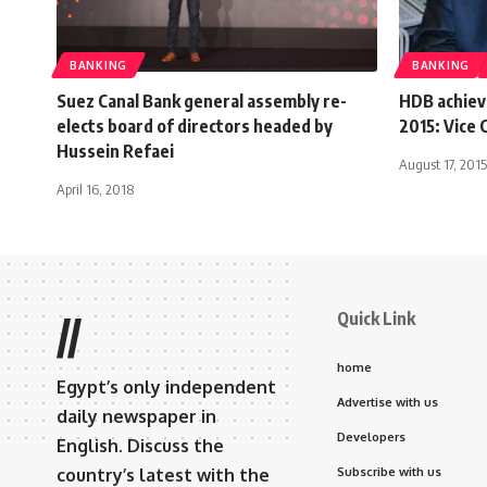
BANKING
BANKING
Suez Canal Bank general assembly re-
HDB achieve
elects board of directors headed by
2015: Vice
Hussein Refaei
August 17, 2015
April 16, 2018
Quick Link
//
home
Egypt’s only independent
Advertise with us
daily newspaper in
Developers
English. Discuss the
country’s latest with the
Subscribe with us