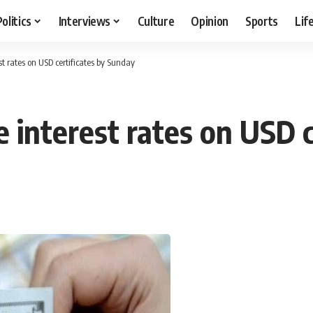
Politics
Interviews
Culture
Opinion
Sports
Lif
st rates on USD certificates by Sunday
e interest rates on USD 