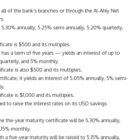
all of the bank’s branches or through the Al-Ahly Net
rs
f 5.30% annually, 5.25% semi-annually, 5.20% quarterly,
cate is $500 and its multiples.
has a term of five years — yields an interest of up to
quarterly, and 5% monthly.
icate is also $500 and its multiples.
ificate, it yields an interest of 5.05% annually, 5% semi-
y.
cate is $1,000 and its multiples.
d to raise the interest rates on its USD savings
he the-year maturity certificate will be 5.30% annually,
5.15% monthly.
h a five-year maturity will be raised to 5.15% annually,