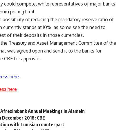
hey could compete, while representatives of major banks
mum pricing limit.
 possibility of reducing the mandatory reserve ratio of
h currently stands at 10%, as some see the need to
est of their deposits in those currencies.
t the Treasury and Asset Management Committee of the
hat was agreed upon and send it to the banks for
he CBE for approval.
ress here
ess here
d Afreximbank Annual Meetings in Alamein
in December 2018: CBE
tion with Tunisian counterpart