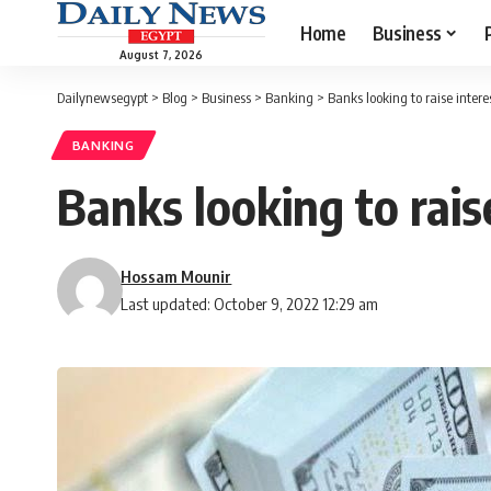
Home
Business
August 7, 2026
Dailynewsegypt
>
Blog
>
Business
>
Banking
>
Banks looking to raise intere
BANKING
Banks looking to rais
Hossam Mounir
Last updated: October 9, 2022 12:29 am