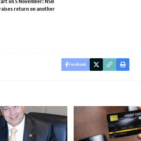
start on 5 November: NSB
raises return on another
Facebook