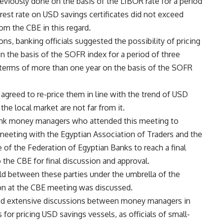
eviously done on the basis of the LIBOR rate for a period
rest rate on USD savings certificates did not exceed
om the CBE in this regard.
ns, banking officials suggested the possibility of pricing
n the basis of the SOFR index for a period of three
 terms of more than one year on the basis of the SOFR
s agreed to re-price them in line with the trend of USD
 the local market are not far from it.
bank money managers who attended this meeting to
 meeting with the Egyptian Association of Traders and the
 the Federation of Egyptian Banks to reach a final
the CBE for final discussion and approval.
d between these parties under the umbrella of the
n at the CBE meeting was discussed.
ed extensive discussions between money managers in
or pricing USD savings vessels, as officials of small-