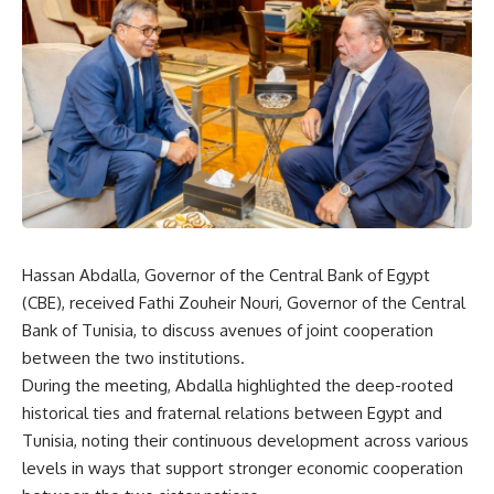
Hassan Abdalla, Governor of the Central Bank of Egypt
(CBE), received Fathi Zouheir Nouri, Governor of the Central
Bank of Tunisia, to discuss avenues of joint cooperation
between the two institutions.
During the meeting, Abdalla highlighted the deep-rooted
historical ties and fraternal relations between Egypt and
Tunisia, noting their continuous development across various
levels in ways that support stronger economic cooperation