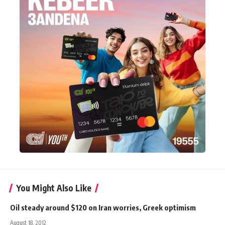
You Might Also Like
Oil steady around $120 on Iran worries, Greek optimism
August 18, 2012