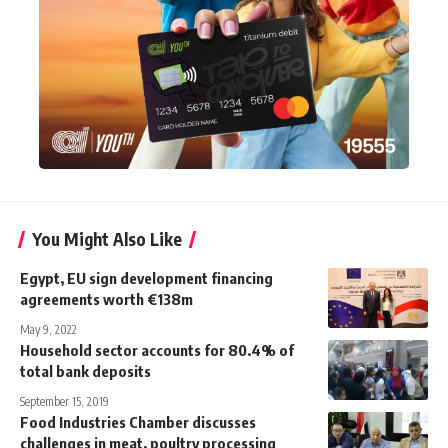
You Might Also Like
Egypt, EU sign development financing
agreements worth €138m
May 9, 2022
Household sector accounts for 80.4% of
total bank deposits
September 15, 2019
Food Industries Chamber discusses
challenges in meat, poultry processing