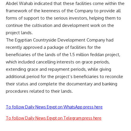
Abdel Wahab indicated that these facilities come within the
framework of the keenness of the Company to provide all
forms of support to the serious investors, helping them to
continue the cultivation and development work on the
project lands.
The Egyptian Countryside Development Company had
recently approved a package of facilities for the
beneficiaries of the lands of the 1.5 million feddan project,
which included cancelling interests on grace periods,
extending grace and repayment periods, while giving
additional period for the project’s beneficiaries to reconcile
their status and complete the documentary and banking
procedures related to their lands.
To follow Daily News Egypt on WhatsApp press here
To follow Daily News Egypt on Telegram press here