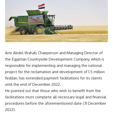
Amr Abdel Wahab, Chairperson and Managing Director of
the Egyptian Countryside Development Company, which is
responsible for implementing and managing the national
project for the reclamation and development of 1.5 million
feddan, has extended payment facilitations for its clients
until the end of December 2022.
He pointed out that those who wish to benefit from the
facilitations must complete all necessary legal and financial
procedures before the aforementioned date (31 December
2022).