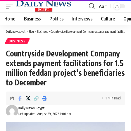
Aa
Font
Resizer
Home
Business
Politics
Interviews
Culture
Opi
Dailynewsegypt
>
Blog
>
Business
>
Countryside Development Company extends payment facilitations for 1.5 million feddan project’s beneficiaries to December
BUSINESS
Countryside Development Company
extends payment facilitations for 1.5
million feddan project’s beneficiaries
to December
1 Min Read
Daily News Egypt
Last updated: August 29, 2022 1:00 am