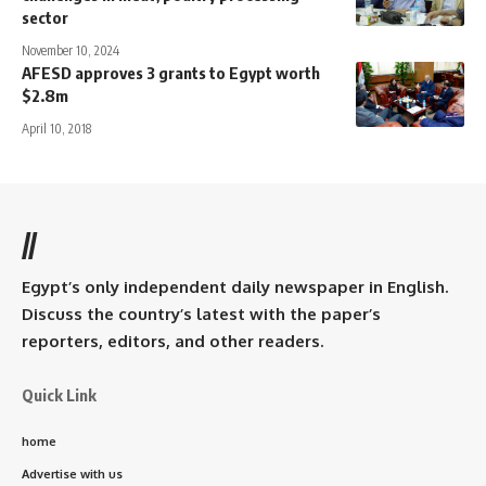
sector
November 10, 2024
AFESD approves 3 grants to Egypt worth
$2.8m
April 10, 2018
//
Egypt’s only independent daily newspaper in English.
Discuss the country’s latest with the paper’s
reporters, editors, and other readers.
Quick Link
home
Advertise with us