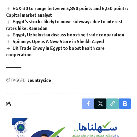
EGX-30 to range between 5,850 points and 6,150 points:
Capital market analyst
Egypt’s stocks likely to move sideways due to interest
rates hike, Ramadan
Egypt, Uzbekistan discuss boosting trade cooperation
Spinneys Opens A New Store in Sheikh Zayed
UK Trade Envoy in Egypt to boost health care
cooperation
TAGGED:
countryside